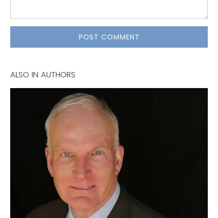
ALSO IN AUTHORS