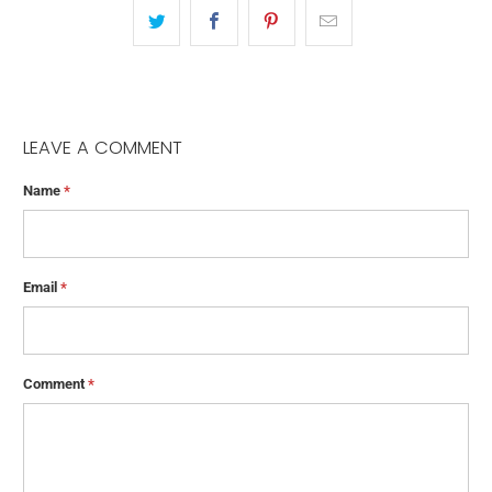
LEAVE A COMMENT
Name
*
Email
*
Comment
*