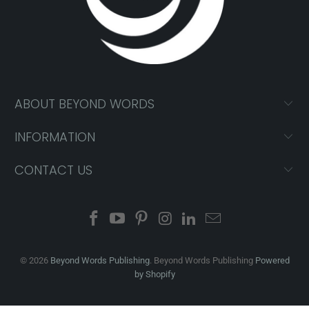
ABOUT BEYOND WORDS
INFORMATION
CONTACT US
© 2026
Beyond Words Publishing
. Beyond Words Publishing
Powered
by Shopify