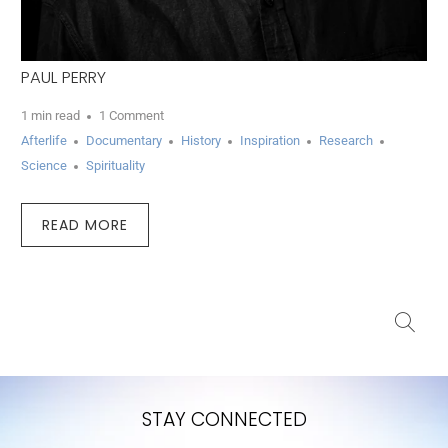
PAUL PERRY
1 min read
1 Comment
Afterlife
Documentary
History
Inspiration
Research
Science
Spirituality
READ MORE
STAY CONNECTED