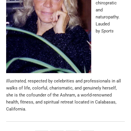
chiropratic
and
naturopathy.
Lauded
by
Sports
Illustrated,
respected by celebrities and professionals in all
walks of life, colorful, charismatic, and genuinely herself,
she is the cofounder of the Ashram, a world-renowned
health, fitness, and spiritual retreat located in Calabasas,
California.