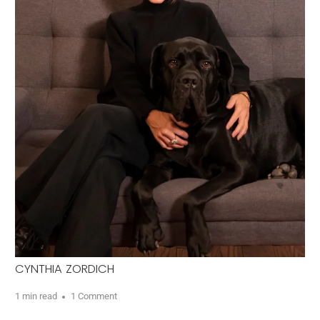
CYNTHIA ZORDICH
1 min read
1 Comment