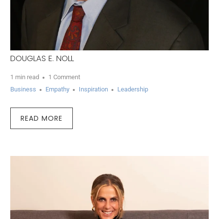
DOUGLAS E. NOLL
1 min read
1 Comment
Business
Empathy
Inspiration
Leadership
READ MORE