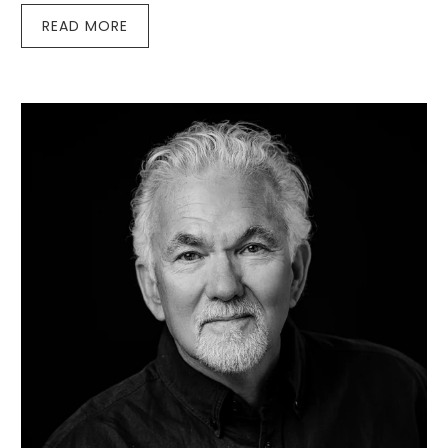
READ MORE