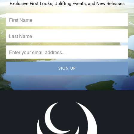
Exclusive First Looks, Uplifting Events, and New Releases