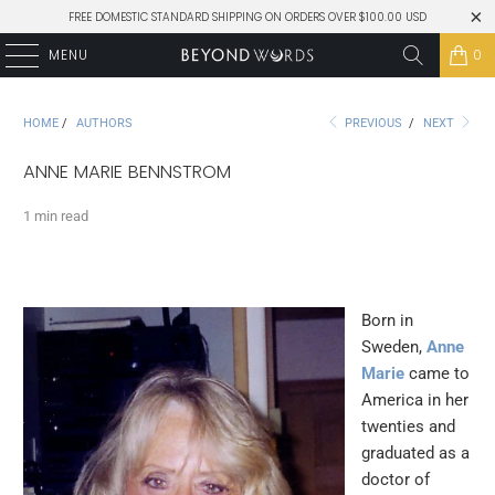
FREE DOMESTIC STANDARD SHIPPING ON ORDERS OVER $100.00 USD
MENU
0
HOME
/
AUTHORS
PREVIOUS
/
NEXT
ANNE MARIE BENNSTROM
1 min read
Born in
Sweden,
Anne
Marie
came to
America in her
twenties and
graduated as a
doctor of