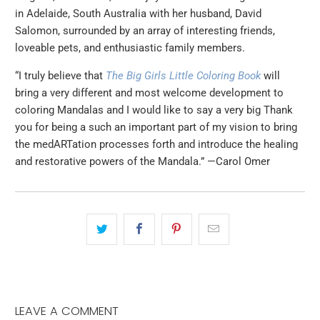
in Adelaide, South Australia with her husband, David
Salomon, surrounded by an array of inter­esting friends,
loveable pets, and enthusiastic family members.
“I truly believe that
The Big Girls Little Coloring Book
will
bring a very different and most welcome development to
coloring Mandalas and I would like to say a very big Thank
you for being a such an important part of my vision to bring
the medARTation processes forth and introduce the healing
and restorative powers of the Mandala.” —Carol Omer
LEAVE A COMMENT