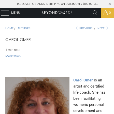
FREE DOMESTIC STANDARD SHIPPING ON ORDERS OVER $100.00 USD
MENU
0
HOME
/
AUTHORS
PREVIOUS
/
NEXT
CAROL OMER
1 min read
Meditation
Carol Omer
is an
artist and certified
life coach. She has
been facilitating
women’s personal
development and