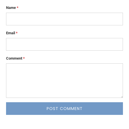
Name
*
Email
*
Comment
*