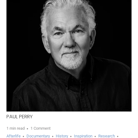
PAUL PERRY
1 min read
1 Comment
Afterlife
Documentary
History
Inspiration
Research