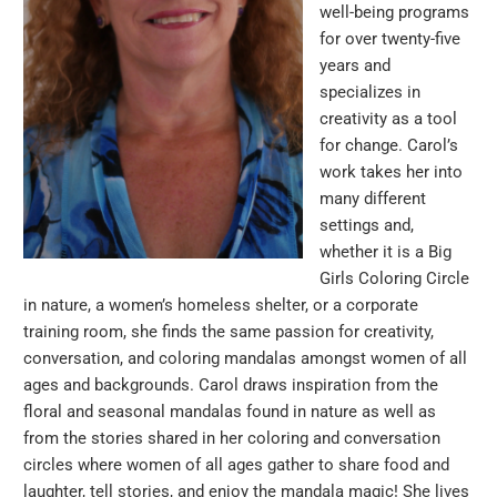
well-being programs
for over twenty-five
years and
specializes in
creativity as a tool
for change. Carol’s
work takes her into
many different
settings and,
whether it is a Big
Girls Coloring Circle
in nature, a women’s homeless shelter, or a corporate
training room, she finds the same passion for creativity,
conversation, and coloring mandalas amongst women of all
ages and backgrounds. Carol draws inspiration from the
floral and seasonal mandalas found in nature as well as
from the stories shared in her coloring and conversation
circles where women of all ages gather to share food and
laughter, tell stories, and enjoy the mandala magic! She lives