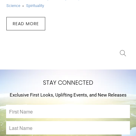
Science
Spirituality
READ MORE
STAY CONNECTED
Exclusive First Looks, Uplifting Events, and New Releases