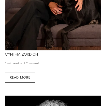
CYNTHIA ZORDICH
1 min read
1 Comment
READ MORE