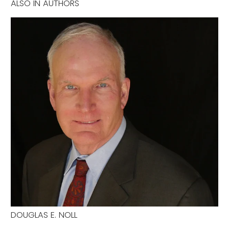
ALSO IN AUTHORS
DOUGLAS E. NOLL