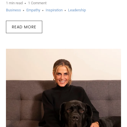
1 min read
1 Comment
Business
Empathy
Inspiration
Leadership
READ MORE