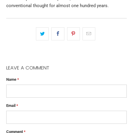
conventional thought for almost one hundred years.
LEAVE A COMMENT
Name
*
Email
*
Comment
*