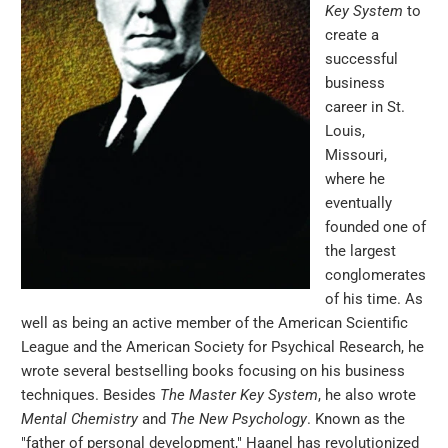
Key System
to
create a
successful
business
career in St.
Louis,
Missouri,
where he
eventually
founded one of
the largest
conglomerates
of his time. As
well as being an active member of the American Scientific
League and the American Society for Psychical Research, he
wrote several bestselling books focusing on his business
techniques. Besides
The Master Key System
, he also wrote
Mental Chemistry
and
The New Psychology
. Known as the
"father of personal development," Haanel has revolutionized