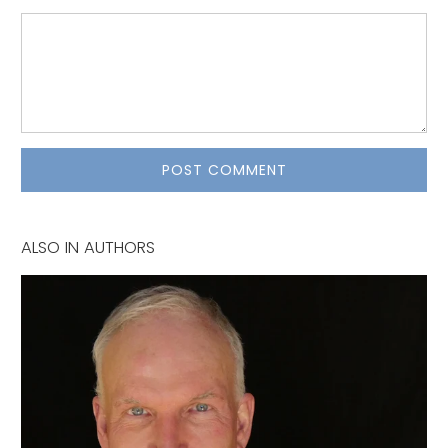
ALSO IN AUTHORS