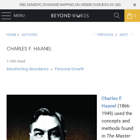
FREE DOMESTIC STANDARD SHIPPING ON ORDERS OVER $100.00 USD
MENU
0
HOME
/
AUTHORS
PREVIOUS
/
NEXT
CHARLES F. HAANEL
1 min read
Manifesting Abundance
Personal Growth
Charles F.
Haanel
(1866-
1949) used the
concepts and
methods found
in
The Master