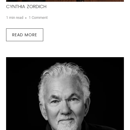
CYNTHIA ZORDICH
1 min read
1 Comment
READ MORE