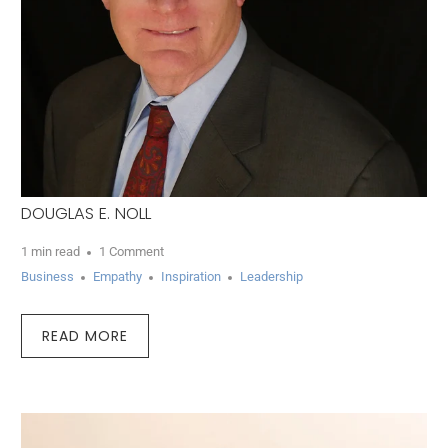
DOUGLAS E. NOLL
1 min read
1 Comment
Business
Empathy
Inspiration
Leadership
READ MORE