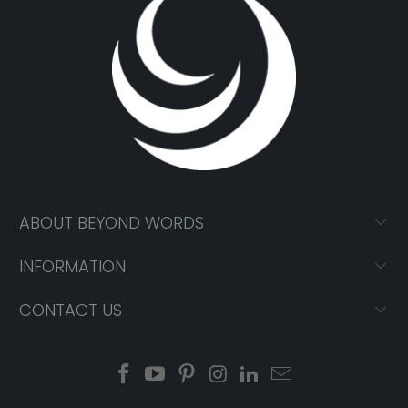
ABOUT BEYOND WORDS
INFORMATION
CONTACT US