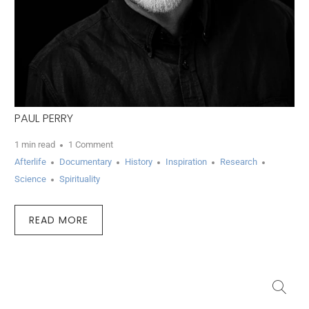
PAUL PERRY
1 min read
1 Comment
Afterlife
Documentary
History
Inspiration
Research
Science
Spirituality
READ MORE