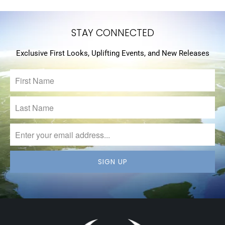
STAY CONNECTED
Exclusive First Looks, Uplifting Events, and New Releases