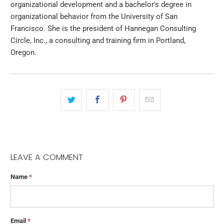
organizational development and a bachelor's degree in
organizational behavior from the University of San
Francisco. She is the president of Hannegan Consulting
Circle, Inc., a consulting and training firm in Portland,
Oregon.
LEAVE A COMMENT
Name
*
Email
*