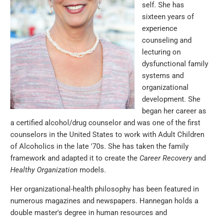
self. She has
sixteen years of
experience
counseling and
lecturing on
dysfunctional family
systems and
organizational
development. She
began her career as
a certified alcohol/drug counselor and was one of the first
counselors in the United States to work with Adult Children
of Alcoholics in the late '70s. She has taken the family
framework and adapted it to create the
Career Recovery
and
Healthy Organization
models.
Her organizational-health philosophy has been featured in
numerous magazines and newspapers. Hannegan holds a
double master's degree in human resources and