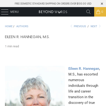
FREE DOMESTIC STANDARD SHIPPING ON ORDERS OVER $100.00 USD
MENU
0
HOME
/
AUTHORS
PREVIOUS
/
NEXT
EILEEN R. HANNEGAN, M.S.
1 min read
Eileen R. Hannegan
,
M.S., has escorted
numerous
individuals through
life and career
transition in the
discovery of true