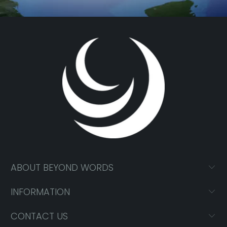
ABOUT BEYOND WORDS
INFORMATION
CONTACT US