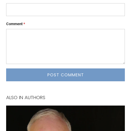
Comment
*
ALSO IN AUTHORS