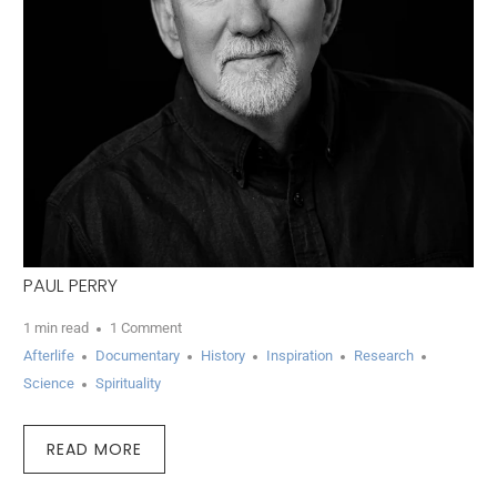
PAUL PERRY
1 min read
1 Comment
Afterlife
Documentary
History
Inspiration
Research
Science
Spirituality
READ MORE