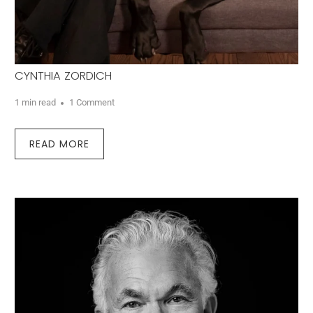
CYNTHIA ZORDICH
1 min read
1 Comment
READ MORE