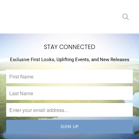
STAY CONNECTED
Exclusive First Looks, Uplifting Events, and New Releases