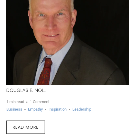
DOUGLAS E. NOLL
1 min read
1 Comment
Business
Empathy
Inspiration
Leadership
READ MORE