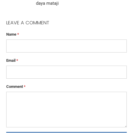
daya mataji
LEAVE A COMMENT
Name
*
Email
*
Comment
*