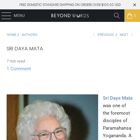
FREE DOMESTIC STANDARD SHIPPING ON ORDERS OVER $100.00 USD
MENU
0
HOME
/
AUTHORS
PREVIOUS
/
NEXT
SRI DAYA MATA
7 min read
1 Comment
Sri Daya Mata
was one of
the foremost
disciples of
Paramahansa
Yogananda. A