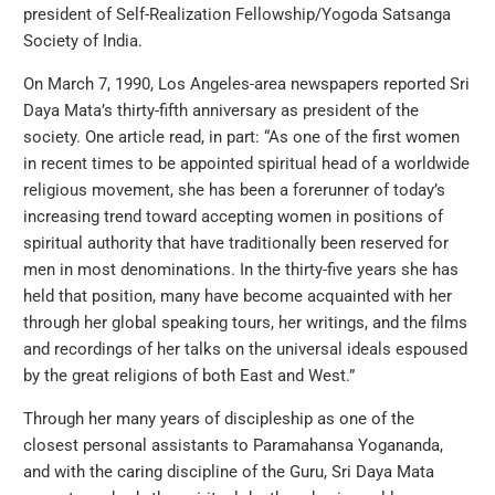
president of Self-Realization Fellowship/Yogoda Satsanga
Society of India.
On March 7, 1990, Los Angeles-area newspapers reported Sri
Daya Mata’s thirty-fifth anniversary as president of the
society. One article read, in part: “As one of the first women
in recent times to be appointed spiritual head of a worldwide
religious movement, she has been a forerunner of today’s
increasing trend toward accepting women in positions of
spiritual authority that have traditionally been reserved for
men in most denominations. In the thirty-five years she has
held that position, many have become acquainted with her
through her global speaking tours, her writings, and the films
and recordings of her talks on the universal ideals espoused
by the great religions of both East and West.”
Through her many years of discipleship as one of the
closest personal assistants to Paramahansa Yogananda,
and with the caring discipline of the Guru, Sri Daya Mata