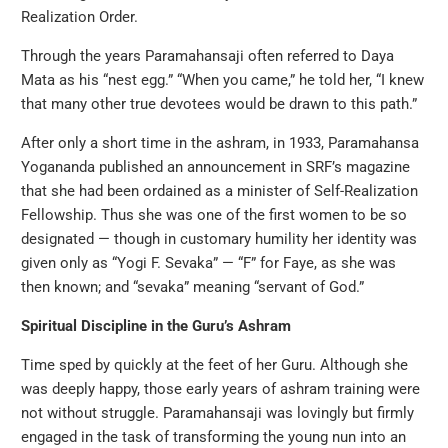
Realization Order.
Through the years Paramahansaji often referred to Daya
Mata as his “nest egg.” “When you came,” he told her, “I knew
that many other true devotees would be drawn to this path.”
After only a short time in the ashram, in 1933, Paramahansa
Yogananda published an announcement in SRF’s magazine
that she had been ordained as a minister of Self-Realization
Fellowship. Thus she was one of the first women to be so
designated — though in customary humility her identity was
given only as “Yogi F. Sevaka” — “F” for Faye, as she was
then known; and “sevaka” meaning “servant of God.”
Spiritual Discipline in the Guru’s Ashram
Time sped by quickly at the feet of her Guru. Although she
was deeply happy, those early years of ashram training were
not without struggle. Paramahansaji was lovingly but firmly
engaged in the task of transforming the young nun into an