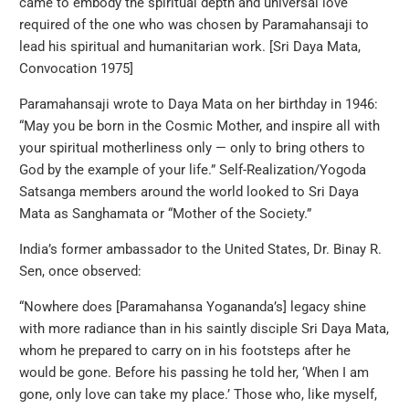
came to embody the spiritual depth and universal love
required of the one who was chosen by Paramahansaji to
lead his spiritual and humanitarian work. [Sri Daya Mata,
Convocation 1975]
Paramahansaji wrote to Daya Mata on her birthday in 1946:
“May you be born in the Cosmic Mother, and inspire all with
your spiritual motherliness only — only to bring others to
God by the example of your life.” Self-Realization/Yogoda
Satsanga members around the world looked to Sri Daya
Mata as Sanghamata or “Mother of the Society.”
India’s former ambassador to the United States, Dr. Binay R.
Sen, once observed:
“Nowhere does [Paramahansa Yogananda’s] legacy shine
with more radiance than in his saintly disciple Sri Daya Mata,
whom he prepared to carry on in his footsteps after he
would be gone. Before his passing he told her, ‘When I am
gone, only love can take my place.’ Those who, like myself,