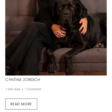
CYNTHIA ZORDICH
1 min read
1 Comment
READ MORE