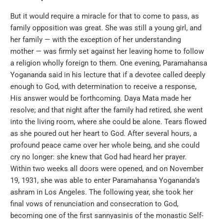
But it would require a miracle for that to come to pass, as
family opposition was great. She was still a young girl, and
her family — with the exception of her understanding
mother — was firmly set against her leaving home to follow
a religion wholly foreign to them. One evening, Paramahansa
Yogananda said in his lecture that if a devotee called deeply
enough to God, with determination to receive a response,
His answer would be forthcoming. Daya Mata made her
resolve; and that night after the family had retired, she went
into the living room, where she could be alone. Tears flowed
as she poured out her heart to God. After several hours, a
profound peace came over her whole being, and she could
cry no longer: she knew that God had heard her prayer.
Within two weeks all doors were opened, and on November
19, 1931, she was able to enter Paramahansa Yogananda’s
ashram in Los Angeles. The following year, she took her
final vows of renunciation and consecration to God,
becoming one of the first sannyasinis of the monastic Self-