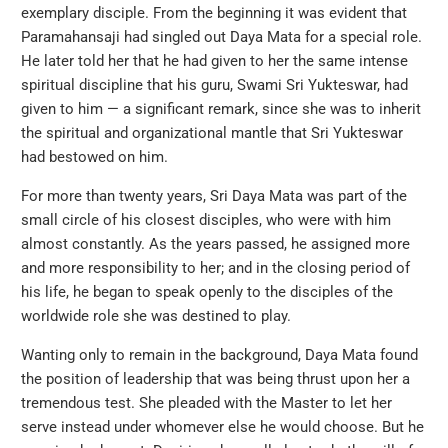
exemplary disciple. From the beginning it was evident that
Paramahansaji had singled out Daya Mata for a special role.
He later told her that he had given to her the same intense
spiritual discipline that his guru, Swami Sri Yukteswar, had
given to him — a significant remark, since she was to inherit
the spiritual and organizational mantle that Sri Yukteswar
had bestowed on him.
For more than twenty years, Sri Daya Mata was part of the
small circle of his closest disciples, who were with him
almost constantly. As the years passed, he assigned more
and more responsibility to her; and in the closing period of
his life, he began to speak openly to the disciples of the
worldwide role she was destined to play.
Wanting only to remain in the background, Daya Mata found
the position of leadership that was being thrust upon her a
tremendous test. She pleaded with the Master to let her
serve instead under whomever else he would choose. But he