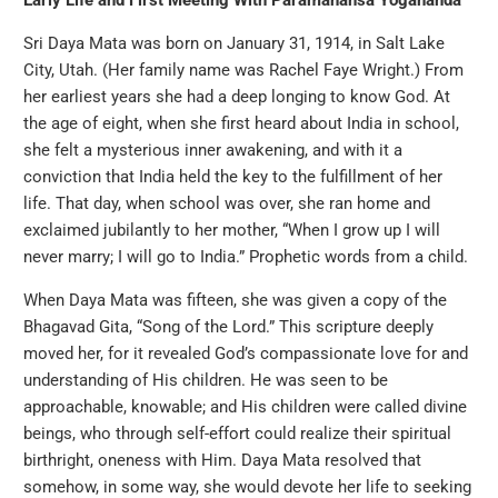
Early Life and First Meeting With Paramahansa Yogananda
Sri Daya Mata was born on January 31, 1914, in Salt Lake
City, Utah. (Her family name was Rachel Faye Wright.) From
her earliest years she had a deep longing to know God. At
the age of eight, when she first heard about India in school,
she felt a mysterious inner awakening, and with it a
conviction that India held the key to the fulfillment of her
life. That day, when school was over, she ran home and
exclaimed jubilantly to her mother, “When I grow up I will
never marry; I will go to India.” Prophetic words from a child.
When Daya Mata was fifteen, she was given a copy of the
Bhagavad Gita, “Song of the Lord.” This scripture deeply
moved her, for it revealed God’s compassionate love for and
understanding of His children. He was seen to be
approachable, knowable; and His children were called divine
beings, who through self-effort could realize their spiritual
birthright, oneness with Him. Daya Mata resolved that
somehow, in some way, she would devote her life to seeking