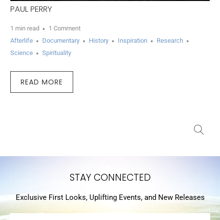
PAUL PERRY
1 min read
1 Comment
Afterlife
Documentary
History
Inspiration
Research
Science
Spirituality
READ MORE
STAY CONNECTED
Exclusive First Looks, Uplifting Events, and New Releases