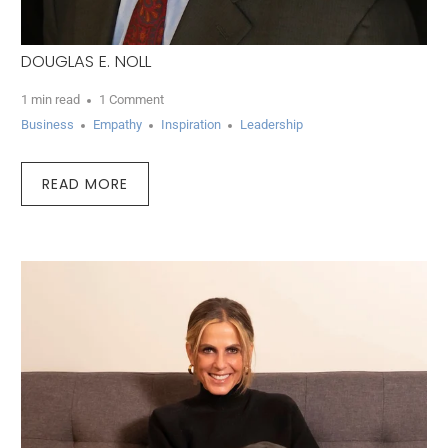
DOUGLAS E. NOLL
1 min read
1 Comment
Business
Empathy
Inspiration
Leadership
READ MORE