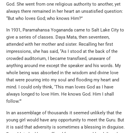
God. She went from one religious authority to another, yet
always there remained in her heart an unsatisfied question:
“But who loves God; who knows Him?”
In 1931, Paramahansa Yogananda came to Salt Lake City to
give a series of classes. Daya Mata, then seventeen,
attended with her mother and sister. Recalling her first
impressions, she has said, “As I stood at the back of the
crowded auditorium, I became transfixed, unaware of
anything around me except the speaker and his words. My
whole being was absorbed in the wisdom and divine love
that were pouring into my soul and flooding my heart and
mind. I could only think, ‘This man loves God as I have
always longed to love Him. He knows God. Him I shall
follow.’”
In an assemblage of thousands it seemed unlikely that the
young girl would have any opportunity to meet the Guru. But
it is said that adversity is sometimes a blessing in disguise.