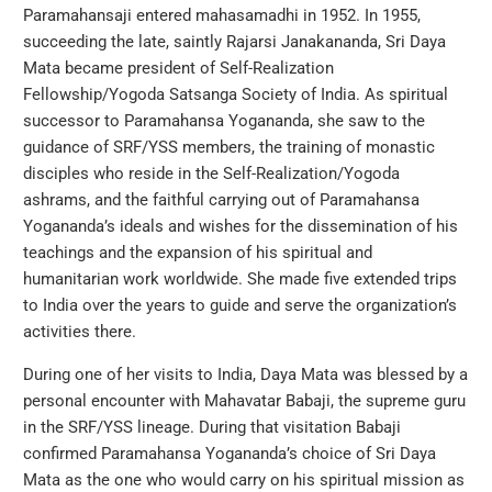
Paramahansaji entered mahasamadhi in 1952. In 1955,
succeeding the late, saintly Rajarsi Janakananda, Sri Daya
Mata became president of Self-Realization
Fellowship/Yogoda Satsanga Society of India. As spiritual
successor to Paramahansa Yogananda, she saw to the
guidance of SRF/YSS members, the training of monastic
disciples who reside in the Self-Realization/Yogoda
ashrams, and the faithful carrying out of Paramahansa
Yogananda’s ideals and wishes for the dissemination of his
teachings and the expansion of his spiritual and
humanitarian work worldwide. She made five extended trips
to India over the years to guide and serve the organization’s
activities there.
During one of her visits to India, Daya Mata was blessed by a
personal encounter with Mahavatar Babaji, the supreme guru
in the SRF/YSS lineage. During that visitation Babaji
confirmed Paramahansa Yogananda’s choice of Sri Daya
Mata as the one who would carry on his spiritual mission as