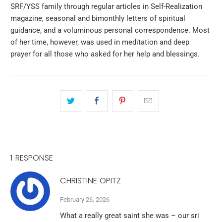
SRF/YSS family through regular articles in Self-Realization
magazine, seasonal and bimonthly letters of spiritual
guidance, and a voluminous personal correspondence. Most
of her time, however, was used in meditation and deep
prayer for all those who asked for her help and blessings.
1 RESPONSE
CHRISTINE OPITZ
February 26, 2026
What a really great saint she was – our sri