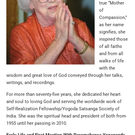
true “Mother
of
Compassion,”
as her name
signifies, she
inspired those
of all faiths
and from all
walks of life
with the
wisdom and great love of God conveyed through her talks,
writings, and recordings.
For more than seventy-five years, she dedicated her heart
and soul to loving God and serving the worldwide work of
Self-Realization Fellowship/Yogoda Satsanga Society of
India. She was the spiritual head and president of both from
1955 until her passing in 2010.