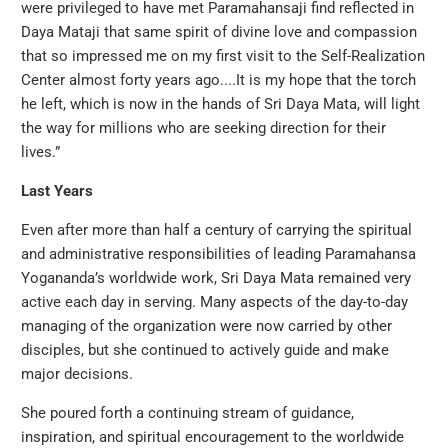
were privileged to have met Paramahansaji find reflected in
Daya Mataji that same spirit of divine love and compassion
that so impressed me on my first visit to the Self-Realization
Center almost forty years ago....It is my hope that the torch
he left, which is now in the hands of Sri Daya Mata, will light
the way for millions who are seeking direction for their
lives.”
Last Years
Even after more than half a century of carrying the spiritual
and administrative responsibilities of leading Paramahansa
Yogananda’s worldwide work, Sri Daya Mata remained very
active each day in serving. Many aspects of the day-to-day
managing of the organization were now carried by other
disciples, but she continued to actively guide and make
major decisions.
She poured forth a continuing stream of guidance,
inspiration, and spiritual encouragement to the worldwide