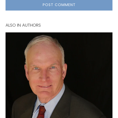
ALSO IN AUTHORS