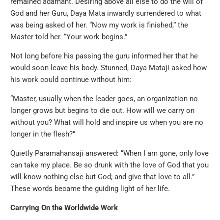
remained adamant. Desiring above all else to do the will of
God and her Guru, Daya Mata inwardly surrendered to what
was being asked of her. “Now my work is finished,” the
Master told her. “Your work begins.”
Not long before his passing the guru informed her that he
would soon leave his body. Stunned, Daya Mataji asked how
his work could continue without him:
“Master, usually when the leader goes, an organization no
longer grows but begins to die out. How will we carry on
without you? What will hold and inspire us when you are no
longer in the flesh?”
Quietly Paramahansaji answered: “When I am gone, only love
can take my place. Be so drunk with the love of God that you
will know nothing else but God; and give that love to all.”
These words became the guiding light of her life.
Carrying On the Worldwide Work