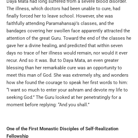
Daya Mata had long suffered from a severe blood disorder.
The illness, which doctors had been unable to cure, had
finally forced her to leave school. However, she was
faithfully attending Paramahansaji’s classes, and the
bandages covering her swollen face apparently attracted the
attention of the great Guru. Toward the end of the classes he
gave her a divine healing, and predicted that within seven
days no trace of her illness would remain, nor would it ever
recur. And so it was. But to Daya Mata, an even greater
blessing than her remarkable cure was an opportunity to
meet this man of God. She was extremely shy, and wonders
how she found the courage to speak her first words to him:
“I want so much to enter your ashram and devote my life to
seeking God.” The Guru looked at her penetratingly for a
moment before replying: “And you shall.”
One of the First Monastic Disciples of Self-Realization
Fellowship