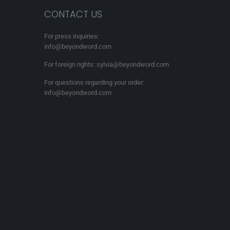
CONTACT US
For press inquiries:
info@beyondword.com
For foreign rights: sylvia@beyondword.com
For questions regarding your order:
info@beyondword.com