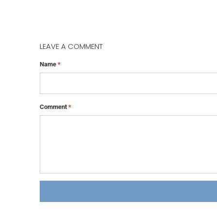
LEAVE A COMMENT
Name
*
Comment
*