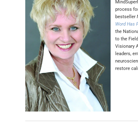
MindSuperF
process for
bestseller
Word Has 
the Nation
to the Fie
Visionary 
leaders, en
neuroscien
restore cal