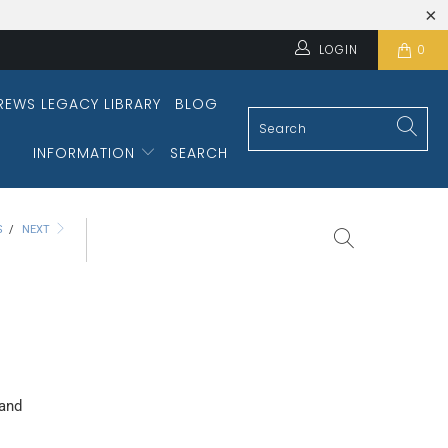
LOGIN
0
REWS LEGACY LIBRARY
BLOG
INFORMATION
SEARCH
S
/
NEXT
 and