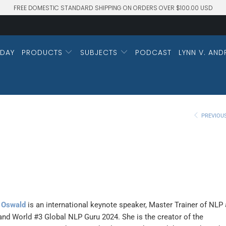
FREE DOMESTIC STANDARD SHIPPING ON ORDERS OVER $100.00 USD
DAY
PRODUCTS
SUBJECTS
PODCAST
LYNN V. AND
PREVIOU
 Oswald
is an international keynote speaker, Master Trainer of NLP
and World #3 Global NLP Guru 2024. She is the creator of the