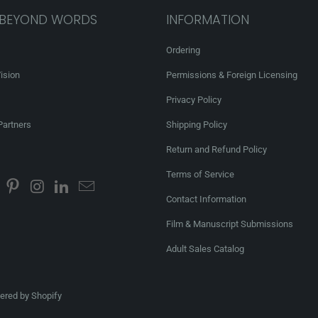
 BEYOND WORDS
INFORMATION
Ordering
ision
Permissions & Foreign Licensing
Privacy Policy
Partners
Shipping Policy
Return and Refund Policy
Terms of Service
Contact Information
Film & Manuscript Submissions
Adult Sales Catalog
red by Shopify