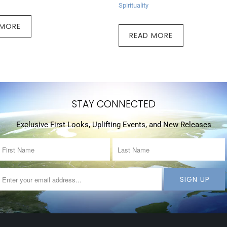
Spirituality
 MORE
READ MORE
STAY CONNECTED
Exclusive First Looks, Uplifting Events, and New Releases