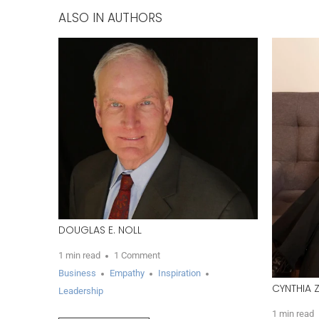
ALSO IN AUTHORS
DOUGLAS E. NOLL
1 min read
1 Comment
Business
Empathy
Inspiration
CYNTHIA 
Leadership
1 min read