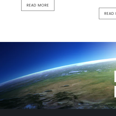
READ MORE
READ