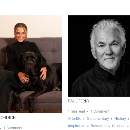
PAUL PERRY
1 min read
1 Comment
ZORDICH
Afterlife
Documentary
History
Inspiration
Research
Science
1 Comment