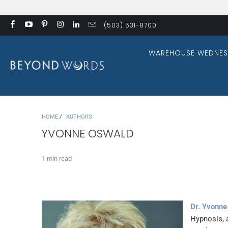
(503) 531-8700
WAREHOUSE WEDNES
HOME
/
AUTHORS
YVONNE OSWALD
1 min read
Dr. Yvonne
Hypnosis, 