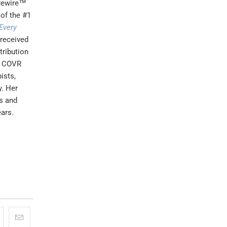
 Rewire™
 of the #1
Every
 received
tribution
us COVR
ists,
y. Her
s and
ears.