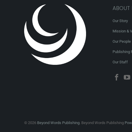
ABOUT
Our Story
Mission & V
Our People
Publishing 
Our Staff
© 2026
Beyond Words Publishing
. Beyond Words Publishing
Powe