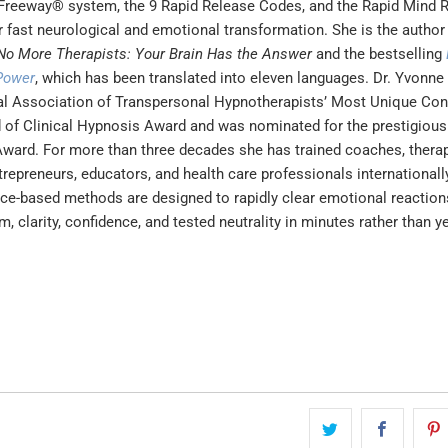
reeway® system, the 9 Rapid Release Codes, and the Rapid Mind
 fast neurological and emotional transformation. She is the author
No More Therapists: Your Brain Has the Answer
and the bestselling
Power
, which has been translated into eleven languages. Dr. Yvonne
al Association of Transpersonal Hypnotherapists’ Most Unique Con
ld of Clinical Hypnosis Award and was nominated for the prestigio
Award. For more than three decades she has trained coaches, therap
trepreneurs, educators, and health care professionals internationall
ce-based methods are designed to rapidly clear emotional reaction
m, clarity, confidence, and tested neutrality in minutes rather than y