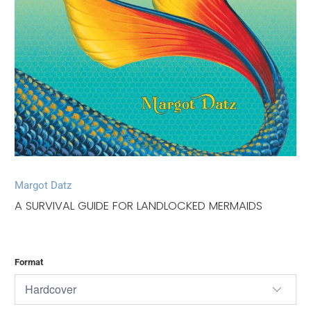
Margot Datz
A SURVIVAL GUIDE FOR LANDLOCKED MERMAIDS
Format