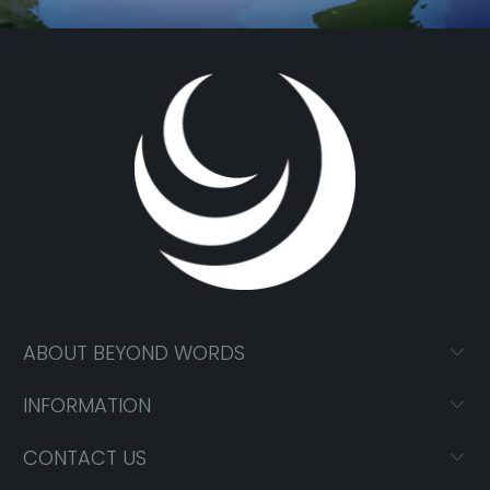
ABOUT BEYOND WORDS
INFORMATION
CONTACT US