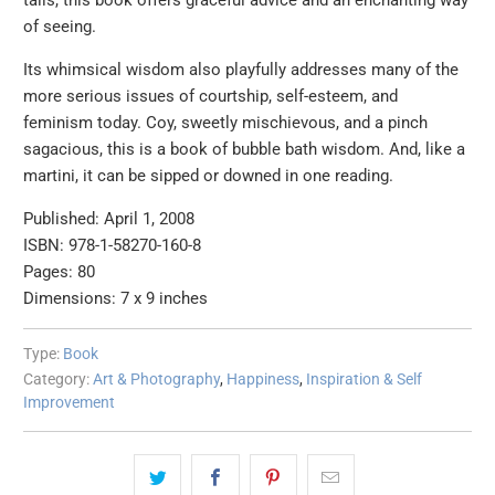
tails, this book offers graceful advice and an enchanting way
of seeing.
Its whimsical wisdom also playfully addresses many of the
more serious issues of courtship, self-esteem, and
feminism today. Coy, sweetly mischievous, and a pinch
sagacious, this is a book of bubble bath wisdom. And, like a
martini, it can be sipped or downed in one reading.
Published: April 1, 2008
ISBN: 978-1-58270-160-8
Pages: 80
Dimensions: 7 x 9 inches
Type:
Book
Category:
Art & Photography
,
Happiness
,
Inspiration & Self
Improvement