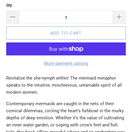
Qty
ADD TO CART
More payment options
Revitalize the she-nymph within! The mermaid metaphor
speaks to the intuitive, mischievous, untamable spirit of all
modern women.
Contemporary mermaids are caught in the nets of their
comical dilemmas, circling the heart's fishbowl in the murky
depths of deep emotion. Whether it's the value of cultivating
an inner water garden, or coping with crow's feet and fish