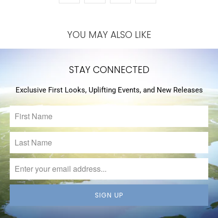
YOU MAY ALSO LIKE
STAY CONNECTED
Exclusive First Looks, Uplifting Events, and New Releases