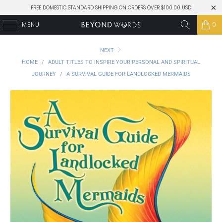
FREE DOMESTIC STANDARD SHIPPING ON ORDERS OVER $100.00 USD
MENU
0
NEXT
HOME
/
ADULT TITLES TO INSPIRE YOUR PERSONAL AND SPIRITUAL
JOURNEY
/
A SURVIVAL GUIDE FOR LANDLOCKED MERMAIDS