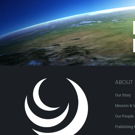
ABOUT
Our Story
Mission & V
Our People
Publishing 