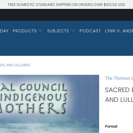
FREE DOMESTIC STANDARD SHIPPING ON ORDERS OVER $100.00 USD
DAY
PRODUCTS
SUBJECTS
PODCAST
LYNN V. AND
IES, AND LULLABIES
The Thirteen 
SACRED B
AND LULL
Format