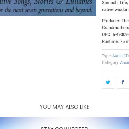
Samadhi Life, 
native wisdom
Producer: The 
Grandmother
UPC: 6-49009
Runtime: 75 m
Type:
Audio CD
Category:
Anci
YOU MAY ALSO LIKE