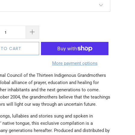
 TO CART
More payment options
onal Council of the Thirteen Indigenous Grandmothers
lobal alliance of prayer, education and healing for
 her inhabitants and the next generations to come.
ober 2004, the grandmothers believe that the teachings
rs will light our way through an uncertain future.
ongs, lullabies and stories sung and spoken in
native tongue, this exclusive compilation is a
many generations hereafter. Produced and distributed by