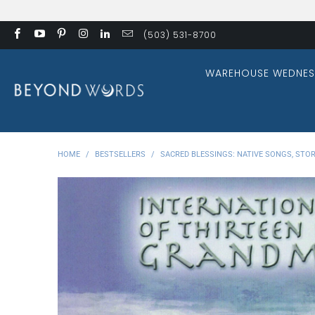
(503) 531-8700
WAREHOUSE WEDNES
HOME
/
BESTSELLERS
/
SACRED BLESSINGS: NATIVE SONGS, STOR