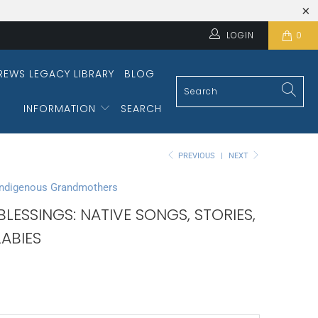
LOGIN
0
REWS LEGACY LIBRARY
BLOG
INFORMATION
SEARCH
PREVIOUS
|
NEXT
Indigenous Grandmothers
LESSINGS: NATIVE SONGS, STORIES,
ABIES