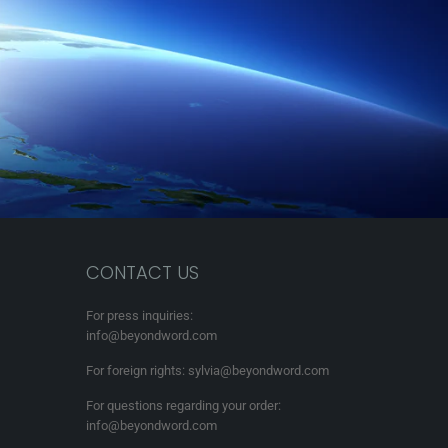
CONTACT US
For press inquiries:
info@beyondword.com
For foreign rights: sylvia@beyondword.com
For questions regarding your order:
info@beyondword.com