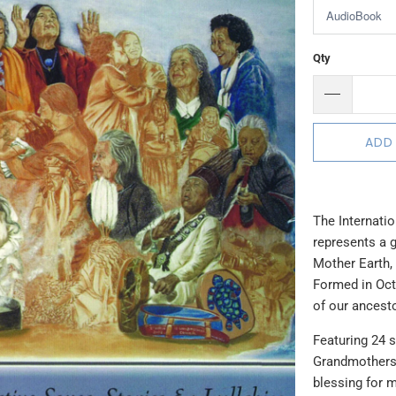
Qty
ADD
The Internati
represents a g
Mother Earth,
Formed in Oct
of our ancesto
Featuring 24 s
Grandmothers’ 
blessing for 