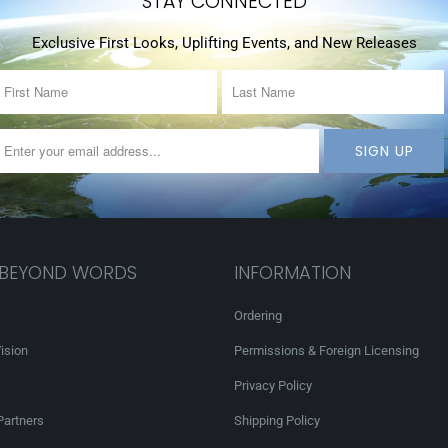
STAY CONNECTED
Exclusive First Looks, Uplifting Events, and New Releases
 BEYOND WORDS
INFORMATION
Ordering
ision
Permissions & Foreign Licensing
Privacy Policy
Partners
Shipping Policy