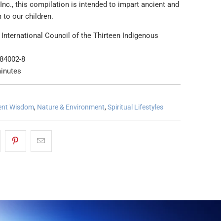
Inc., this compilation is intended to impart ancient and
 to our children.
International Council of the Thirteen Indigenous
s
-84002-8
inutes
ent Wisdom
,
Nature & Environment
,
Spiritual Lifestyles