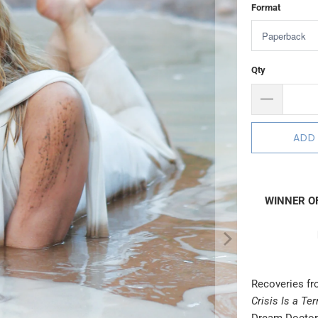
Format
Qty
ADD
WINNER OF
Recoveries fr
Crisis Is a Te
Dream Doctor)