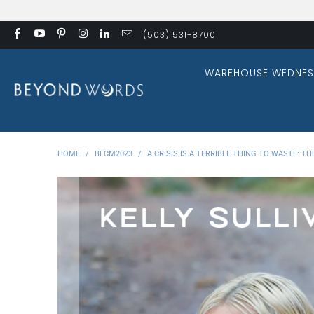
(503) 531-8700
WAREHOUSE WEDNES
HOME
/
BFCM2023
/
A CRISIS IS A TERRIBLE THING TO WASTE: 