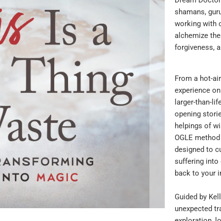
shamans, guru
working with 
alchemize the
forgiveness, 
From a hot-air
experience on 
larger-than-li
opening storie
helpings of wi
OGLE method a
designed to cu
suffering into
back to your i
Guided by Kell
unexpected tr
exploration, l