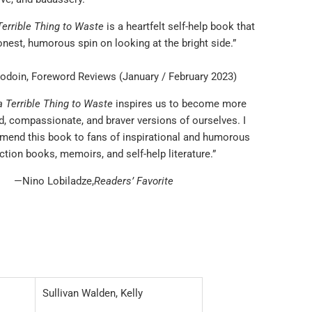
 Terrible Thing to Waste
is a heartfelt self-help book that
nest, humorous spin on looking at the bright side.”
doin, Foreword Reviews (January / February 2023)
 a Terrible Thing to Waste
inspires us to become more
, compassionate, and braver versions of ourselves. I
mend this book to fans of inspirational and humorous
iction books, memoirs, and self-help literature.”
—Nino Lobiladze,
Readers’ Favorite
Sullivan Walden, Kelly