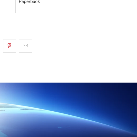
Paperback