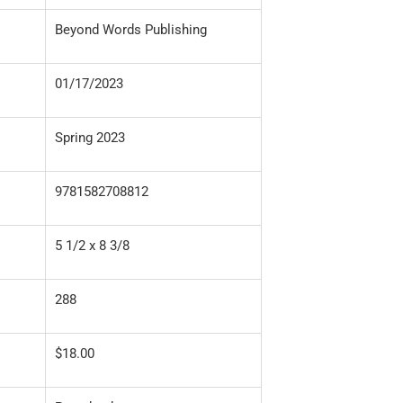
Beyond Words Publishing
01/17/2023
Spring 2023
9781582708812
5 1/2 x 8 3/8
288
$18.00