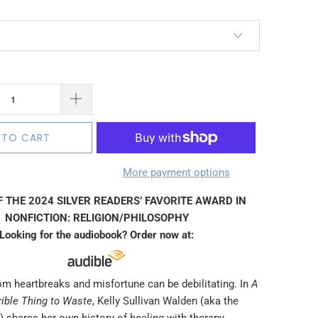
 TO CART
More payment options
 THE 2024 SILVER READERS’ FAVORITE AWARD IN
NONFICTION: RELIGION/PHILOSOPHY
Looking for the audiobook? Order now at:
om heartbreaks and misfortune can be debilitating. In
A
rrible Thing to Waste
, Kelly Sullivan Walden (aka the
 shares her own history of healing with therapy,