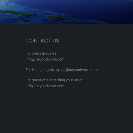
CONTACT US
For press inquiries:
info@beyondword.com
For foreign rights: sylvia@beyondword.com
For questions regarding your order:
info@beyondword.com