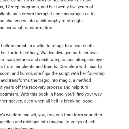
s, 12-step programs, and her twenty-five years of
clients as a dream therapist and encourages us to
se challenges into a philosophy of strength,
and personal transformation.
 balloon crash in a wildlife refuge to a near-death
her fortieth birthday, Walden divulges both her own
fe misadventures and debilitating losses alongside eye-
s from her clients and friends. Complete with healthy
sdom and humor, she flips the script with her four-step
nd transforms the tragic into magic, a method
t years off the recovery process and help turn
 optimism. With this book in hand, you’ll find your way
nner heaven, even when all hell is breaking loose.
y’s wisdom and wit, you, too, can transform your life’s
agedies and mishaps into magical journeys of self-
ove, and badassery.