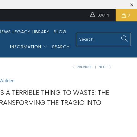
LOGIN
0
REWS LEGACY LIBRARY
BLOG
INFORMATION
SEARCH
PREVIOUS
|
NEXT
 Walden
 IS A TERRIBLE THING TO WASTE: THE
TRANSFORMING THE TRAGIC INTO