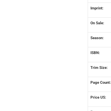
Imprint:
On Sale:
Season:
ISBN:
Trim Size:
Page Count:
Price US: