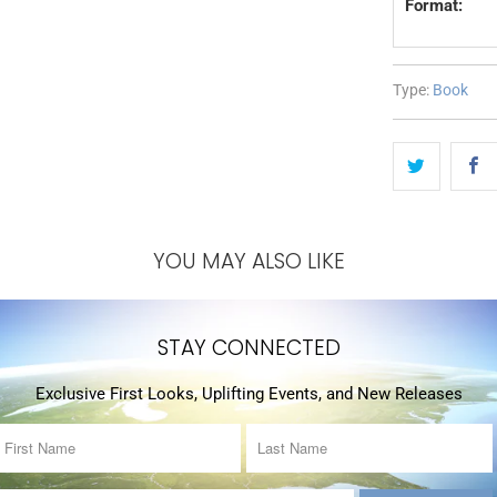
Format:
Type:
Book
YOU MAY ALSO LIKE
STAY CONNECTED
Exclusive First Looks, Uplifting Events, and New Releases