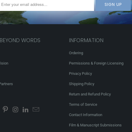
 BEYOND WORDS
INFORMATION
Ordering
ision
Permissions & Foreign Licensing
Privacy Policy
Partners
Shipping Policy
Return and Refund Policy
Terms of Service
Contact Information
Film & Manuscript Submissions