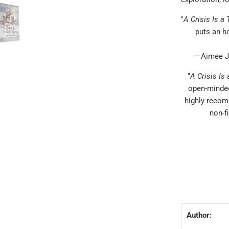
"
A Crisis Is a
puts an ho
—Aimee Jo
"
A Crisis Is
open-minded
highly recom
non-f
Author: