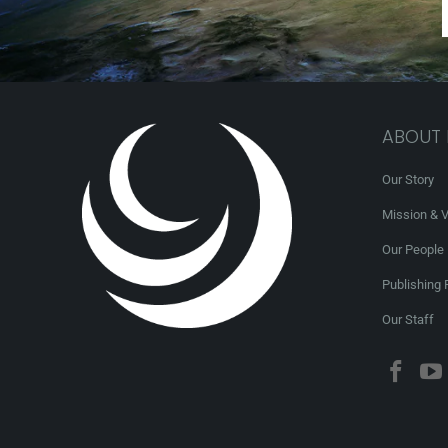
ABOUT
Our Story
Mission & V
Our People
Publishing 
Our Staff