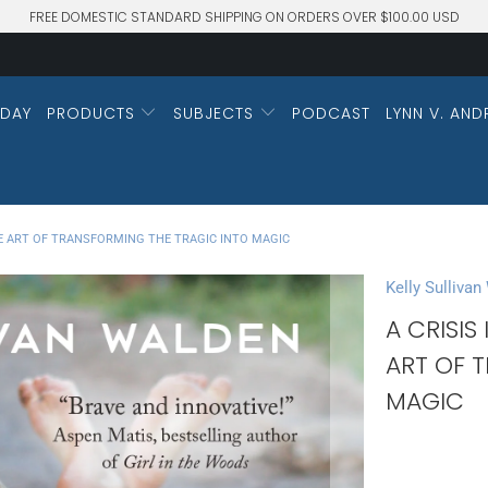
FREE DOMESTIC STANDARD SHIPPING ON ORDERS OVER $100.00 USD
DAY
PRODUCTS
SUBJECTS
PODCAST
LYNN V. AND
THE ART OF TRANSFORMING THE TRAGIC INTO MAGIC
Kelly Sullivan
A CRISIS
ART OF 
MAGIC