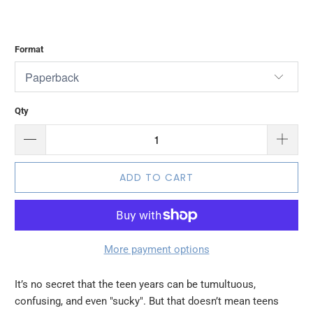
$12.99
$19.99
Format
Qty
ADD TO CART
More payment options
It’s no secret that the teen years can be tumultuous,
confusing, and even "sucky". But that doesn’t mean teens