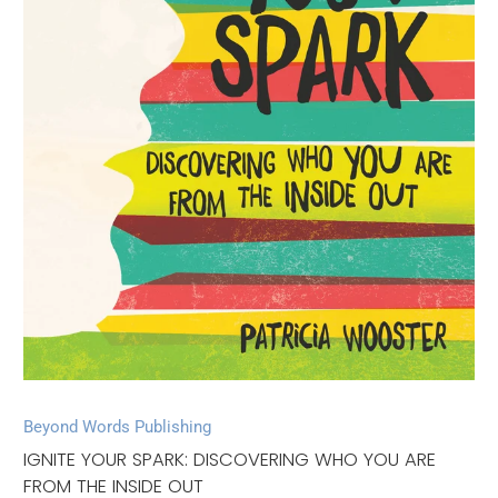
Beyond Words Publishing
IGNITE YOUR SPARK: DISCOVERING WHO YOU ARE
FROM THE INSIDE OUT