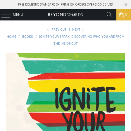
FREE DOMESTIC STANDARD SHIPPING ON ORDERS OVER $100.00 USD
MENU
0
PREVIOUS
|
NEXT
HOME
/
BOOKS
/
IGNITE YOUR SPARK: DISCOVERING WHO YOU ARE FROM
THE INSIDE OUT