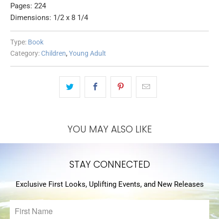
Pages: 224
Dimensions: 1/2 x 8 1/4
Type:
Book
Category:
Children
,
Young Adult
YOU MAY ALSO LIKE
STAY CONNECTED
Exclusive First Looks, Uplifting Events, and New Releases