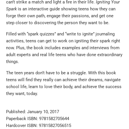
can’t strike a match and light a fire in their life.
Igniting Your
Spark
is an interactive guide showing teens how they can
forge their own path, engage their passions, and get one
step closer to discovering the person they want to be.
Filled with “spark quizzes” and “write to ignite” journaling
activities, teens can get to work on igniting their spark right
now. Plus, the book includes examples and interviews from
adult experts and real life teens who have done extraordinary
things.
The teen years don’t have to be a struggle. With this book
teens will find they really can achieve their dreams, navigate
school life, learn to love their body, and achieve the success
they want, today.
Published: January 10, 2017
Paperback ISBN: 9781582705644
Hardcover ISBN: 97815827056515