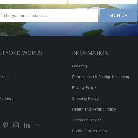
 BEYOND WORDS
INFORMATION
Ordering
ision
Permissions & Foreign Licensing
Privacy Policy
Partners
Shipping Policy
Return and Refund Policy
Terms of Service
Contact Information