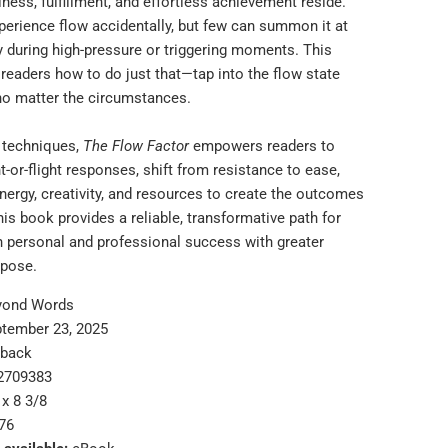
ness, fulfillment, and effortless achievement reside.
perience flow accidentally, but few can summon it at
ly during high-pressure or triggering moments. This
readers how to do just that—tap into the flow state
 no matter the circumstances.
l techniques,
The Flow Factor
empowers readers to
-or-flight responses, shift from resistance to ease,
nergy, creativity, and resources to create the outcomes
his book provides a reliable, transformative path for
h personal and professional success with greater
rpose.
yond Words
tember 23, 2025
rback
2709383
 x 8 3/8
76