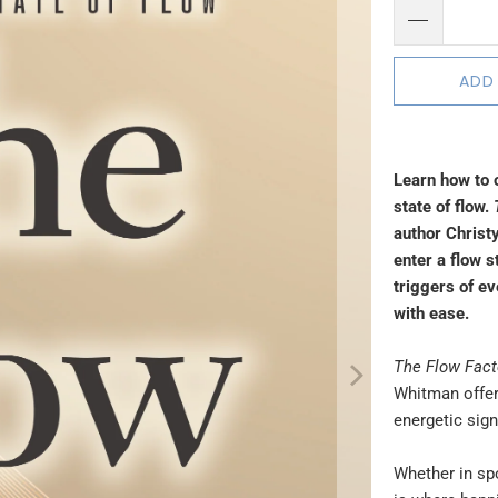
ADD
Learn how to 
state of flow.
author Christy
enter a flow s
triggers of e
with ease.
The Flow Fact
Whitman offer
energetic sig
Whether in spo