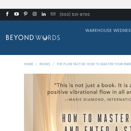
(503) 531-8700
WAREHOUSE WEDNES
HOME
/
BOOKS
/
THE FLOW FACTOR: HOW TO MASTER YOUR ENER