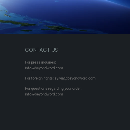
CONTACT US
For press inquiries:
info@beyondword.com
For foreign rights: sylvia@beyondword.com
For questions regarding your order:
info@beyondword.com