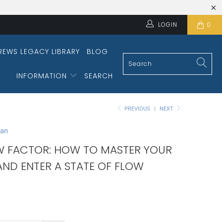
LOGIN
0
REWS LEGACY LIBRARY
BLOG
INFORMATION
SEARCH
PREVIOUS
|
NEXT
man
W FACTOR: HOW TO MASTER YOUR
AND ENTER A STATE OF FLOW