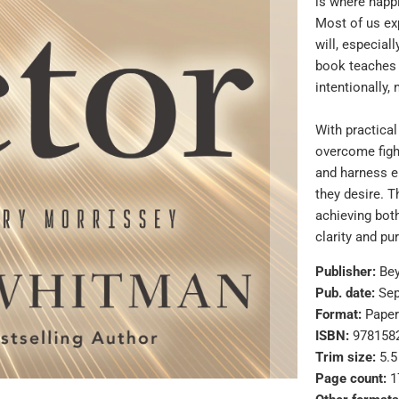
is where happi
Most of us ex
will, especial
book teaches 
intentionally,
With practica
overcome fight
and harness e
they desire. T
achieving bot
clarity and pu
Publisher:
Be
Pub. date:
Sep
Format:
Pape
ISBN:
978158
Trim size:
5.5
Page count:
1