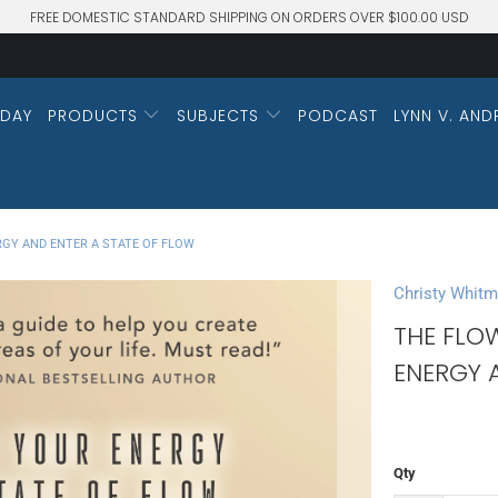
FREE DOMESTIC STANDARD SHIPPING ON ORDERS OVER $100.00 USD
DAY
PRODUCTS
SUBJECTS
PODCAST
LYNN V. AND
GY AND ENTER A STATE OF FLOW
Christy Whit
THE FLO
ENERGY 
Qty