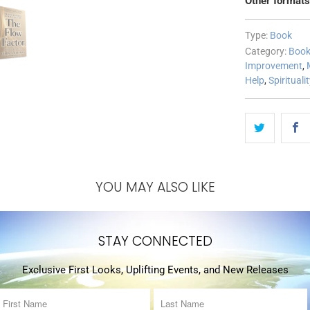
Other formats
Type:
Book
Category:
Boo
Improvement
,
Help
,
Spirituali
YOU MAY ALSO LIKE
STAY CONNECTED
Exclusive First Looks, Uplifting Events, and New Releases