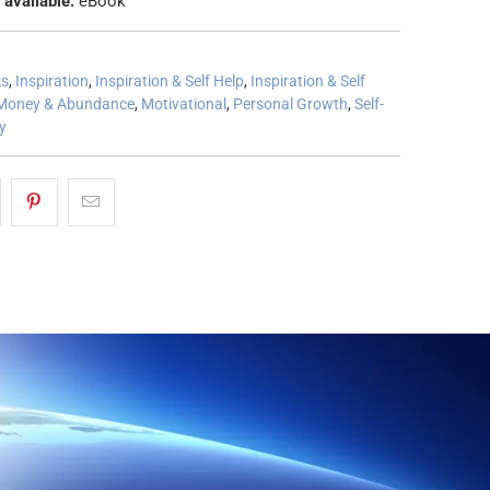
 available:
eBook
ks
,
Inspiration
,
Inspiration & Self Help
,
Inspiration & Self
Money & Abundance
,
Motivational
,
Personal Growth
,
Self-
ty