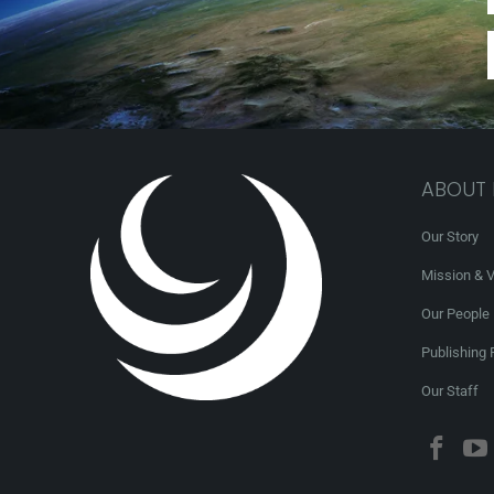
ABOUT
Our Story
Mission & V
Our People
Publishing 
Our Staff