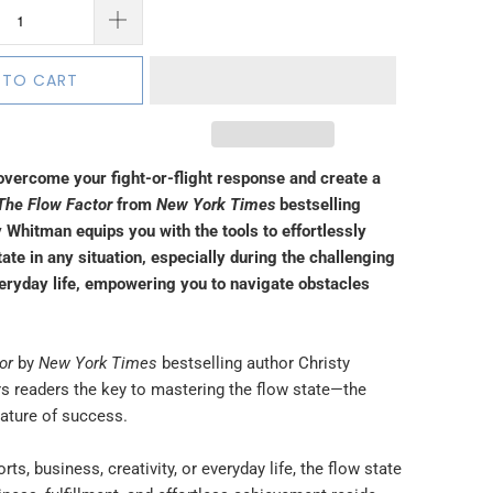
 TO CART
overcome your fight-or-flight response and create a
The
Flow Factor
from
New York Times
bestselling
 Whitman equips you with the tools to effortlessly
tate in any situation, especially during the challenging
veryday life, empowering you to navigate obstacles
or
by
New York Times
bestselling author Christy
s readers the key to mastering the flow state—the
nature of success.
rts, business, creativity, or everyday life, the flow state