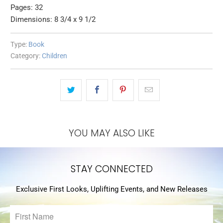
Pages: 32
Dimensions: 8 3/4 x 9 1/2
Type:
Book
Category:
Children
YOU MAY ALSO LIKE
STAY CONNECTED
Exclusive First Looks, Uplifting Events, and New Releases