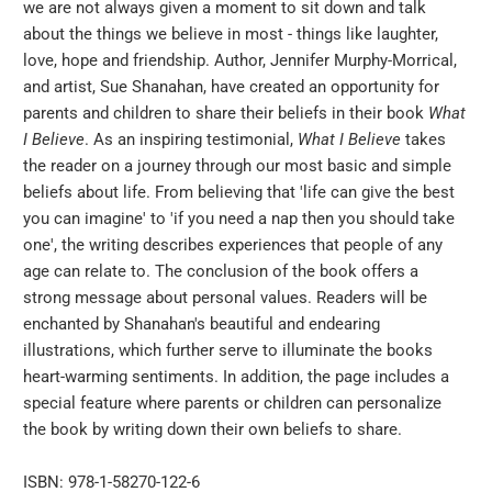
we are not always given a moment to sit down and talk
}}:
about the things we believe in most - things like laughter,
love, hope and friendship. Author, Jennifer Murphy-Morrical,
and artist, Sue Shanahan, have created an opportunity for
parents and children to share their beliefs in their book
What
I Believe
. As an inspiring testimonial,
What I Believe
takes
the reader on a journey through our most basic and simple
beliefs about life. From believing that 'life can give the best
you can imagine' to 'if you need a nap then you should take
one', the writing describes experiences that people of any
age can relate to. The conclusion of the book offers a
strong message about personal values. Readers will be
enchanted by Shanahan's beautiful and endearing
illustrations, which further serve to illuminate the books
heart-warming sentiments. In addition, the page includes a
special feature where parents or children can personalize
the book by writing down their own beliefs to share.
ISBN: 978-1-58270-122-6