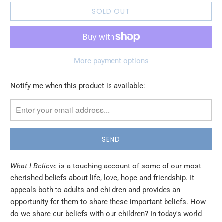
SOLD OUT
More payment options
Please
Notify me when this product is available:
notify
me
when
{{
product
}}
What I Believe
is a touching account of some of our most
becomes
cherished beliefs about life, love, hope and friendship. It
available
appeals both to adults and children and provides an
-
opportunity for them to share these important beliefs. How
{{
do we share our beliefs with our children? In today's world
url