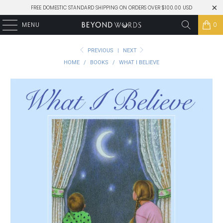
FREE DOMESTIC STANDARD SHIPPING ON ORDERS OVER $100.00 USD
MENU
0
PREVIOUS
|
NEXT
HOME
/
BOOKS
/
WHAT I BELIEVE