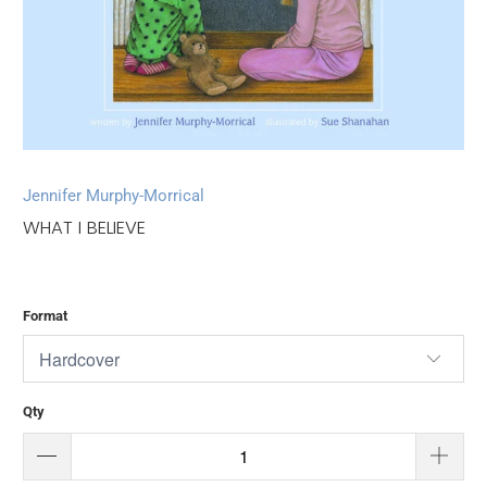
Jennifer Murphy-Morrical
WHAT I BELIEVE
Format
Qty