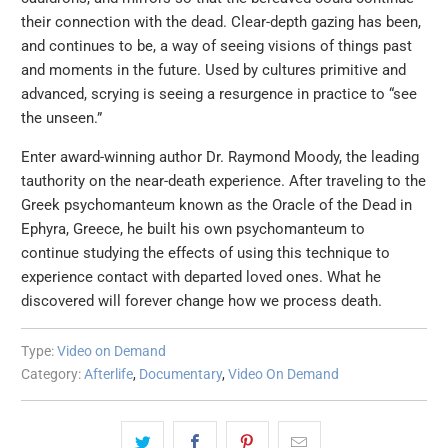
their connection with the dead. Clear-depth gazing has been,
and continues to be, a way of seeing visions of things past
and moments in the future. Used by cultures primitive and
advanced, scrying is seeing a resurgence in practice to “see
the unseen.”
Enter award-winning author Dr. Raymond Moody, the leading
tauthority on the near-death experience. After traveling to the
Greek psychomanteum known as the Oracle of the Dead in
Ephyra, Greece, he built his own psychomanteum to
continue studying the effects of using this technique to
experience contact with departed loved ones. What he
discovered will forever change how we process death.
Type:
Video on Demand
Category:
Afterlife
,
Documentary
,
Video On Demand