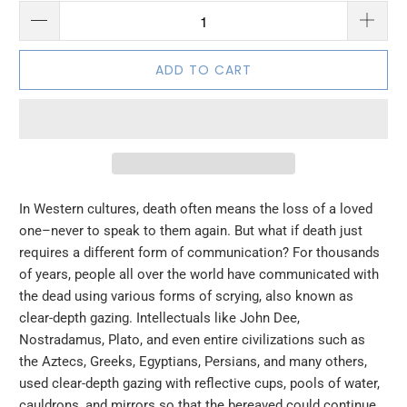
ADD TO CART
In Western cultures, death often means the loss of a loved
one–never to speak to them again. But what if death just
requires a different form of communication? For thousands
of years, people all over the world have communicated with
the dead using various forms of scrying, also known as
clear-depth gazing. Intellectuals like John Dee,
Nostradamus, Plato, and even entire civilizations such as
the Aztecs, Greeks, Egyptians, Persians, and many others,
used clear-depth gazing with reflective cups, pools of water,
cauldrons, and mirrors so that the bereaved could continue