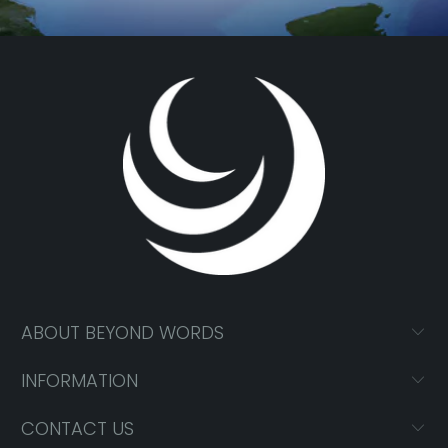
ABOUT BEYOND WORDS
INFORMATION
CONTACT US