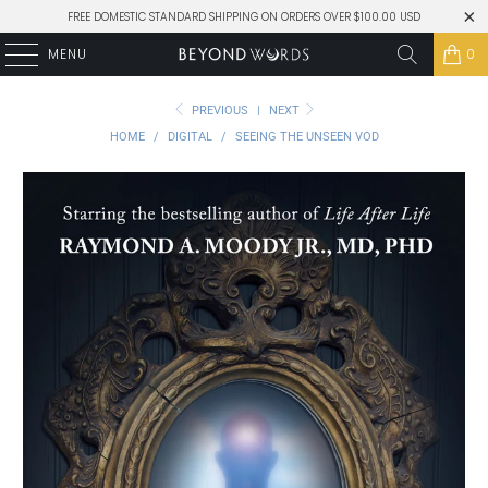
FREE DOMESTIC STANDARD SHIPPING ON ORDERS OVER $100.00 USD
MENU
0
PREVIOUS
|
NEXT
HOME
/
DIGITAL
/
SEEING THE UNSEEN VOD