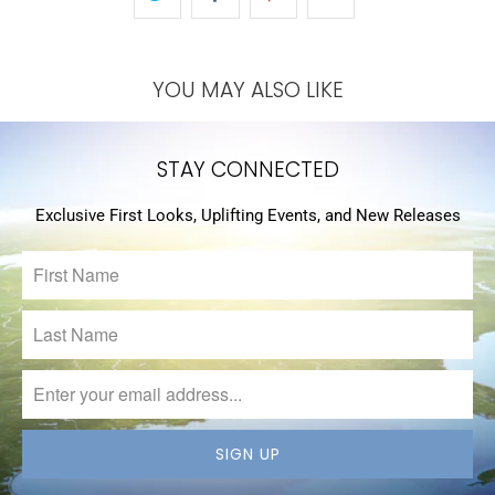
YOU MAY ALSO LIKE
STAY CONNECTED
Exclusive First Looks, Uplifting Events, and New Releases