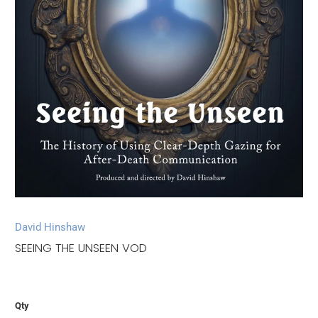
David Hinshaw
SEEING THE UNSEEN VOD
Qty