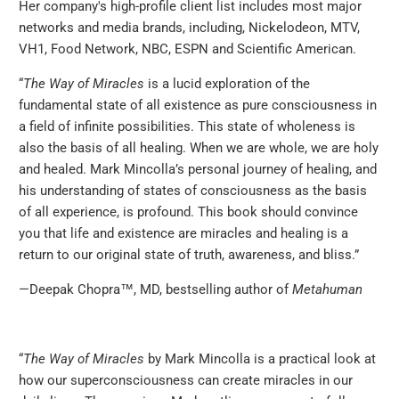
Her company's high-profile client list includes most major
networks and media brands, including, Nickelodeon, MTV,
VH1, Food Network, NBC, ESPN and Scientific American.
‪“
The Way of Miracles
is a lucid exploration of the
fundamental state of all existence as pure consciousness in
a field of infinite possibilities. This state of wholeness is
also the basis of all healing. When we are whole, we are holy
and healed. Mark Mincolla’s personal journey of healing, and
his understanding of states of consciousness as the basis
of all experience, is profound. This book should convince
you that life and existence are miracles and healing is a
return to our original state of truth, awareness, and bliss.”
—Deepak Chopra™, MD, bestselling author of
Metahuman
“
The Way of Miracles
by Mark Mincolla is a practical look at
how our superconsciousness can create miracles in our