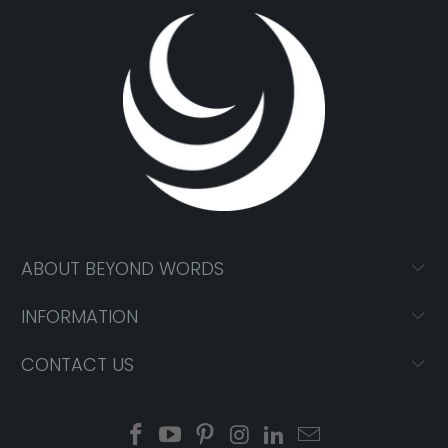
ABOUT BEYOND WORDS
INFORMATION
CONTACT US