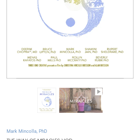
Mark Mincolla, PhD