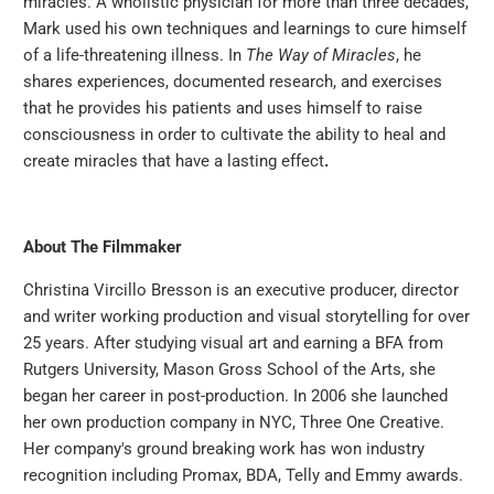
miracles. A wholistic physician for more than three decades,
Mark used his own techniques and learnings to cure himself
of a life-threatening illness. In
The Way of Miracles
, he
shares experiences, documented research, and exercises
that he provides his patients and uses himself to raise
consciousness in order to cultivate the ability to heal and
create miracles that have a lasting effect
.
About The Filmmaker
Christina Vircillo Bresson is an executive producer, director
and writer working production and visual storytelling for over
25 years. After studying visual art and earning a BFA from
Rutgers University, Mason Gross School of the Arts, she
began her career in post-production. In 2006 she launched
her own production company in NYC, Three One Creative.
Her company's ground breaking work has won industry
recognition including Promax, BDA, Telly and Emmy awards.