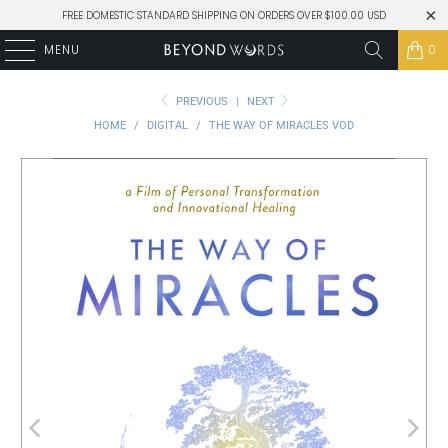
FREE DOMESTIC STANDARD SHIPPING ON ORDERS OVER $100.00 USD
MENU
0
PREVIOUS
|
NEXT
HOME
/
DIGITAL
/
THE WAY OF MIRACLES VOD
Play