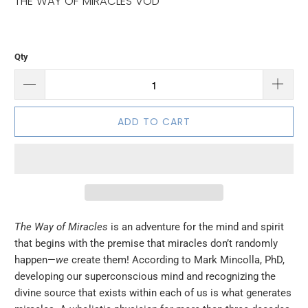
THE WAY OF MIRACLES VOD
Qty
ADD TO CART
The Way of Miracles
is an adventure for the mind and spirit
that begins with the premise that miracles don’t randomly
happen—
we
create them! According to Mark Mincolla, PhD,
developing our superconscious mind and recognizing the
divine source that exists within each of us is what generates