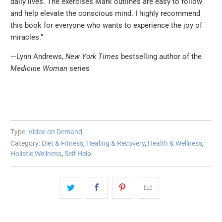
daily lives. The exercises Mark outlines are easy to follow
and help elevate the conscious mind. I highly recommend
this book for everyone who wants to experience the joy of
miracles.”
—Lynn Andrews,
New York Times
bestselling author of the
Medicine Woman
series
Type:
Video on Demand
Category:
Diet & Fitness
,
Healing & Recovery
,
Health & Wellness
,
Holistic Wellness
,
Self Help