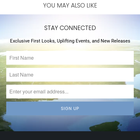
YOU MAY ALSO LIKE
STAY CONNECTED
Exclusive First Looks, Uplifting Events, and New Releases