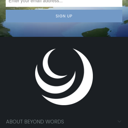
ABOUT BEYOND WORDS