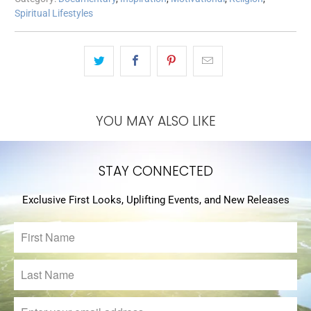
Spiritual Lifestyles
YOU MAY ALSO LIKE
STAY CONNECTED
Exclusive First Looks, Uplifting Events, and New Releases