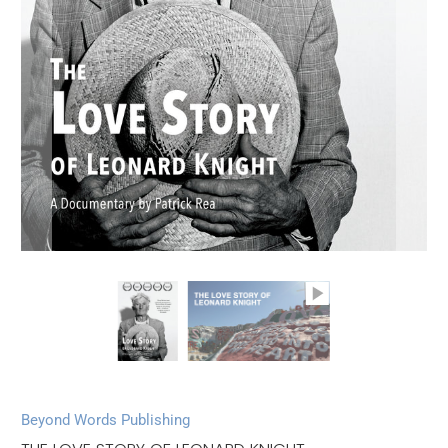
Beyond Words Publishing