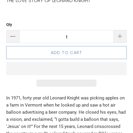
THE LOVE STORY OF LEONARD KNIGHT
Qty
ADD TO CART
In 1971, forty year old Leonard Knight was picking apples on
a farm in Vermont when he looked up and saw a hot air
balloon advertising a beer company. He closed his eyes, had
a vision, and exclaimed, “I gotta build a balloon that says,
‘Jesus’ on it!” For the next 15 years, Leonard crisscrossed