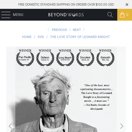
FREE DOMESTIC STANDARD SHIPPING ON ORDERS OVER $100.00 USD
MENU
0
PREVIOUS
|
NEXT
HOME
/
DVD
/
THE LOVE STORY OF LEONARD KNIGHT
Play