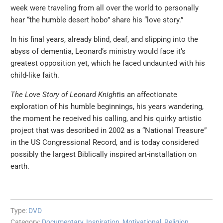
week were traveling from all over the world to personally
hear “the humble desert hobo” share his “love story.”
In his final years, already blind, deaf, and slipping into the
abyss of dementia, Leonard’s ministry would face it’s
greatest opposition yet, which he faced undaunted with his
child-like faith.
The Love Story of Leonard Knight
is an affectionate
exploration of his humble beginnings, his years wandering,
the moment he received his calling, and his quirky artistic
project that was described in 2002 as a “National Treasure”
in the US Congressional Record, and is today considered
possibly the largest Biblically inspired art-installation on
earth.
Type:
DVD
Category:
Documentary
,
Inspiration
,
Motivational
,
Religion
,