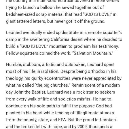
the country in a multi-colored truck covered in Bible verses
trying to launch a balloon he sewed together out of
bedsheet-sized scrap material that read “GOD IS LOVE,” in
giant tattered letters, but never got it off the ground.
Leonard eventually ended up destitute in a remote squatter’s
camp in the sweltering California desert where he decided to
build a “GOD IS LOVE” mountain to proclaim his testimony.
Fellow squatters coined the work, “Salvation Mountain.”
Humble, stubborn, artistic and outspoken, Leonard spent
most of his life in isolation. Despite being orthodox in his
theology, his quirky eccentricities were never appreciated by
what he called “the big churches.” Reminiscent of a modern
day John the Baptist, Leonard was a rock star to seekers
from every walk of life and societies misfits. He had to
continue on his solo path to fulfill the purpose God had
planted in his heart while fending off illegitimate attacks
from the county, state, and EPA. But the proud left broken,
and the broken left with hope, and by 2009, thousands a