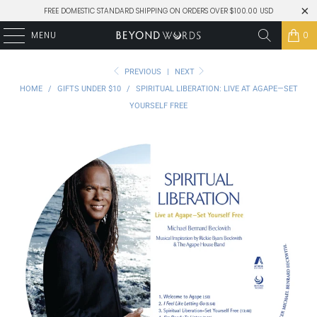
FREE DOMESTIC STANDARD SHIPPING ON ORDERS OVER $100.00 USD
MENU
0
PREVIOUS
|
NEXT
HOME
/
GIFTS UNDER $10
/
SPIRITUAL LIBERATION: LIVE AT AGAPE—SET
YOURSELF FREE