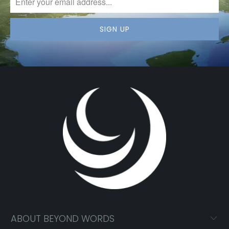
ABOUT BEYOND WORDS