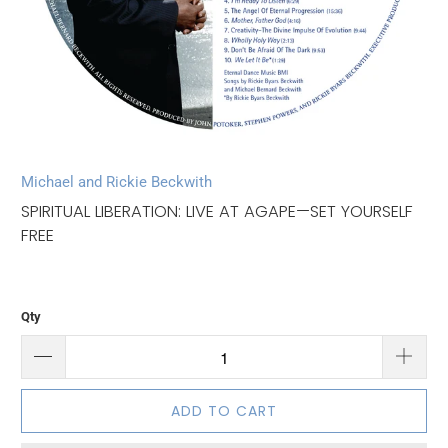
Michael and Rickie Beckwith
SPIRITUAL LIBERATION: LIVE AT AGAPE—SET YOURSELF
FREE
Qty
ADD TO CART