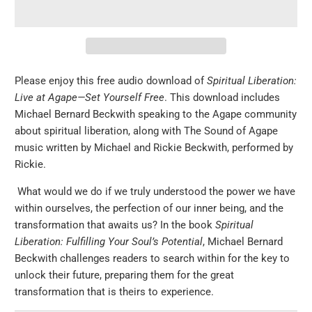
Please enjoy this free audio download of
Spiritual Liberation:
Live at Agape—Set Yourself Free
. This download includes
Michael Bernard Beckwith speaking to the Agape community
about spiritual liberation, along with The Sound of Agape
music written by Michael and Rickie Beckwith, performed by
Rickie.
What would we do if we truly understood the power we have
within ourselves, the perfection of our inner being, and the
transformation that awaits us? In the book
Spiritual
Liberation: Fulfilling Your Soul’s Potential
, Michael Bernard
Beckwith challenges readers to search within for the key to
unlock their future, preparing them for the great
transformation that is theirs to experience.