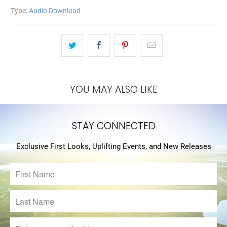
Type:
Audio Download
YOU MAY ALSO LIKE
STAY CONNECTED
Exclusive First Looks, Uplifting Events, and New Releases