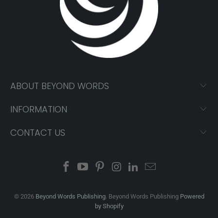
ABOUT BEYOND WORDS
INFORMATION
CONTACT US
© 2026
Beyond Words Publishing
. Beyond Words Publishing
Powered
by Shopify