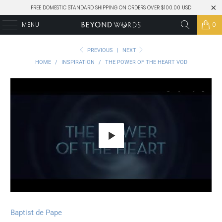
FREE DOMESTIC STANDARD SHIPPING ON ORDERS OVER $100.00 USD
MENU
0
PREVIOUS
|
NEXT
HOME
/
INSPIRATION
/
THE POWER OF THE HEART VOD
Play
Baptist de Pape