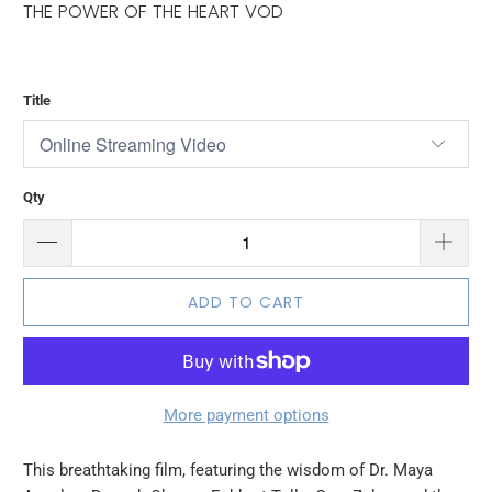
THE POWER OF THE HEART VOD
Title
Qty
ADD TO CART
More payment options
This breathtaking film, featuring the wisdom of Dr. Maya