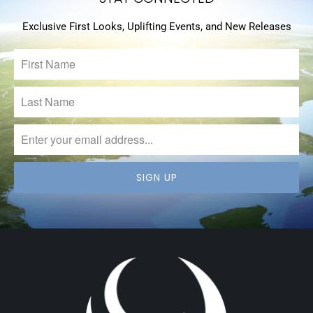
Exclusive First Looks, Uplifting Events, and New Releases