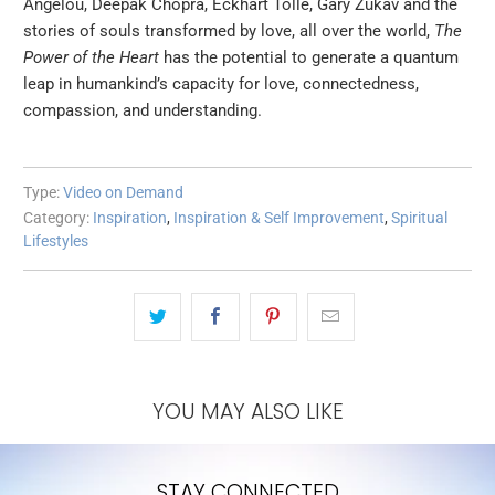
Angelou, Deepak Chopra, Eckhart Tolle, Gary Zukav and the
stories of souls transformed by love, all over the world,
The
Power of the Heart
has the potential to generate a quantum
leap in humankind’s capacity for love, connectedness,
compassion, and understanding.
Type:
Video on Demand
Category:
Inspiration
,
Inspiration & Self Improvement
,
Spiritual
Lifestyles
YOU MAY ALSO LIKE
STAY CONNECTED