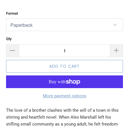
Format
Qty
ADD TO CART
More payment options
The love of a brother clashes with the will of a town in this
stirring and heartfelt novel. When Alex Marshall left his
stifling small community as a young adult, he felt freedom