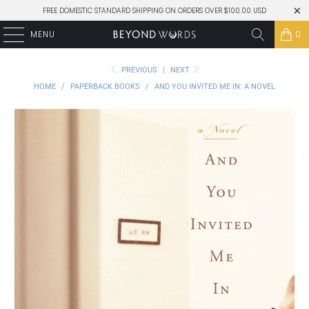
FREE DOMESTIC STANDARD SHIPPING ON ORDERS OVER $100.00 USD
MENU
0
PREVIOUS
|
NEXT
HOME
/
PAPERBACK BOOKS
/
AND YOU INVITED ME IN: A NOVEL