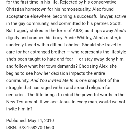
for the first time in his life. Rejected by his conservative
Christian hometown for his homosexuality, Alex found
acceptance elsewhere, becoming a successful lawyer, active
in the gay community, and committed to his partner, Scott.
But tragedy strikes in the form of AIDS, as it rips away Alex's
dignity and crushes his body. Annie Whitley, Alex's sister, is
suddenly faced with a difficult choice. Should she travel to
care for her estranged brother — who represents the lifestyle
she's been taught to hate and fear — or stay away, deny him,
and follow what her town demands? Choosing Alex, she
begins to see how her decision impacts the entire
community.
And You Invited Me
In
is one snapshot of the
struggle that has raged within and around religion for
centuries. The title brings to mind the powerful words in the
New Testament: if we see Jesus in every man, would we not
invite him in?
Published: May 11, 2010
ISBN: 978-1-58270-166-0