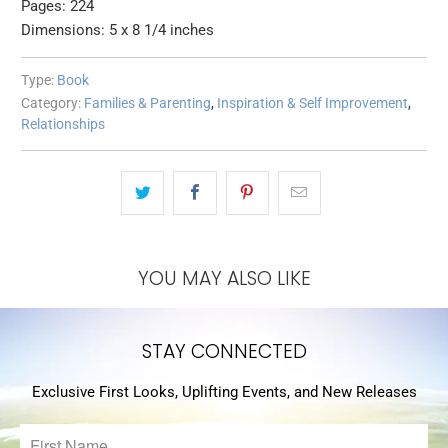
Pages: 224
Dimensions: 5 x 8 1/4 inches
Type:
Book
Category:
Families & Parenting
,
Inspiration & Self Improvement
,
Relationships
YOU MAY ALSO LIKE
STAY CONNECTED
Exclusive First Looks, Uplifting Events, and New Releases