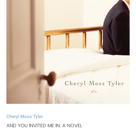
Cheryl Moss Tyler
AND YOU INVITED ME IN: A NOVEL