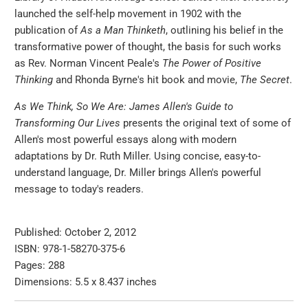
launched the self-help movement in 1902 with the
publication of
As a Man Thinketh
, outlining his belief in the
transformative power of thought, the basis for such works
as Rev. Norman Vincent Peale's
The Power of Positive
Thinking
and Rhonda Byrne's hit book and movie,
The Secret
.
As We Think, So We Are: James Allen's Guide to
Transforming Our Lives
presents the original text of some of
Allen's most powerful essays along with modern
adaptations by Dr. Ruth Miller. Using concise, easy-to-
understand language, Dr. Miller brings Allen's powerful
message to today's readers.
Published: October 2, 2012
ISBN: 978-1-58270-375-6
Pages: 288
Dimensions: 5.5 x 8.437 inches