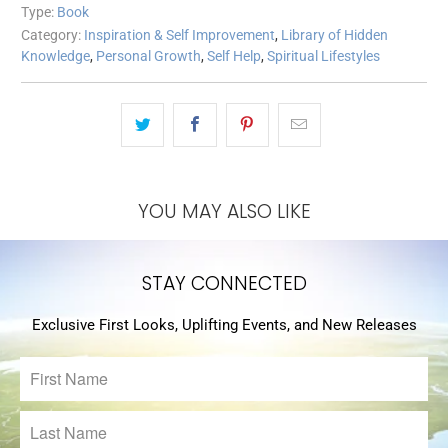
Type:
Book
Category:
Inspiration & Self Improvement
,
Library of Hidden
Knowledge
,
Personal Growth
,
Self Help
,
Spiritual Lifestyles
YOU MAY ALSO LIKE
STAY CONNECTED
Exclusive First Looks, Uplifting Events, and New Releases