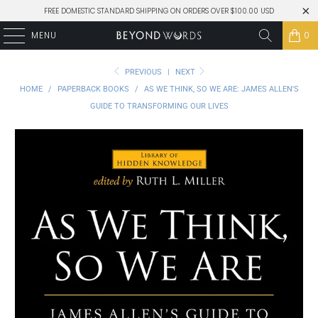
FREE DOMESTIC STANDARD SHIPPING ON ORDERS OVER $100.00 USD
MENU
0
PREVIOUS
|
NEXT
HOME
/
PAPERBACK BOOKS
/
AS WE THINK, SO WE ARE: JAMES ALLEN'S
GUIDE TO TRANSFORMING OUR LIVES