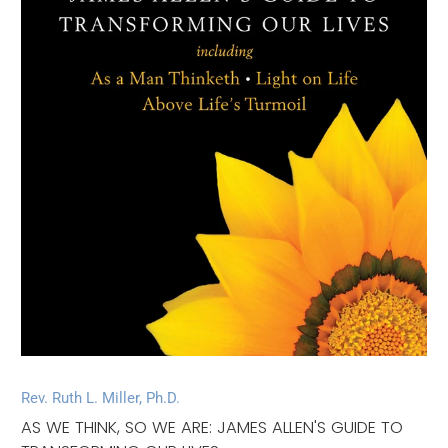
Rev. Ruth L. Miller, Ph.D.
AS WE THINK, SO WE ARE: JAMES ALLEN'S GUIDE TO