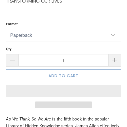
TRANSFORMING OUR LIVES
Format
Qty
ADD TO CART
As We Think, So We Are
is the fifth book in the popular
Library of Hidden Knowledge series. James Allen effectively