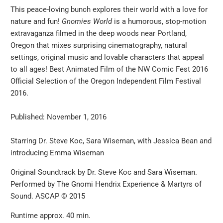
This peace-loving bunch explores their world with a love for
nature and fun!
Gnomies World
is a humorous, stop-motion
extravaganza filmed in the deep woods near Portland,
Oregon that mixes surprising cinematography, natural
settings, original music and lovable characters that appeal
to all ages! Best Animated Film of the NW Comic Fest 2016
Official Selection of the Oregon Independent Film Festival
2016.
Published: November 1, 2016
Starring Dr. Steve Koc, Sara Wiseman, with Jessica Bean and
introducing Emma Wiseman
Original Soundtrack by Dr. Steve Koc and Sara Wiseman.
Performed by The Gnomi Hendrix Experience & Martyrs of
Sound. ASCAP © 2015
Runtime approx. 40 min.