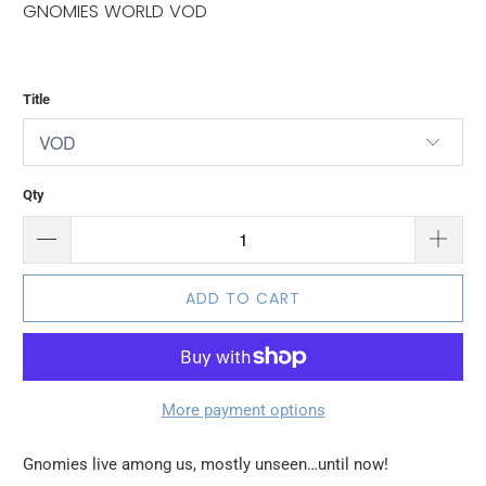
GNOMIES WORLD VOD
Title
Qty
ADD TO CART
More payment options
Gnomies live among us, mostly unseen…until now!