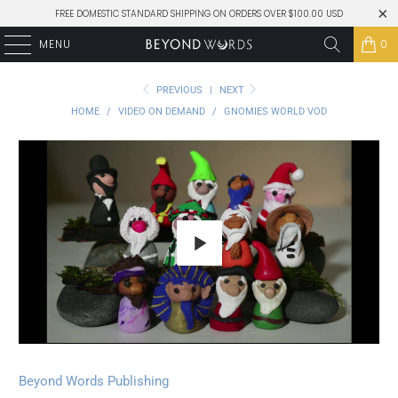
FREE DOMESTIC STANDARD SHIPPING ON ORDERS OVER $100.00 USD
MENU
0
PREVIOUS
|
NEXT
HOME
/
VIDEO ON DEMAND
/
GNOMIES WORLD VOD
Play
Beyond Words Publishing