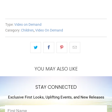
Type:
Video on Demand
Category:
Children
,
Video On Demand
YOU MAY ALSO LIKE
STAY CONNECTED
Exclusive First Looks, Uplifting Events, and New Releases