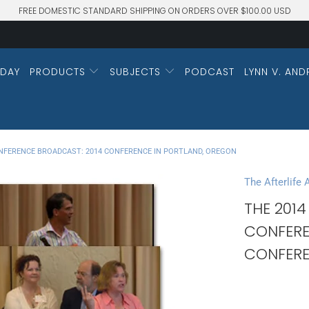
FREE DOMESTIC STANDARD SHIPPING ON ORDERS OVER $100.00 USD
DAY
PRODUCTS
SUBJECTS
PODCAST
LYNN V. AND
NFERENCE BROADCAST: 2014 CONFERENCE IN PORTLAND, OREGON
The Afterlife
THE 2014
CONFERE
CONFERE