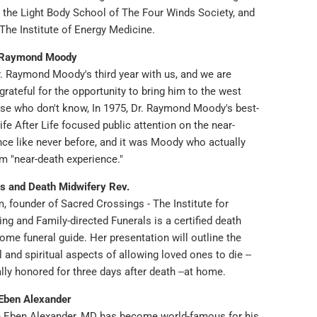
g the Light Body School of The Four Winds Society, and
y The Institute of Energy Medicine.
 Raymond Moody
r. Raymond Moody's third year with us, and we are
grateful for the opportunity to bring him to the west
ose who don't know, In 1975, Dr. Raymond Moody's best-
ife After Life focused public attention on the near-
nce like never before, and it was Moody who actually
m "near-death experience."
s and Death Midwifery Rev.
, founder of Sacred Crossings - The Institute for
g and Family-directed Funerals is a certified death
me funeral guide. Her presentation will outline the
al and spiritual aspects of allowing loved ones to die --
ally honored for three days after death --at home.
Eben Alexander
 Eben Alexander, MD has become world-famous for his