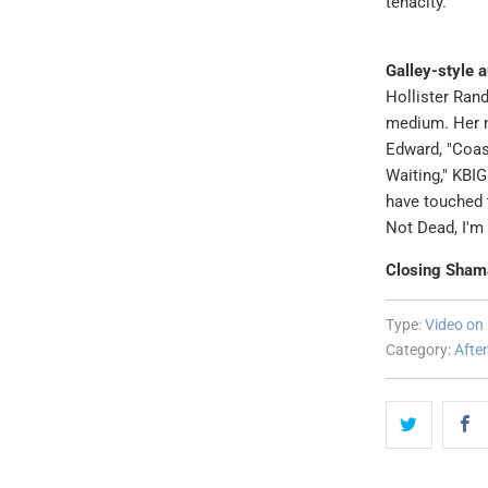
tenacity."
Galley-style 
Hollister Rand
medium. Her 
Edward, "Coas
Waiting," KBI
have touched t
Not Dead, I'm 
Closing Sham
Type:
Video o
Category:
After