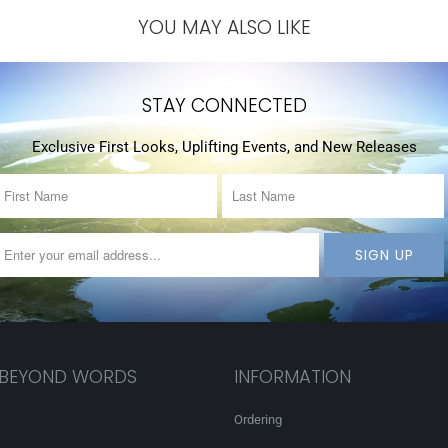
YOU MAY ALSO LIKE
STAY CONNECTED
Exclusive First Looks, Uplifting Events, and New Releases
 BEYOND WORDS
INFORMATION
Ordering