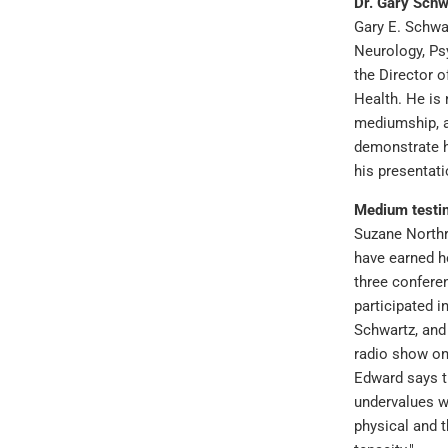
Dr. Gary Schw
Gary E. Schwar
Neurology, Psy
the Director 
Health. He is
mediumship, a
demonstrate h
his presentat
Medium testin
Suzane Northr
have earned he
three confer
participated i
Schwartz, and
radio show o
Edward says t
undervalues w
physical and 