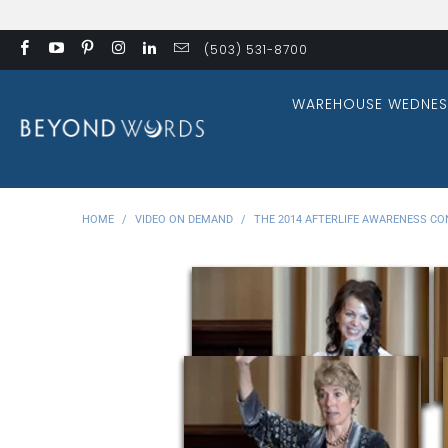
(503) 531-8700
WAREHOUSE WEDNES
HOME
/
VIDEO ON DEMAND
/
THE 2014 AFTERLIFE AWARENESS CO