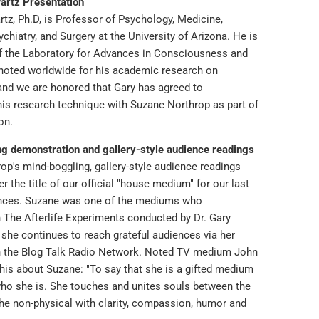
artz Presentation
tz, Ph.D, is Professor of Psychology, Medicine,
chiatry, and Surgery at the University of Arizona. He is
of the Laboratory for Advances in Consciousness and
 noted worldwide for his academic research on
nd we are honored that Gary has agreed to
is research technique with Suzane Northrop as part of
ion.
g demonstration and gallery-style audience readings
op's mind-boggling, gallery-style audience readings
r the title of our official "house medium" for our last
ences. Suzane was one of the mediums who
n The Afterlife Experiments conducted by Dr. Gary
 she continues to reach grateful audiences via her
n the Blog Talk Radio Network. Noted TV medium John
his about Suzane: "To say that she is a gifted medium
ho she is. She touches and unites souls between the
the non-physical with clarity, compassion, humor and