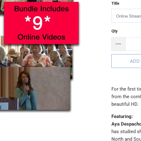
Title
Qty
ADD
For the first 
from the comfo
beautiful HD.
Featuring:
Aya Despacho
has studied s
North and Sou