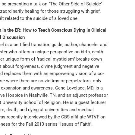
ll be presenting a talk on "The Other Side of Suicide"
traordinarily healing for those struggling with grief,
lt related to the suicide of a loved one.
h in the ER: How to Teach Conscious Dying in Clinical
l Discussion
el is a certified transition guide, author, channeler and
ister who offers a unique perspective on birth, death
er unique form of "radical mysticism" breaks down
fs about forgiveness, divine judgment and negative
nd replaces them with an empowering vision of a co-
se where there are no victims or perpetrators, only
 expansion and awareness. Gene Lovelace, MD, is a
ive Hospice in Nashville, TN, and an adjunct professor
 University School of Religion. He is a guest lecturer
are, death, and dying at universities and medical
was recently interviewed by the CBS affiliate WTVF on
eness for the Fall 2013 series "Issues of Faith".