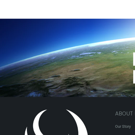
ABOUT
Our Story