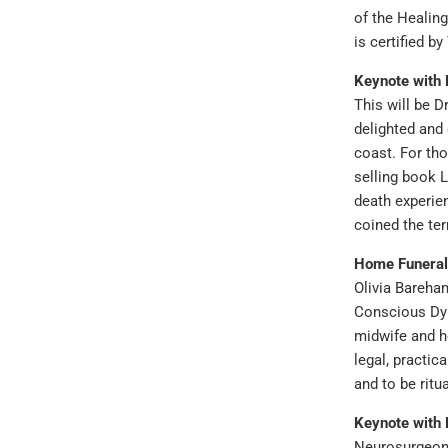
of the Healin
is certified b
Keynote with
This will be D
delighted and 
coast. For th
selling book L
death experie
coined the ter
Home Funeral
Olivia Bareham
Conscious Dyin
midwife and ho
legal, practic
and to be ritu
Keynote with 
Neurosurgeon