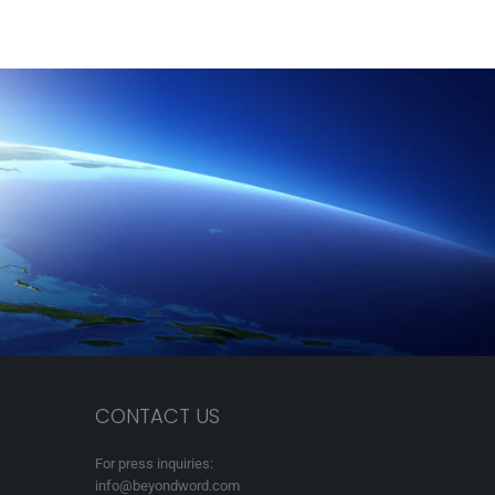
CONTACT US
For press inquiries:
info@beyondword.com