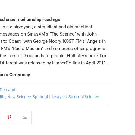
audience mediumship readings
 is a clairvoyant, clairaudient and clairsentient
messages on SiriusXM's "The Seance" with John
t to Coast" with George Noory, KOST FM's "Angels in
G FM's "Radio Medium" and numerous other programs
he lives of thousands of people. Hollister's book I'm
Different was released by HarperCollins in April 2011.
anic Ceremony
n Demand
life
,
New Science
,
Spiritual Lifestyles
,
Spiritual Science