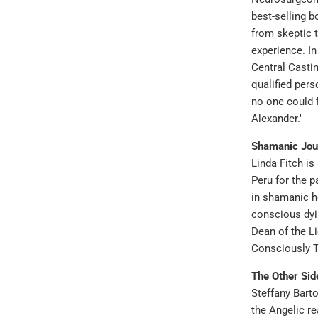
best-selling b
from skeptic t
experience. In
Central Casti
qualified pers
no one could 
Alexander."
Shamanic Jou
Linda Fitch is
Peru for the p
in shamanic h
conscious dyi
Dean of the L
Consciously 
The Other Sid
Steffany Bart
the Angelic r