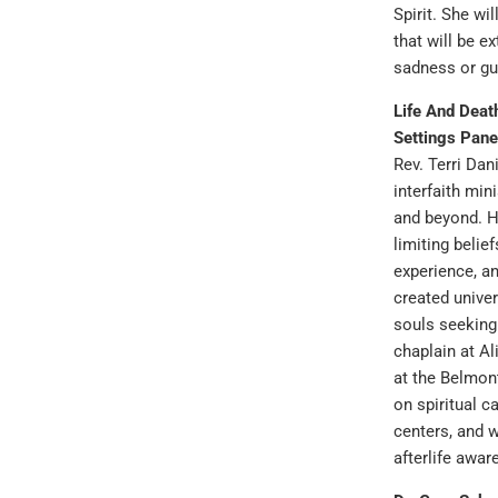
Spirit. She wi
that will be ex
sadness or gui
Life And Deat
Settings Pane
Rev. Terri Dani
interfaith min
and beyond. H
limiting belie
experience, a
created univer
souls seeking
chaplain at Al
at the Belmont
on spiritual c
centers, and 
afterlife awar