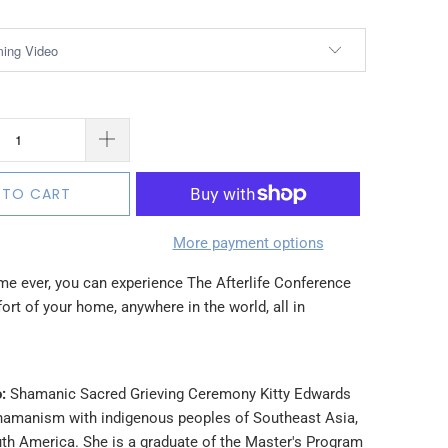
 TO CART
More payment options
time ever, you can experience The Afterlife Conference
rt of your home, anywhere in the world, all in
:
Shamanic Sacred Grieving Ceremony Kitty Edwards
hamanism with indigenous peoples of Southeast Asia,
th America. She is a graduate of the Master's Program