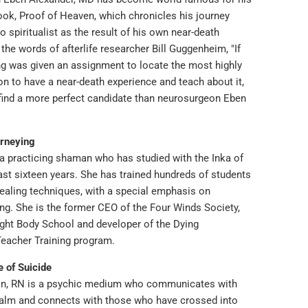
ook, Proof of Heaven, which chronicles his journey
o spiritualist as the result of his own near-death
 the words of afterlife researcher Bill Guggenheim, "If
ng was given an assignment to locate the most highly
on to have a near-death experience and teach about it,
find a more perfect candidate than neurosurgeon Eben
rneying
 a practicing shaman who has studied with the Inka of
ast sixteen years. She has trained hundreds of students
ealing techniques, with a special emphasis on
ng. She is the former CEO of the Four Winds Society,
ight Body School and developer of the Dying
Teacher Training program.
e of Suicide
on, RN is a psychic medium who communicates with
ealm and connects with those who have crossed into