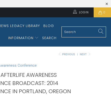
LOGIN
0
REWS LEGACY LIBRARY
BLOG
INFORMATION
SEARCH
PREVIOUS
|
NEXT
 Awareness Conference
 AFTERLIFE AWARENESS
NCE BROADCAST: 2014
NCE IN PORTLAND, OREGON