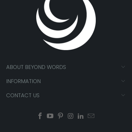
ABOUT BEYOND WORDS
INFORMATION
CONTACT US