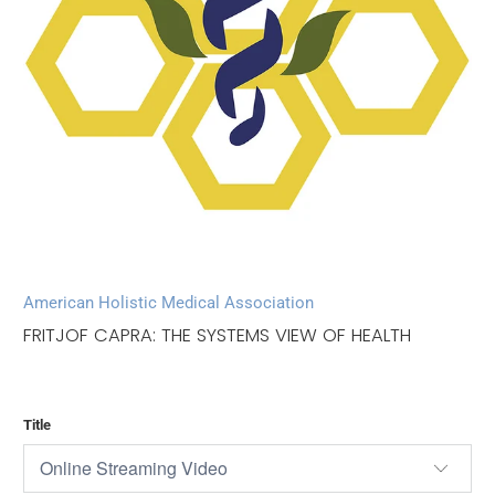
American Holistic Medical Association
FRITJOF CAPRA: THE SYSTEMS VIEW OF HEALTH
Title