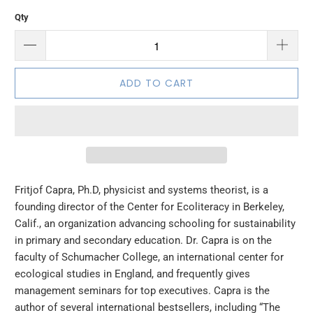
Qty
ADD TO CART
Fritjof Capra, Ph.D, physicist and systems theorist, is a
founding director of the Center for Ecoliteracy in Berkeley,
Calif., an organization advancing schooling for sustainability
in primary and secondary education. Dr. Capra is on the
faculty of Schumacher College, an international center for
ecological studies in England, and frequently gives
management seminars for top executives. Capra is the
author of several international bestsellers, including “The