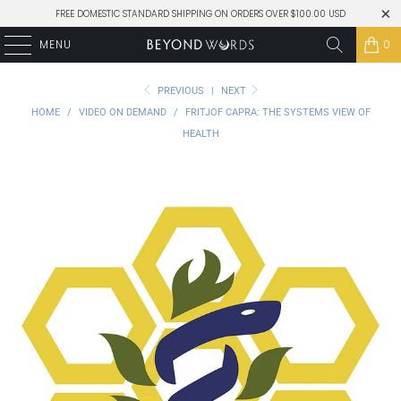
FREE DOMESTIC STANDARD SHIPPING ON ORDERS OVER $100.00 USD
MENU
0
PREVIOUS
|
NEXT
HOME
/
VIDEO ON DEMAND
/
FRITJOF CAPRA: THE SYSTEMS VIEW OF
HEALTH