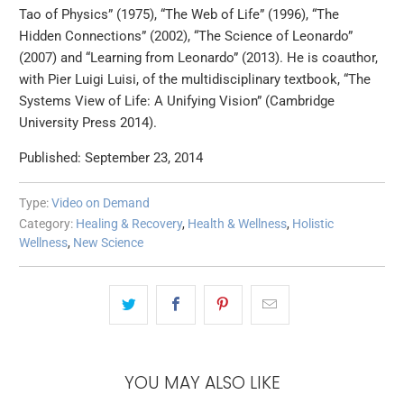
Tao of Physics” (1975), “The Web of Life” (1996), “The
Hidden Connections” (2002), “The Science of Leonardo”
(2007) and “Learning from Leonardo” (2013). He is coauthor,
with Pier Luigi Luisi, of the multidisciplinary textbook, “The
Systems View of Life: A Unifying Vision” (Cambridge
University Press 2014).
Published: September 23, 2014
Type:
Video on Demand
Category:
Healing & Recovery
,
Health & Wellness
,
Holistic
Wellness
,
New Science
YOU MAY ALSO LIKE