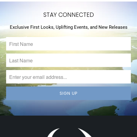
STAY CONNECTED
Exclusive First Looks, Uplifting Events, and New Releases