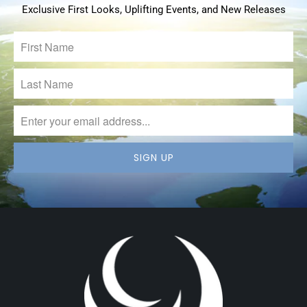
Exclusive First Looks, Uplifting Events, and New Releases