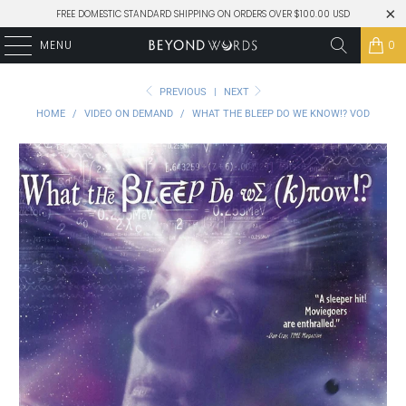
FREE DOMESTIC STANDARD SHIPPING ON ORDERS OVER $100.00 USD
MENU
0
PREVIOUS
|
NEXT
HOME
/
VIDEO ON DEMAND
/
WHAT THE BLEEP DO WE KNOW!? VOD