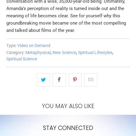
conversation with a wise, 35,000-year-old being. Ultimately,
Amanda’s perception of reality is turned inside out and the
meaning of life becomes clear. See for yourself why this
groundbreaking movie became one of the most compelling
and talked about films of the year.
Type:
Video on Demand
Category:
Metaphysical
,
New Science
,
Spiritual Lifestyles
,
Spiritual Science
YOU MAY ALSO LIKE
STAY CONNECTED