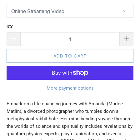
Qty
ADD TO CART
More payment options
Embark on a life-changing journey with Amanda (Marlee
Matlin), a divorced photographer who tumbles down a
metaphysical rabbit hole. Her mind-bending voyage through
the worlds of science and spirituality includes revelations by
quantum physics experts, playful animation, and even a