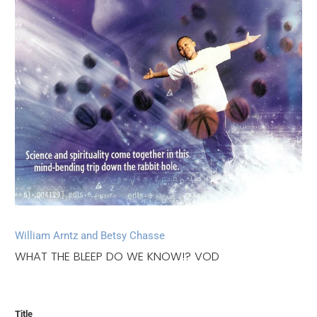
William Arntz and Betsy Chasse
WHAT THE BLEEP DO WE KNOW!? VOD
Title