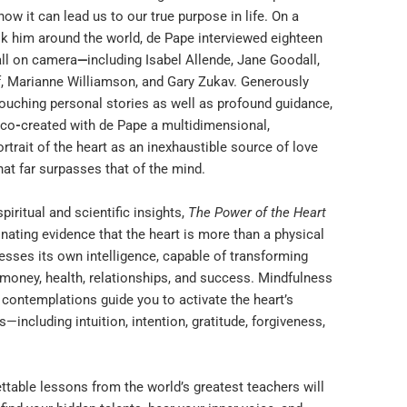
how it can lead us to our true purpose in life. On a
ok him around the world, de Pape interviewed eighteen
all on camera
—
including Isabel Allende, Jane Goodall,
, Marianne Williamson, and Gary Zukav. Generously
touching personal stories as well as profound guidance,
 co
-
created with de Pape a multidimensional,
ortrait of the heart as an inexhaustible source of love
at far surpasses that of the mind.
spiritual and scientific insights,
The Power of the Heart
nating evidence that the heart is more than a physical
esses its own intelligence, capable of transforming
 money, health, relationships, and success. Mindfulness
 contemplations guide you to activate the heart’s
—including intuition, intention, gratitude, forgiveness,
ttable lessons from the world’s greatest teachers will