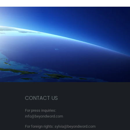
CONTACT US
For press inquiries:
info@beyondword.com
For foreign rights: sylvia@beyondword.com