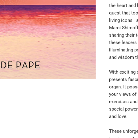
the heart and 
quest that to
living icons—
Marci Shimoff
sharing their 
these leaders
illuminating p
and wisdom th
With exciting 
presents fasci
organ. It poss
your views of
exercises and
special powers
and love.
These unforge