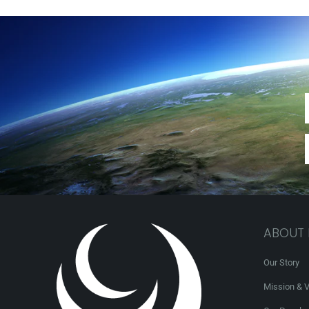
ABOUT
Our Story
Mission & V