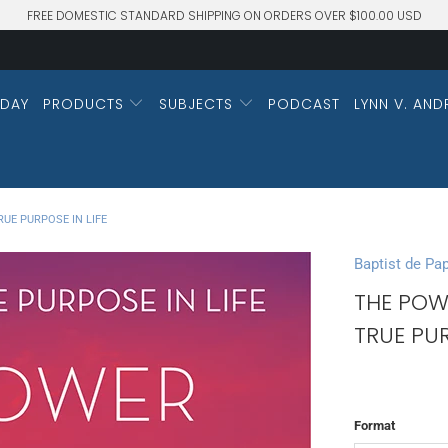
FREE DOMESTIC STANDARD SHIPPING ON ORDERS OVER $100.00 USD
DAY
PRODUCTS
SUBJECTS
PODCAST
LYNN V. AND
UE PURPOSE IN LIFE
Baptist de Pa
THE POW
TRUE PUR
Format