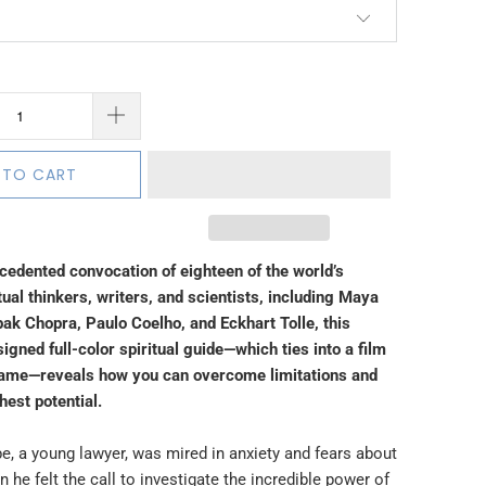
 TO CART
ecedented convocation of eighteen of the world’s
tual thinkers, writers, and scientists, including Maya
ak Chopra, Paulo Coelho, and Eckhart Tolle, this
signed full-color spiritual guide—which ties into a film
name—reveals how you can overcome limitations and
ghest potential.
e, a young lawyer, was mired in anxiety and fears about
n he felt the call to investigate the incredible power of