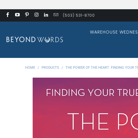
(503) 531-8700
WAREHOUSE WEDNES
HOME
/
PRODUCTS
/
THE POWER OF THE HEART: FINDING YOUR TR