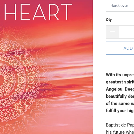
Qty
ADD
With its unpr
greatest spiri
Angelou, Deep
beautifully de
of the same 
fulfill your hi
Baptist de Pap
his future whe