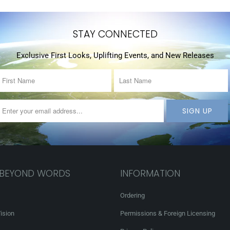
STAY CONNECTED
Exclusive First Looks, Uplifting Events, and New Releases
 BEYOND WORDS
INFORMATION
Ordering
ision
Permissions & Foreign Licensing