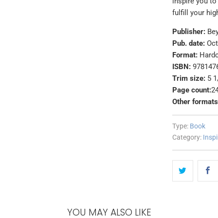
inspire you to
fulfill your hi
Publisher:
Be
Pub. date:
Oct
Format:
Hard
ISBN:
978147
Trim size:
5 1
Page count:
2
Other formats
Type:
Book
Category:
Inspi
YOU MAY ALSO LIKE