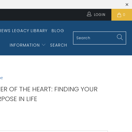
LOGIN
0
REWS LEGACY LIBRARY
BLOG
INFORMATION
SEARCH
pe
ER OF THE HEART: FINDING YOUR
POSE IN LIFE