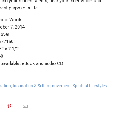
 find your hidden talents, hear your inner voice, and
ghest purpose in life.
yond Words
ober 7, 2014
cover
6771601
/2 x 7 1/2
40
 available:
eBook and audio CD
ration
,
Inspiration & Self Improvement
,
Spiritual Lifestyles