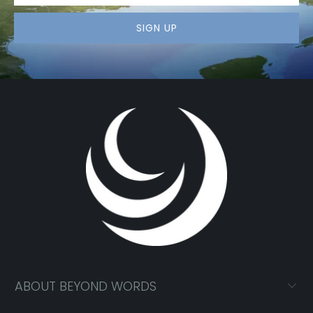
ABOUT BEYOND WORDS