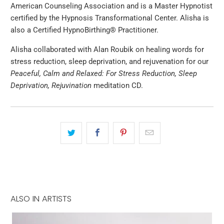
American Counseling Association and is a Master Hypnotist
certified by the Hypnosis Transformational Center. Alisha is
also a Certified HypnoBirthing® Practitioner.
Alisha collaborated with Alan Roubik on healing words for
stress reduction, sleep deprivation, and rejuvenation for our
Peaceful, Calm and Relaxed: For Stress Reduction, Sleep
Deprivation, Rejuvination
meditation CD.
ALSO IN ARTISTS