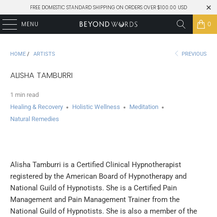
FREE DOMESTIC STANDARD SHIPPING ON ORDERS OVER $100.00 USD
MENU
0
HOME
/
ARTISTS
PREVIOUS
ALISHA TAMBURRI
1 min read
Healing & Recovery
Holistic Wellness
Meditation
Natural Remedies
Alisha Tamburri is a Certified Clinical Hypnotherapist
registered by the American Board of Hypnotherapy and
National Guild of Hypnotists. She is a Certified Pain
Management and Pain Management Trainer from the
National Guild of Hypnotists. She is also a member of the