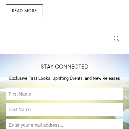
READ MORE
STAY CONNECTED
Exclusive First Looks, Uplifting Events, and New Releases