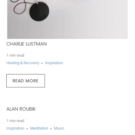
CHARLIE LUSTMAN
1 min read
Healing & Recovery
Inspiration
READ MORE
ALAN ROUBIK
1 min read
Inspiration
Meditation
Music