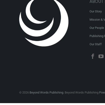
ABOUT
Our Story
Mission & V
Our People
Publishing 
Our Staff
© 2026
Beyond Words Publishing
. Beyond Words Publishing
Powe