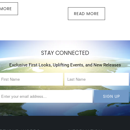
 MORE
READ MORE
STAY CONNECTED
Exclusive First Looks, Uplifting Events, and New Releases