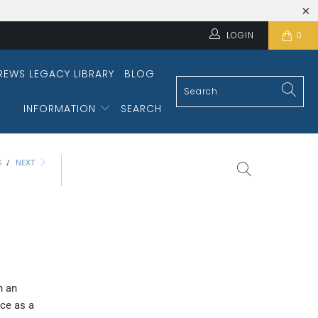
LOGIN
0
REWS LEGACY LIBRARY
BLOG
INFORMATION
SEARCH
S
/
NEXT
h an
ice as a