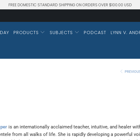
FREE DOMESTIC STANDARD SHIPPING ON ORDERS OVER $100.00 USD
DAY
PRODUCTS
SUBJECTS
PODCAST
LYNN V. AND
PREVIOU
rper
is an internationally acclaimed teacher, intuitive, and healer wit
entele from all walks of life. She is rapidly developing a powerful vo