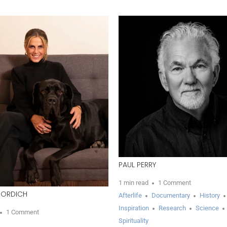
PAUL PERRY
1 min read
1 Comment
ZORDICH
Afterlife
Documentary
History
Inspiration
Research
Science
1 Comment
Spirituality