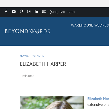
(503) 531-8700
WAREHOUSE WEDNES
HOME
/
AUTHORS
ELIZABETH HARPER
1 min read
Elizabeth Ha
extensive cli