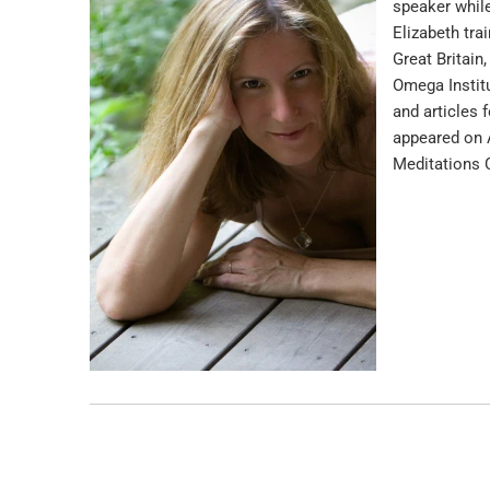
speaker while
Elizabeth tra
Great Britain
Omega Institu
and articles 
appeared on A
Meditations 