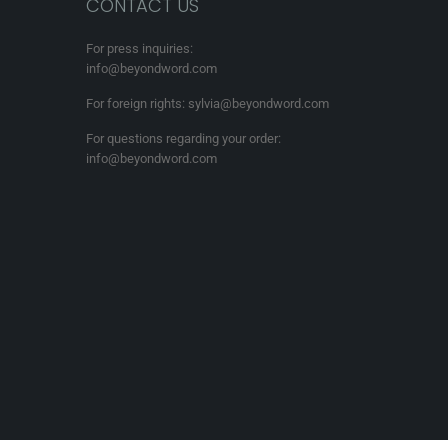
CONTACT US
For press inquiries:
info@beyondword.com
For foreign rights: sylvia@beyondword.com
For questions regarding your order:
info@beyondword.com