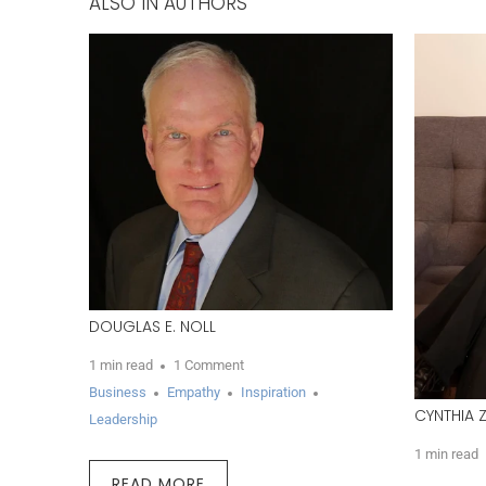
ALSO IN AUTHORS
DOUGLAS E. NOLL
1 min read
1 Comment
Business
Empathy
Inspiration
CYNTHIA 
Leadership
1 min read
READ MORE