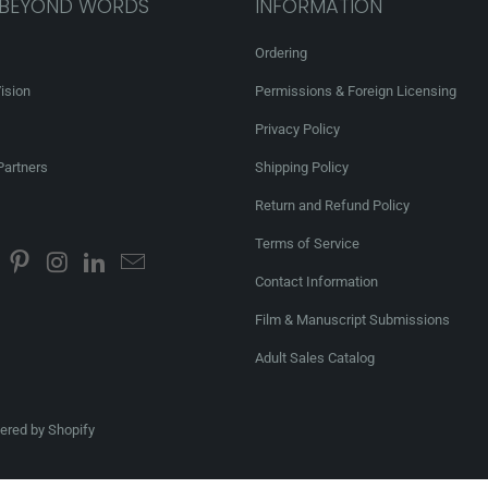
 BEYOND WORDS
INFORMATION
Ordering
ision
Permissions & Foreign Licensing
Privacy Policy
Partners
Shipping Policy
Return and Refund Policy
Terms of Service
Contact Information
Film & Manuscript Submissions
Adult Sales Catalog
red by Shopify