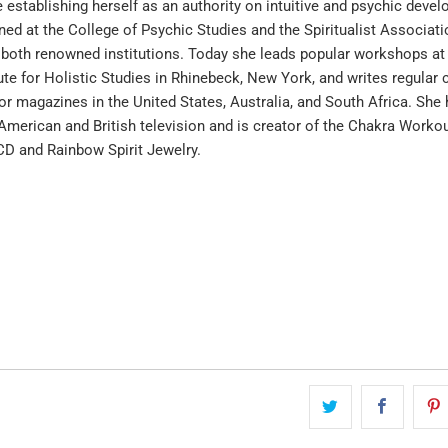
 establishing herself as an authority on intuitive and psychic deve
ined at the College of Psychic Studies and the Spiritualist Associati
, both renowned institutions. Today she leads popular workshops at
te for Holistic Studies in Rhinebeck, New York, and writes regular
for magazines in the United States, Australia, and South Africa. She
merican and British television and is creator of the Chakra Worko
CD and Rainbow Spirit Jewelry.