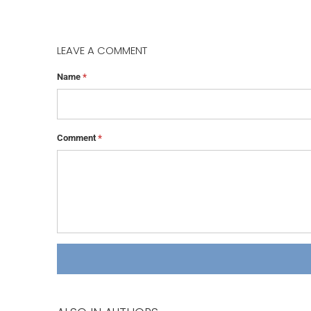
LEAVE A COMMENT
Name
*
Comment
*