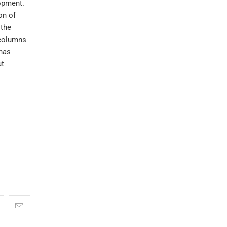
lopment.
on of
 the
 columns
 has
ut