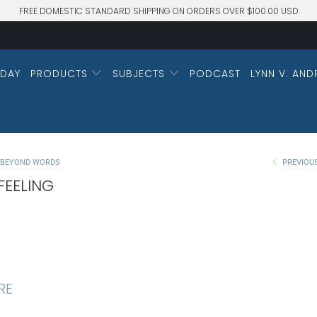
FREE DOMESTIC STANDARD SHIPPING ON ORDERS OVER $100.00 USD
DAY
PRODUCTS
SUBJECTS
PODCAST
LYNN V. AND
M BEYOND WORDS
PREVIOU
FEELING
RE