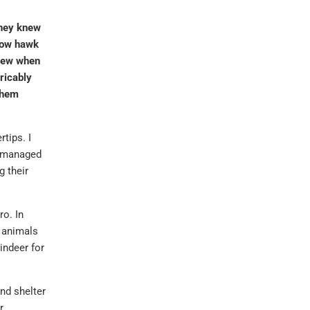
They knew
rrow hawk
knew when
ricably
 them
rtips. I
y managed
 their
ro. In
e animals
indeer for
and shelter
r