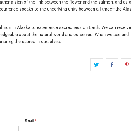
ther a sign of the link between the flower and the salmon, and as 
occurrence speaks to the underlying unity between all three—the Ala
 salmon in Alaska to experience sacredness on Earth. We can receive
dgeable about the natural world and ourselves. When we see and
onoring the sacred in ourselves.
Email
*