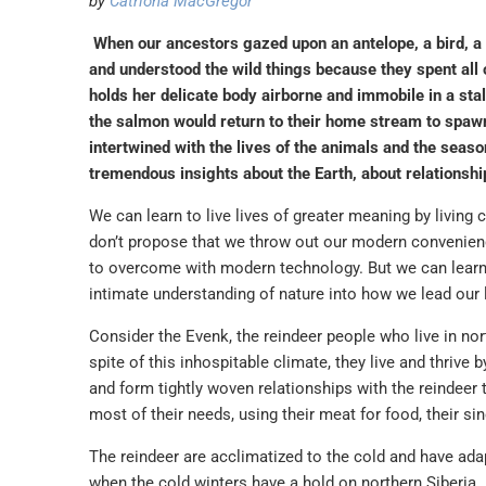
by
Catriona MacGregor
When our ancestors gazed upon an antelope, a bird, a f
and understood the wild things because they spent all
holds her delicate body airborne and immobile in a st
the salmon would return to their home stream to spawn
intertwined with the lives of the animals and the seaso
tremendous insights about the Earth, about relationshi
We can learn to live lives of greater meaning by living c
don’t propose that we throw out our modern convenien
to overcome with modern technology. But we can learn 
intimate understanding of nature into how we lead our l
Consider the Evenk, the reindeer people who live in no
spite of this inhospitable climate, they live and thrive
and form tightly woven relationships with the reindeer 
most of their needs, using their meat for food, their sin
The reindeer are acclimatized to the cold and have adap
when the cold winters have a hold on northern Siberia.