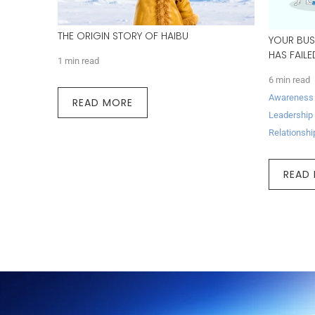
THE ORIGIN STORY OF HAIBU
YOUR BUS
HAS FAIL
1 min read
6 min read
Awareness
READ MORE
Leadership
Relationshi
READ