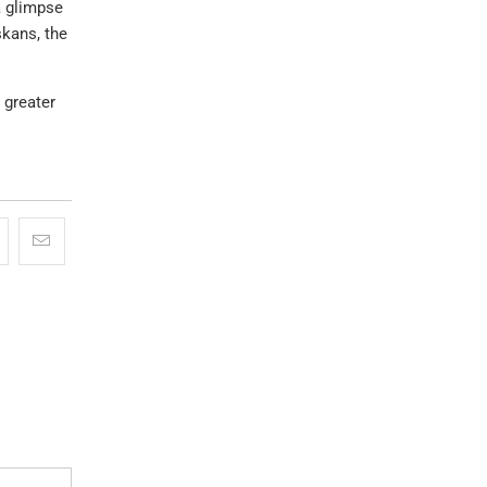
a glimpse
skans, the
 greater