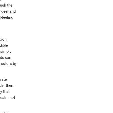
ough the
indeer and
l-feeling
gion.
dible
 simply
rds can
 colors by
grate
ider them
y that
realm not