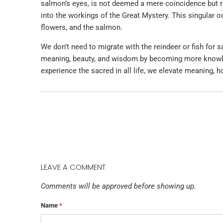
salmon’s eyes, is not deemed a mere coincidence but ra
into the workings of the Great Mystery. This singular 
flowers, and the salmon.
We don’t need to migrate with the reindeer or fish for
meaning, beauty, and wisdom by becoming more knowle
experience the sacred in all life, we elevate meaning, h
LEAVE A COMMENT
Comments will be approved before showing up.
Name
*