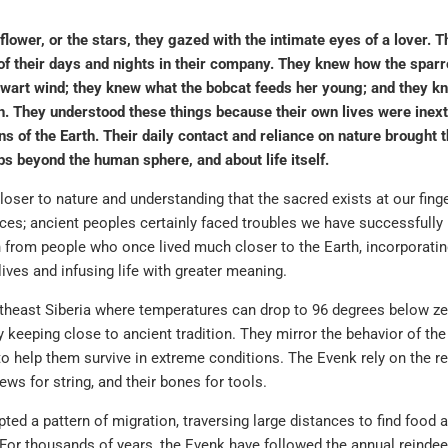
lower, or the stars, they gazed with the intimate eyes of a lover. 
 of their days and nights in their company. They knew how the spa
alwart wind; they knew what the bobcat feeds her young; and they 
. They understood these things because their own lives were inext
ns of the Earth. Their daily contact and reliance on nature brought
ps beyond the human sphere, and about life itself.
loser to nature and understanding that the sacred exists at our finge
ces; ancient peoples certainly faced troubles we have successfull
from people who once lived much closer to the Earth, incorporating
ives and infusing life with greater meaning.
rtheast Siberia where temperatures can drop to 96 degrees below ze
 by keeping close to ancient tradition. They mirror the behavior of th
to help them survive in extreme conditions. The Evenk rely on the re
ews for string, and their bones for tools.
ted a pattern of migration, traversing large distances to find food 
 For thousands of years, the Evenk have followed the annual reindee