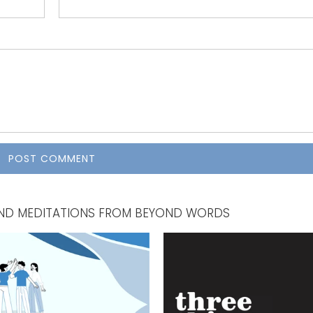
, AND MEDITATIONS FROM BEYOND WORDS