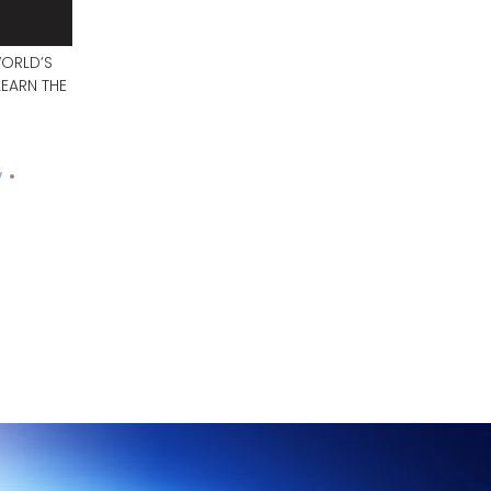
WORLD’S
EARN THE
y