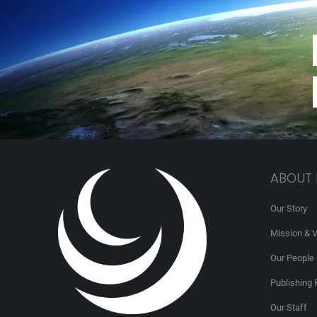
ABOUT
Our Story
Mission & V
Our People
Publishing 
Our Staff