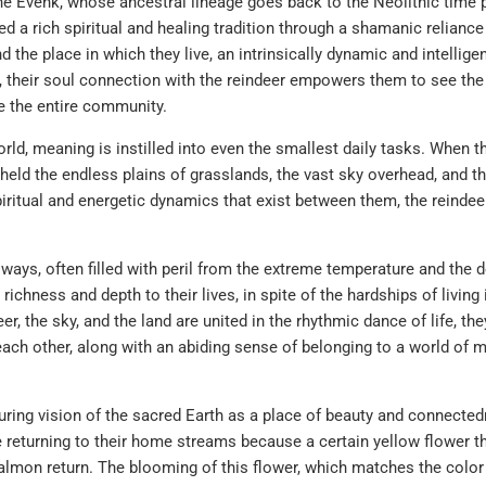
e Evenk, whose ancestral lineage goes back to the Neolithic time 
d a rich spiritual and healing tradition through a shamanic relianc
nd the place in which they live, an intrinsically dynamic and intellige
 their soul connection with the reindeer empowers them to see the 
e the entire community.
ld, meaning is instilled into even the smallest daily tasks. When t
eld the endless plains of grasslands, the vast sky overhead, and t
iritual and energetic dynamics that exist between them, the reindeer
y ways, often filled with peril from the extreme temperature and the
richness and depth to their lives, in spite of the hardships of living 
, the sky, and the land are united in the rhythmic dance of life, the
each other, along with an abiding sense of belonging to a world of 
ing vision of the sacred Earth as a place of beauty and connected
eturning to their home streams because a certain yellow flower th
salmon return. The blooming of this flower, which matches the color