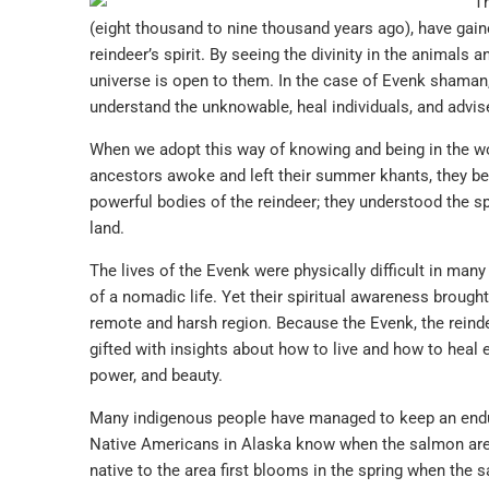
Th
(eight thousand to nine thousand years ago), have gaine
reindeer’s spirit. By seeing the divinity in the animals a
universe is open to them. In the case of Evenk shaman,
understand the unknowable, heal individuals, and advis
When we adopt this way of knowing and being in the wor
ancestors awoke and left their summer khants, they beh
powerful bodies of the reindeer; they understood the sp
land.
The lives of the Evenk were physically difficult in man
of a nomadic life. Yet their spiritual awareness brought 
remote and harsh region. Because the Evenk, the reindeer
gifted with insights about how to live and how to heal 
power, and beauty.
Many indigenous people have managed to keep an endur
Native Americans in Alaska know when the salmon are r
native to the area first blooms in the spring when the 