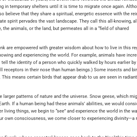
ng in temporary shelters until it is time to migrate once again. Alth
lso believe that they share a spiritual, energetic essence with the re
te spirit pervades the vast landscape. They call this all-knowing, al
 the animals, or the land, but permeates all in a “field of shared
Evenk are empowered with greater wisdom about how to live in this re
knowing and experiencing the world. For example, animals have incre
o tell the identity of a person who quickly walked by hours earlier by
l receptors in their nose than human beings.) Some insects and bi
 This means certain birds that appear drab to us are seen in radiant
he larger patterns of nature and the universe. Snow geese, which mi
Earth. If a human being had these animals’ abilities, we would cons
 living things, we begin to “see” and experience the world in the wa
our own consciousness, we come closer to experiencing divinity—a 