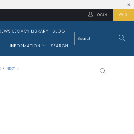
LOGIN
0
REWS LEGACY LIBRARY
BLOG
INFORMATION
SEARCH
S
/
NEXT