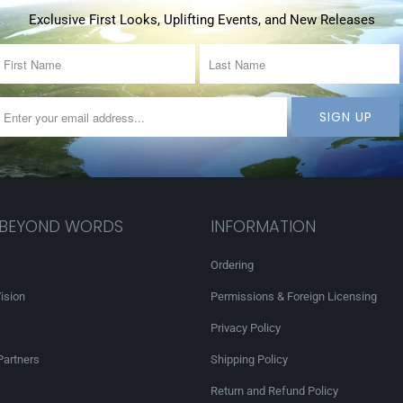
Exclusive First Looks, Uplifting Events, and New Releases
 BEYOND WORDS
INFORMATION
Ordering
ision
Permissions & Foreign Licensing
Privacy Policy
Partners
Shipping Policy
Return and Refund Policy