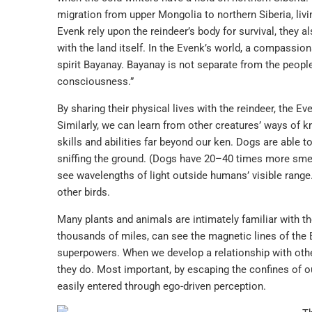
migration from upper Mongolia to northern Siberia, livi
Evenk rely upon the reindeer’s body for survival, they a
with the land itself. In the Evenk’s world, a compassiona
spirit Bayanay. Bayanay is not separate from the people,
consciousness.”
By sharing their physical lives with the reindeer, the 
Similarly, we can learn from other creatures’ ways of 
skills and abilities far beyond our ken. Dogs are able t
sniffing the ground. (Dogs have 20–40 times more smel
see wavelengths of light outside humans’ visible range.
other birds.
Many plants and animals are intimately familiar with t
thousands of miles, can see the magnetic lines of the 
superpowers. When we develop a relationship with other
they do. Most important, by escaping the confines of 
easily entered through ego-driven perception.