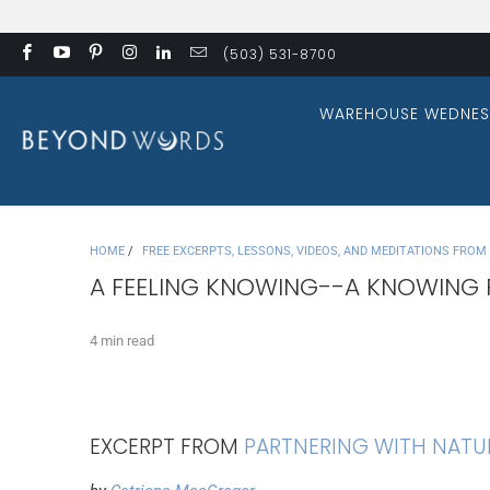
(503) 531-8700
WAREHOUSE WEDNES
HOME
/
FREE EXCERPTS, LESSONS, VIDEOS, AND MEDITATIONS FRO
A FEELING KNOWING--A KNOWING 
4 min read
EXCERPT FROM
PARTNERING WITH NATU