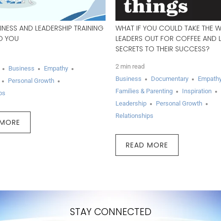
INESS AND LEADERSHIP TRAINING
WHAT IF YOU COULD TAKE THE 
ED YOU
LEADERS OUT FOR COFFEE AND L
SECRETS TO THEIR SUCCESS?
2 min read
Business
Empathy
Business
Documentary
Empath
Personal Growth
Families & Parenting
Inspiration
ps
Leadership
Personal Growth
Relationships
 MORE
READ MORE
STAY CONNECTED