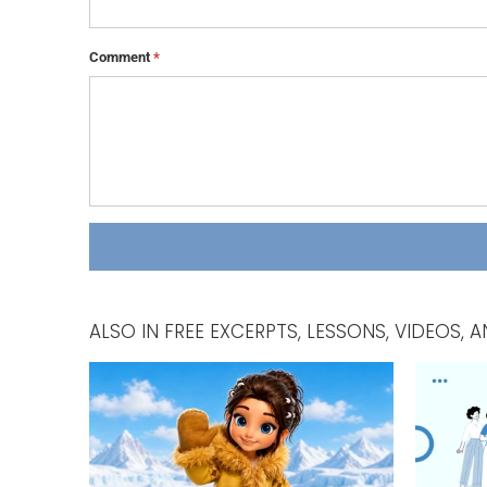
Comment
*
ALSO IN FREE EXCERPTS, LESSONS, VIDEOS