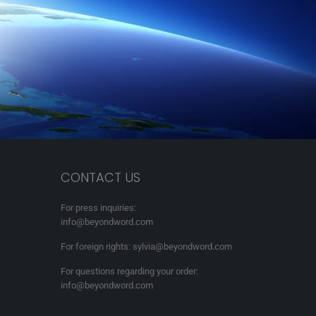
CONTACT US
For press inquiries:
info@beyondword.com
For foreign rights: sylvia@beyondword.com
For questions regarding your order:
info@beyondword.com