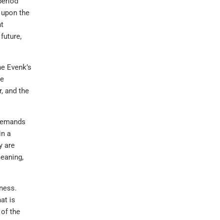
period
e upon the
nt
future,
he Evenk’s
he
, and the
 demands
in a
y are
meaning,
ness.
at is
 of the