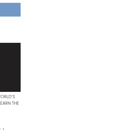
WORLD’S
EARN THE
y