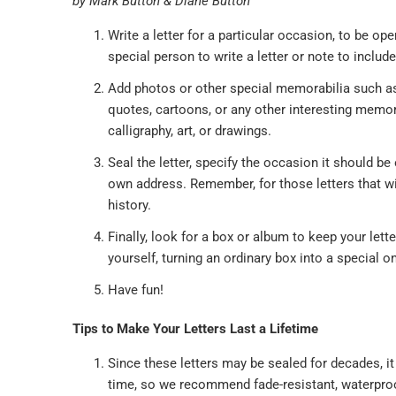
by Mark Button & Diane Button
Write a letter for a particular occasion, to be 
special person to write a letter or note to includ
Add photos or other special memorabilia such as 
quotes, cartoons, or any other interesting memor
calligraphy, art, or drawings.
Seal the letter, specify the occasion it should be 
own address. Remember, for those letters that wi
history.
Finally, look for a box or album to keep your let
yourself, turning an ordinary box into a special o
Have fun!
Tips to Make Your Letters Last a Lifetime
Since these letters may be sealed for decades, i
time, so we recommend fade-resistant, waterproof i