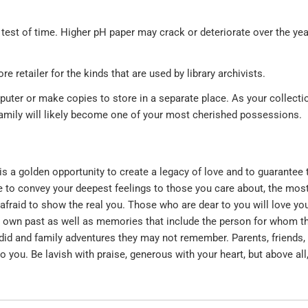
e test of time. Higher pH paper may crack or deteriorate over the yea
e retailer for the kinds that are used by library archivists.
puter or make copies to store in a separate place. As your collecti
 family will likely become one of your most cherished possessions.
is a golden opportunity to create a legacy of love and to guarantee 
e to convey your deepest feelings to those you care about, the mos
afraid to show the real you. Those who are dear to you will love yo
 own past as well as memories that include the person for whom the
 did and family adventures they may not remember. Parents, friends,
 you. Be lavish with praise, generous with your heart, but above all,