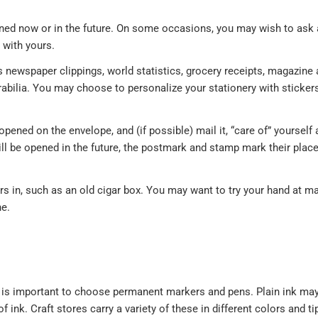
opened now or in the future. On some occasions, you may wish to ask
e with yours.
newspaper clippings, world statistics, grocery receipts, magazine a
abilia. You may choose to personalize your stationery with sticker
opened on the envelope, and (if possible) mail it, “care of” yourself 
ll be opened in the future, the postmark and stamp mark their place
ters in, such as an old cigar box. You may want to try your hand at m
ne.
t is important to choose permanent markers and pens. Plain ink may
nk. Craft stores carry a variety of these in different colors and tip