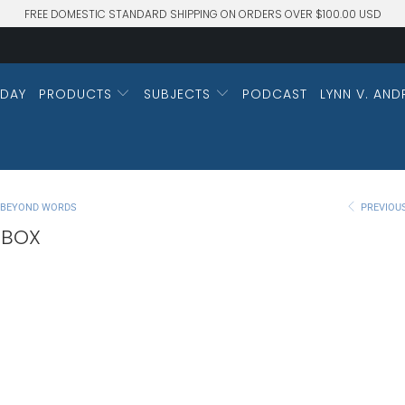
FREE DOMESTIC STANDARD SHIPPING ON ORDERS OVER $100.00 USD
DAY
PRODUCTS
SUBJECTS
PODCAST
LYNN V. AND
M BEYOND WORDS
PREVIOU
 BOX