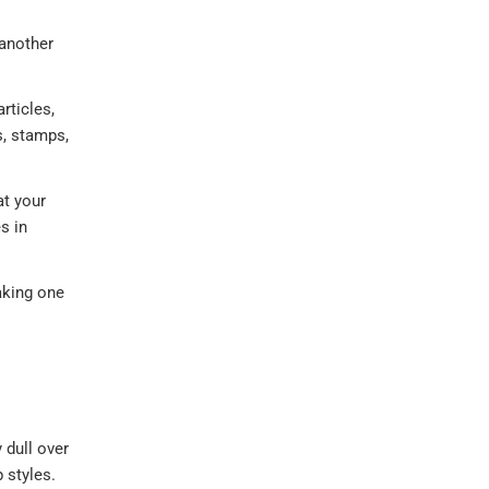
 another
rticles,
s, stamps,
at your
s in
aking one
 dull over
 styles.