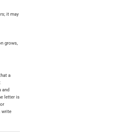
rs; it may
on grows,
that a
t
u and
 letter is
 or
 write