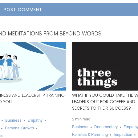
, AND MEDITATIONS FROM BEYOND WORDS
INESS AND LEADERSHIP TRAINING
WHAT IF YOU COULD TAKE THE 
ED YOU
LEADERS OUT FOR COFFEE AND L
SECRETS TO THEIR SUCCESS?
2 min read
Business
Empathy
Business
Documentary
Empath
Personal Growth
Families & Parenting
Inspiration
ps