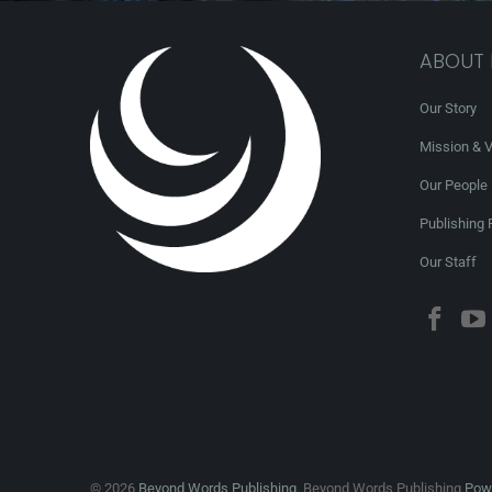
ABOUT
Our Story
Mission & V
Our People
Publishing 
Our Staff
© 2026
Beyond Words Publishing
. Beyond Words Publishing
Powe