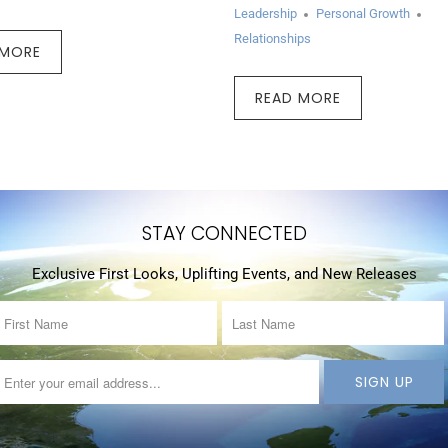
Leadership
Personal Growth
Relationships
 MORE
READ MORE
STAY CONNECTED
Exclusive First Looks, Uplifting Events, and New Releases