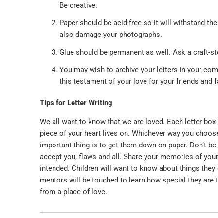
Be creative.
Paper should be acid-free so it will withstand th
also damage your photographs.
Glue should be permanent as well. Ask a craft-stor
You may wish to archive your letters in your com
this testament of your love for your friends and
Tips for Letter Writing
We all want to know that we are loved. Each letter box 
piece of your heart lives on. Whichever way you choos
important thing is to get them down on paper. Don’t be 
accept you, flaws and all. Share your memories of your
intended. Children will want to know about things they
mentors will be touched to learn how special they are to
from a place of love.