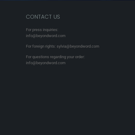
CONTACT US
For press inquiries:
info@beyondword.com
For foreign rights: sylvia@beyondword.com
For questions regarding your order:
info@beyondword.com