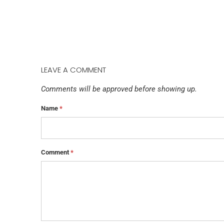
LEAVE A COMMENT
Comments will be approved before showing up.
Name
*
Comment
*