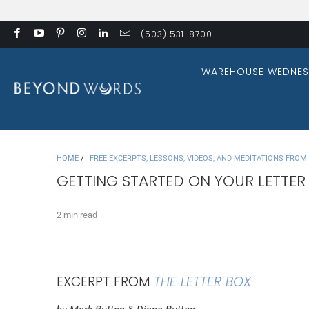
(503) 531-8700
WAREHOUSE WEDNES
HOME
/
FREE EXCERPTS, LESSONS, VIDEOS, AND MEDITATIONS FRO
GETTING STARTED ON YOUR LETTER
2 min read
EXCERPT FROM
THE LETTER BOX