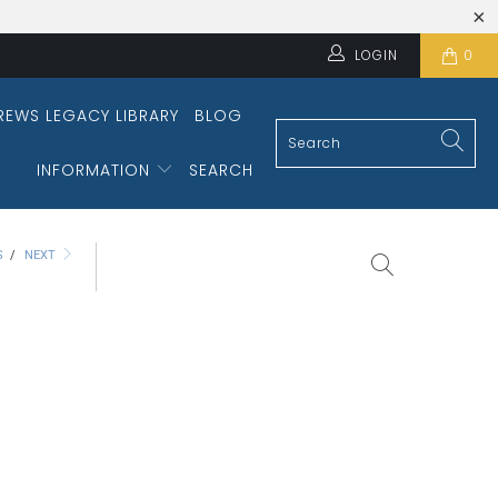
LOGIN
0
REWS LEGACY LIBRARY
BLOG
INFORMATION
SEARCH
S
/
NEXT