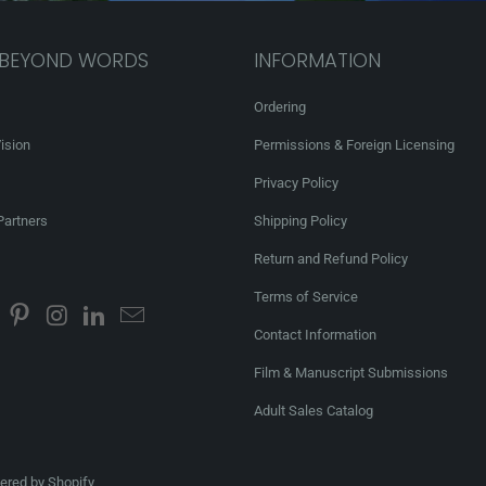
 BEYOND WORDS
INFORMATION
Ordering
ision
Permissions & Foreign Licensing
Privacy Policy
Partners
Shipping Policy
Return and Refund Policy
Terms of Service
Contact Information
Film & Manuscript Submissions
Adult Sales Catalog
red by Shopify