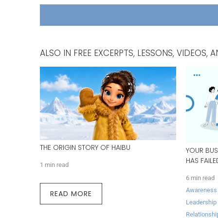
ALSO IN FREE EXCERPTS, LESSONS, VIDEOS
THE ORIGIN STORY OF HAIBU
YOUR BUS
HAS FAIL
1 min read
6 min read
Awareness
READ MORE
Leadership
Relationshi