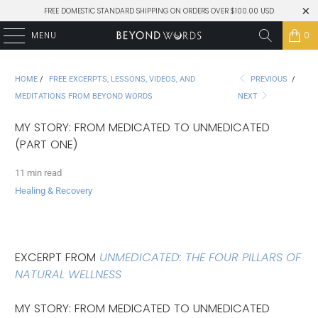
FREE DOMESTIC STANDARD SHIPPING ON ORDERS OVER $100.00 USD
MENU
0
HOME
/
FREE EXCERPTS, LESSONS, VIDEOS, AND
PREVIOUS
/
MEDITATIONS FROM BEYOND WORDS
NEXT
MY STORY: FROM MEDICATED TO UNMEDICATED
(PART ONE)
11 min read
Healing & Recovery
EXCERPT FROM
UNMEDICATED: THE FOUR PILLARS OF
NATURAL WELLNESS
MY STORY: FROM MEDICATED TO UNMEDICATED