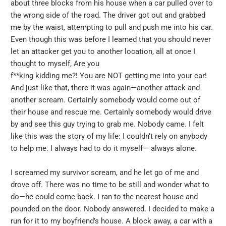
about three blocks from his house when a car pulled over to
the wrong side of the road. The driver got out and grabbed
me by the waist, attempting to pull and push me into his car.
Even though this was before I learned that you should never
let an attacker get you to another location, all at once I
thought to myself, Are you
f**king kidding me?! You are NOT getting me into your car!
And just like that, there it was again—another attack and
another scream. Certainly somebody would come out of
their house and rescue me. Certainly somebody would drive
by and see this guy trying to grab me. Nobody came. I felt
like this was the story of my life: I couldn’t rely on anybody
to help me. I always had to do it myself— always alone.
I screamed my survivor scream, and he let go of me and
drove off. There was no time to be still and wonder what to
do—he could come back. I ran to the nearest house and
pounded on the door. Nobody answered. I decided to make a
run for it to my boyfriend’s house. A block away, a car with a