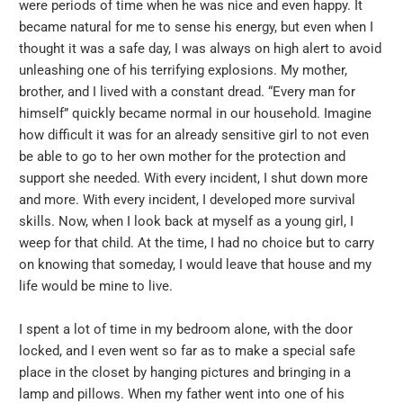
were periods of time when he was nice and even happy. It
became natural for me to sense his energy, but even when I
thought it was a safe day, I was always on high alert to avoid
unleashing one of his terrifying explosions. My mother,
brother, and I lived with a constant dread. “Every man for
himself” quickly became normal in our household. Imagine
how difficult it was for an already sensitive girl to not even
be able to go to her own mother for the protection and
support she needed. With every incident, I shut down more
and more. With every incident, I developed more survival
skills. Now, when I look back at myself as a young girl, I
weep for that child. At the time, I had no choice but to carry
on knowing that someday, I would leave that house and my
life would be mine to live.
I spent a lot of time in my bedroom alone, with the door
locked, and I even went so far as to make a special safe
place in the closet by hanging pictures and bringing in a
lamp and pillows. When my father went into one of his