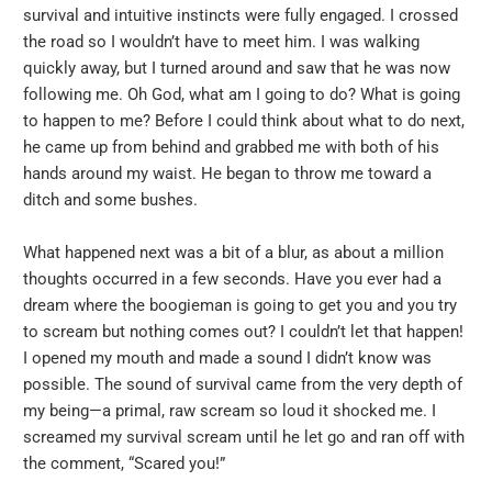
survival and intuitive instincts were fully engaged. I crossed
the road so I wouldn’t have to meet him. I was walking
quickly away, but I turned around and saw that he was now
following me. Oh God, what am I going to do? What is going
to happen to me? Before I could think about what to do next,
he came up from behind and grabbed me with both of his
hands around my waist. He began to throw me toward a
ditch and some bushes.
What happened next was a bit of a blur, as about a million
thoughts occurred in a few seconds. Have you ever had a
dream where the boogieman is going to get you and you try
to scream but nothing comes out? I couldn’t let that happen!
I opened my mouth and made a sound I didn’t know was
possible. The sound of survival came from the very depth of
my being—a primal, raw scream so loud it shocked me. I
screamed my survival scream until he let go and ran off with
the comment, “Scared you!”