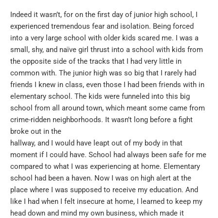
Indeed it wasn’t, for on the first day of junior high school, I
experienced tremendous fear and isolation. Being forced
into a very large school with older kids scared me. I was a
small, shy, and naïve girl thrust into a school with kids from
the opposite side of the tracks that I had very little in
common with. The junior high was so big that I rarely had
friends I knew in class, even those I had been friends with in
elementary school. The kids were funneled into this big
school from all around town, which meant some came from
crime-ridden neighborhoods. It wasn’t long before a fight
broke out in the
hallway, and I would have leapt out of my body in that
moment if I could have. School had always been safe for me
compared to what I was experiencing at home. Elementary
school had been a haven. Now I was on high alert at the
place where I was supposed to receive my education. And
like I had when I felt insecure at home, I learned to keep my
head down and mind my own business, which made it