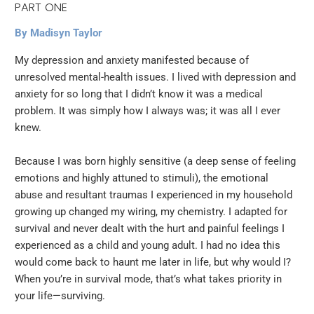
PART ONE
By Madisyn Taylor
My depression and anxiety manifested because of
unresolved mental-health issues. I lived with depression and
anxiety for so long that I didn’t know it was a medical
problem. It was simply how I always was; it was all I ever
knew.
Because I was born highly sensitive (a deep sense of feeling
emotions and highly attuned to stimuli), the emotional
abuse and resultant traumas I experienced in my household
growing up changed my wiring, my chemistry. I adapted for
survival and never dealt with the hurt and painful feelings I
experienced as a child and young adult. I had no idea this
would come back to haunt me later in life, but why would I?
When you’re in survival mode, that’s what takes priority in
your life—surviving.