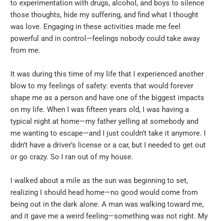
to experimentation with drugs, alcohol, and boys to silence
those thoughts, hide my suffering, and find what I thought
was love. Engaging in these activities made me feel
powerful and in control—feelings nobody could take away
from me.
It was during this time of my life that I experienced another
blow to my feelings of safety: events that would forever
shape me as a person and have one of the biggest impacts
on my life. When I was fifteen years old, I was having a
typical night at home—my father yelling at somebody and
me wanting to escape—and I just couldn’t take it anymore. I
didn’t have a driver’s license or a car, but I needed to get out
or go crazy. So I ran out of my house.
I walked about a mile as the sun was beginning to set,
realizing I should head home—no good would come from
being out in the dark alone. A man was walking toward me,
and it gave me a weird feeling—something was not right. My