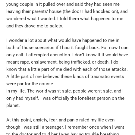
young couple in it pulled over and said they had seen me
leaving their parents’ house (the door I had knocked on), and
wondered what I wanted. I told them what happened to me
and they drove me to safety.
I wonder a lot about what would have happened to me in
both of those scenarios if I hadn’t fought back. For now I can
only call it attempted abduction. I don’t know if it would have
meant rape, enslavement, being trafficked, or death. I do
know that a little part of me died with each of those attacks.
A little part of me believed these kinds of traumatic events
were par for the course
in my life. The world wasn’t safe, people weren’t safe, and I
only had myself. I was officially the loneliest person on the
planet.
At this point, anxiety, fear, and panic ruled my life even
though I was still a teenager. I remember once when I went
to the doctor and told her I was having trouble breathing.