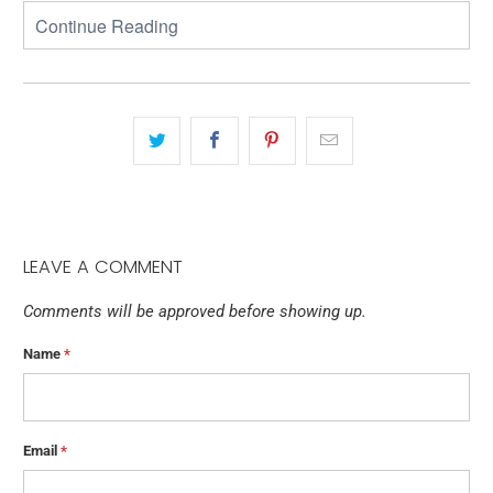
LEAVE A COMMENT
Comments will be approved before showing up.
Name
*
Email
*