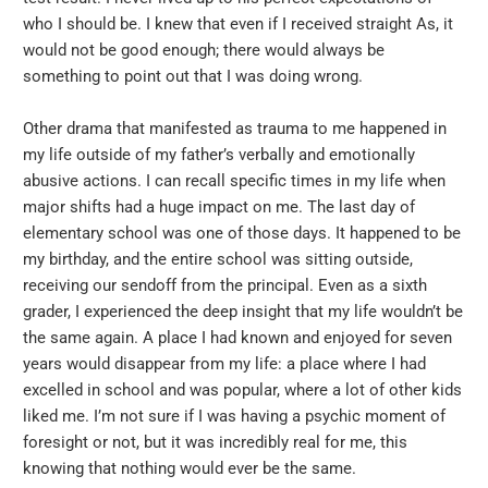
who I should be. I knew that even if I received straight As, it
would not be good enough; there would always be
something to point out that I was doing wrong.
Other drama that manifested as trauma to me happened in
my life outside of my father’s verbally and emotionally
abusive actions. I can recall specific times in my life when
major shifts had a huge impact on me. The last day of
elementary school was one of those days. It happened to be
my birthday, and the entire school was sitting outside,
receiving our sendoff from the principal. Even as a sixth
grader, I experienced the deep insight that my life wouldn’t be
the same again. A place I had known and enjoyed for seven
years would disappear from my life: a place where I had
excelled in school and was popular, where a lot of other kids
liked me. I’m not sure if I was having a psychic moment of
foresight or not, but it was incredibly real for me, this
knowing that nothing would ever be the same.