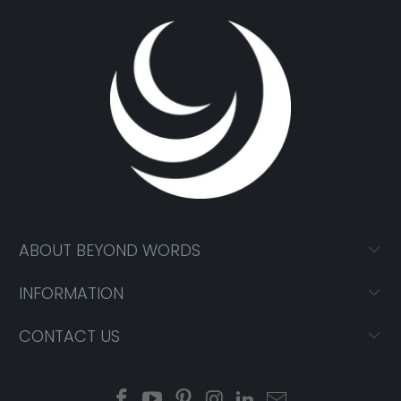
ABOUT BEYOND WORDS
INFORMATION
CONTACT US