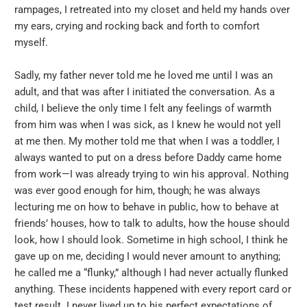
rampages, I retreated into my closet and held my hands over
my ears, crying and rocking back and forth to comfort
myself.
Sadly, my father never told me he loved me until I was an
adult, and that was after I initiated the conversation. As a
child, I believe the only time I felt any feelings of warmth
from him was when I was sick, as I knew he would not yell
at me then. My mother told me that when I was a toddler, I
always wanted to put on a dress before Daddy came home
from work—I was already trying to win his approval. Nothing
was ever good enough for him, though; he was always
lecturing me on how to behave in public, how to behave at
friends’ houses, how to talk to adults, how the house should
look, how I should look. Sometime in high school, I think he
gave up on me, deciding I would never amount to anything;
he called me a “flunky,” although I had never actually flunked
anything. These incidents happened with every report card or
test result. I never lived up to his perfect expectations of