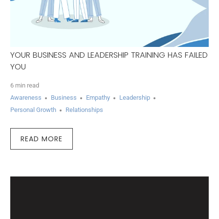
YOUR BUSINESS AND LEADERSHIP TRAINING HAS FAILED
YOU
6 min read
Awareness
Business
Empathy
Leadership
Personal Growth
Relationships
READ MORE