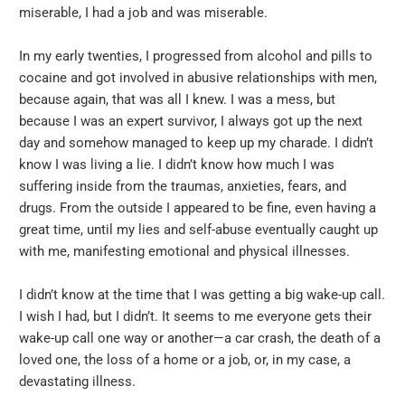
miserable, I had a job and was miserable.
In my early twenties, I progressed from alcohol and pills to
cocaine and got involved in abusive relationships with men,
because again, that was all I knew. I was a mess, but
because I was an expert survivor, I always got up the next
day and somehow managed to keep up my charade. I didn’t
know I was living a lie. I didn’t know how much I was
suffering inside from the traumas, anxieties, fears, and
drugs. From the outside I appeared to be fine, even having a
great time, until my lies and self-abuse eventually caught up
with me, manifesting emotional and physical illnesses.
I didn’t know at the time that I was getting a big wake-up call.
I wish I had, but I didn’t. It seems to me everyone gets their
wake-up call one way or another—a car crash, the death of a
loved one, the loss of a home or a job, or, in my case, a
devastating illness.