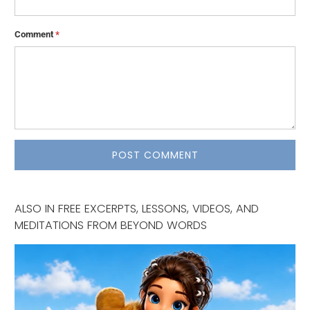
Comment
*
ALSO IN FREE EXCERPTS, LESSONS, VIDEOS, AND
MEDITATIONS FROM BEYOND WORDS