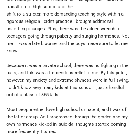
transition to high school and the
shift to a stricter, more demanding teaching style within a
rigorous religion I didn’t practice—brought additional
unsettling changes. Plus, there was the added wrench of
teenagers going through puberty and surging hormones. Not
me—I was a late bloomer and the boys made sure to let me
know.
Because it was a private school, there was no fighting in the
halls, and this was a tremendous relief to me. By this point,
however, my anxiety and extreme shyness were in full swing.
I didn’t know very many kids at this school—just a handful
out of a class of 365 kids.
Most people either love high school or hate it, and I was of
the latter group. As I progressed through the grades and my
own hormones kicked in, suicidal thoughts started coming
more frequently. I turned