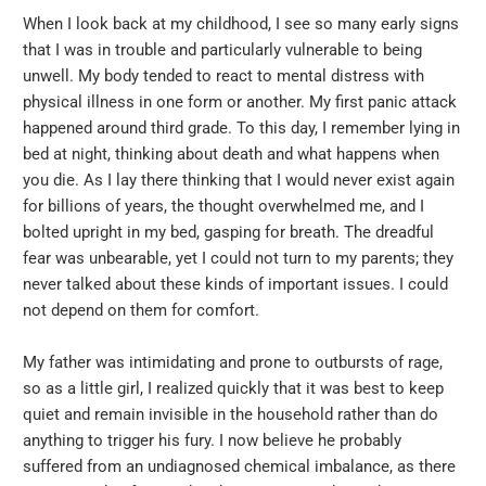
When I look back at my childhood, I see so many early signs
that I was in trouble and particularly vulnerable to being
unwell. My body tended to react to mental distress with
physical illness in one form or another. My first panic attack
happened around third grade. To this day, I remember lying in
bed at night, thinking about death and what happens when
you die. As I lay there thinking that I would never exist again
for billions of years, the thought overwhelmed me, and I
bolted upright in my bed, gasping for breath. The dreadful
fear was unbearable, yet I could not turn to my parents; they
never talked about these kinds of important issues. I could
not depend on them for comfort.
My father was intimidating and prone to outbursts of rage,
so as a little girl, I realized quickly that it was best to keep
quiet and remain invisible in the household rather than do
anything to trigger his fury. I now believe he probably
suffered from an undiagnosed chemical imbalance, as there