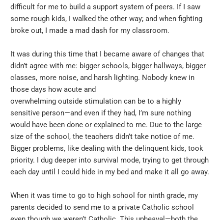
difficult for me to build a support system of peers. If I saw
some rough kids, I walked the other way; and when fighting
broke out, I made a mad dash for my classroom.
It was during this time that I became aware of changes that
didn’t agree with me: bigger schools, bigger hallways, bigger
classes, more noise, and harsh lighting. Nobody knew in
those days how acute and
overwhelming outside stimulation can be to a highly
sensitive person—and even if they had, I’m sure nothing
would have been done or explained to me. Due to the large
size of the school, the teachers didn’t take notice of me.
Bigger problems, like dealing with the delinquent kids, took
priority. I dug deeper into survival mode, trying to get through
each day until I could hide in my bed and make it all go away.
When it was time to go to high school for ninth grade, my
parents decided to send me to a private Catholic school
even though we weren’t Catholic. This upheaval—both the