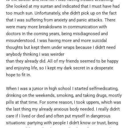
She looked at my suntan and indicated that I must have had
too much sun. Unfortunately, she didn’t pick up on the fact
that I was suffering from anxiety and panic attacks. There
were many more breakdowns in communication with
doctors in the coming years, being misdiagnosed and
misunderstood. I was having more and more suicidal
thoughts but kept them under wraps because I didn’t need
anybody thinking I was weirder
than they already did. All of my friends seemed to be happy
and enjoying life, so I kept my dark secret in a desperate
hope to fit in.
When I was a junior in high school I started selfmedicating,
drinking on the weekends, smoking, and taking drugs, mostly
pills at that time. For some reason, I took uppers, which was
the last thing my already anxious body needed. I really didn’t
care if I lived or died and often put myself in dangerous
situations: partying with people I didn’t know or trust, being