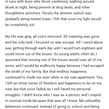
in cars with boys who drove carelessly, walking around
drunk at night, being present at drug deals, and other
thoughtless activities. Slowly the dimmer switch was
gradually being turned lower; I felt that soon my light would
be completely out.
My life was gray, all color removed. All meaning was gone,
and the only task I focused on was escape. All I cared about
was getting through each day until I would turn eighteen and
could move out of the house. As young adults often do, I
assumed that moving out of the house would cure all of my
woes, and I would be endlessly happy because I had escaped
the wrath of my family. But that endless happiness
continued to elude me even while in my own apartment. Yes,
I felt an initial sense of freedom and happiness to be on my
own, but that soon faded, as I still faced my personal
struggles. I didn’t know who I was as a person, and I stayed
in survival mode because that was all I knew. My unhealthy
behaviors continued. Instead of going to school and being