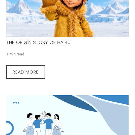
THE ORIGIN STORY OF HAIBU
1 min read
READ MORE