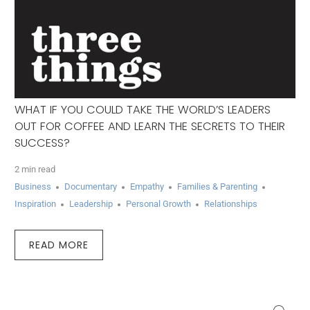
WHAT IF YOU COULD TAKE THE WORLD’S LEADERS
OUT FOR COFFEE AND LEARN THE SECRETS TO THEIR
SUCCESS?
2 min read
Business
Documentary
Empathy
Families & Parenting
Inspiration
Leadership
Personal Growth
Relationships
READ MORE