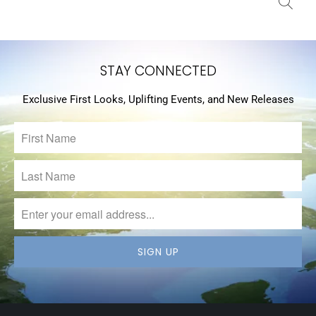
STAY CONNECTED
Exclusive First Looks, Uplifting Events, and New Releases