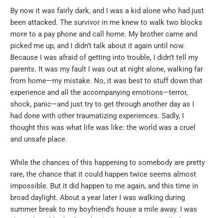
By now it was fairly dark, and I was a kid alone who had just
been attacked. The survivor in me knew to walk two blocks
more to a pay phone and call home. My brother came and
picked me up, and I didn’t talk about it again until now.
Because I was afraid of getting into trouble, I didn’t tell my
parents. It was my fault I was out at night alone, walking far
from home—my mistake. No, it was best to stuff down that
experience and all the accompanying emotions—terror,
shock, panic—and just try to get through another day as I
had done with other traumatizing experiences. Sadly, I
thought this was what life was like: the world was a cruel
and unsafe place.
While the chances of this happening to somebody are pretty
rare, the chance that it could happen twice seems almost
impossible. But it did happen to me again, and this time in
broad daylight. About a year later I was walking during
summer break to my boyfriend’s house a mile away. I was