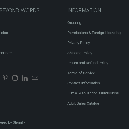
 BEYOND WORDS
INFORMATION
Ordering
ision
Permissions & Foreign Licensing
Privacy Policy
Partners
Shipping Policy
Return and Refund Policy
Terms of Service
Contact Information
Film & Manuscript Submissions
Adult Sales Catalog
red by Shopify