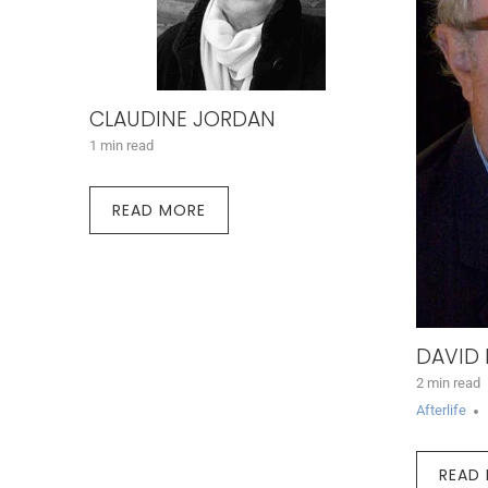
CLAUDINE JORDAN
1 min read
READ MORE
DAVID
2 min read
Afterlife
READ