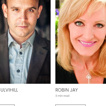
ULVIHILL
ROBIN JAY
3 min read