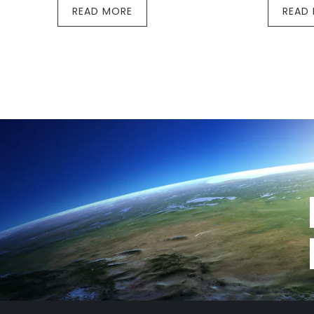
READ MORE
READ