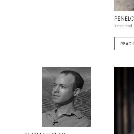
PENELO
1 min read
READ