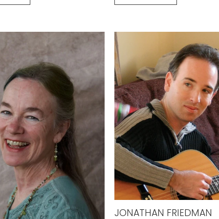
JONATHAN FRIEDMAN