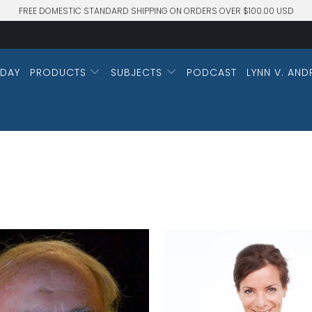
FREE DOMESTIC STANDARD SHIPPING ON ORDERS OVER $100.00 USD
DAY
PRODUCTS
SUBJECTS
PODCAST
LYNN V. AND