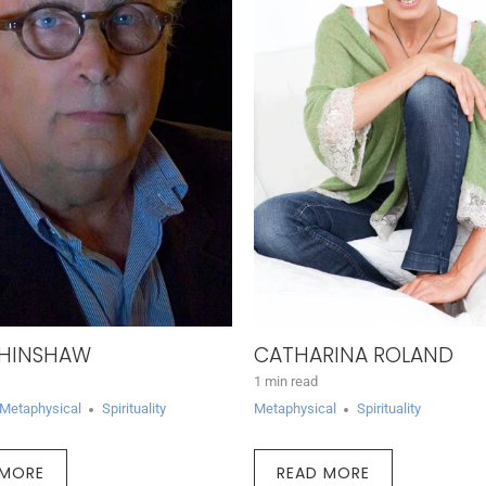
 HINSHAW
CATHARINA ROLAND
1 min read
Metaphysical
Spirituality
Metaphysical
Spirituality
 MORE
READ MORE