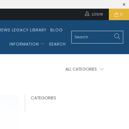
LOGIN
0
REWS LEGACY LIBRARY
BLOG
INFORMATION
SEARCH
CATEGORIES