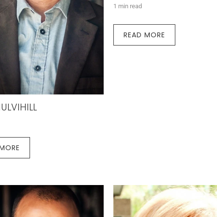
1 min read
READ MORE
ULVIHILL
 MORE