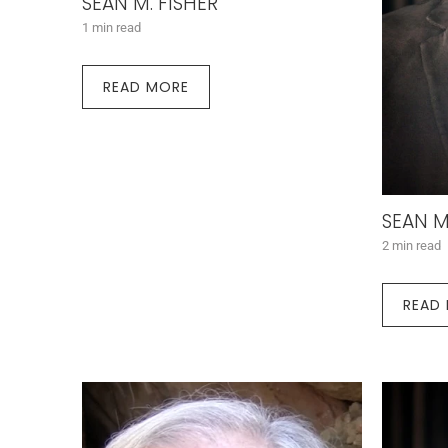
SEAN M. FISHER
1 min read
READ MORE
SEAN M
2 min read
READ