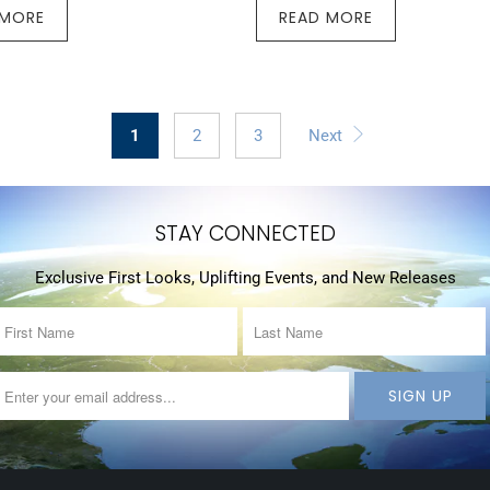
 MORE
READ MORE
1
2
3
Next
STAY CONNECTED
Exclusive First Looks, Uplifting Events, and New Releases