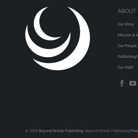
ABOUT
Our Story
Mission & V
Our People
Publishing 
Our Staff
© 2026
Beyond Words Publishing
. Beyond Words Publishing
Powe