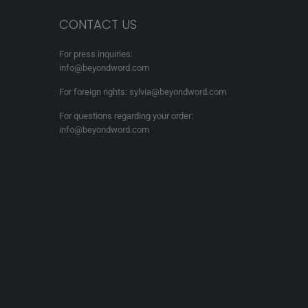
CONTACT US
For press inquiries:
info@beyondword.com
For foreign rights: sylvia@beyondword.com
For questions regarding your order:
info@beyondword.com