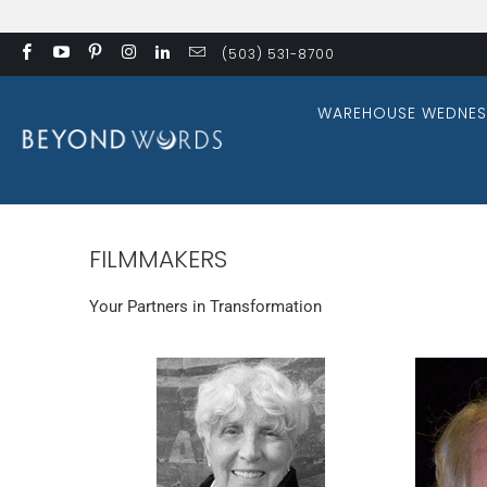
(503) 531-8700
WAREHOUSE WEDNES
FILMMAKERS
Your Partners in Transformation