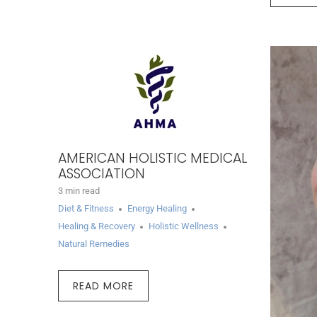
AMERICAN HOLISTIC MEDICAL
ASSOCIATION
3 min read
Diet & Fitness
Energy Healing
Healing & Recovery
Holistic Wellness
Natural Remedies
READ MORE