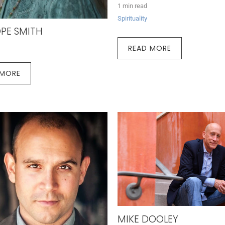
1 min read
Spirituality
PE SMITH
READ MORE
 MORE
MIKE DOOLEY