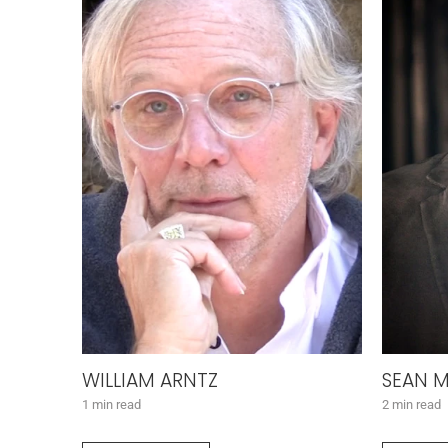
WILLIAM ARNTZ
SEAN M
1 min read
2 min read