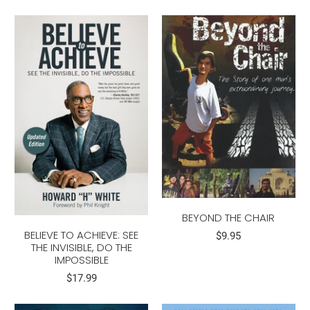
BEYOND THE CHAIR
BELIEVE TO ACHIEVE: SEE
$9.95
THE INVISIBLE, DO THE
IMPOSSIBLE
$17.99