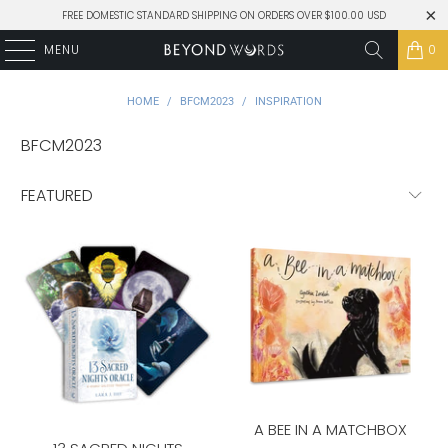
FREE DOMESTIC STANDARD SHIPPING ON ORDERS OVER $100.00 USD
MENU
0
HOME
/
BFCM2023
/
INSPIRATION
BFCM2023
A BEE IN A MATCHBOX