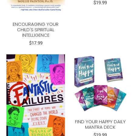
$19.99
ENCOURAGING YOUR
CHILD'S SPIRITUAL
INTELLIGENCE
$17.99
FIND YOUR HAPPY DAILY
MANTRA DECK
$19.99