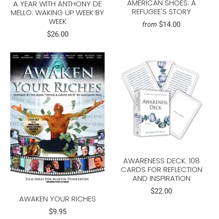
AMERICAN SHOES: A
A YEAR WITH ANTHONY DE
REFUGEE'S STORY
MELLO: WAKING UP WEEK BY
WEEK
$14.00
from
$26.00
AWARENESS DECK: 108
CARDS FOR REFLECTION
AND INSPIRATION
$22.00
AWAKEN YOUR RICHES
$9.95