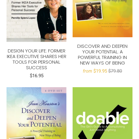
DISCOVER AND DEEPEN
DESIGN YOUR LIFE: FORMER
YOUR POTENTIAL: A
IKEA EXECUTIVE SHARES HER
POWERFUL TRAINING IN
TOOLS FOR PERSONAL
NEW WAYS OF BEING
SUCCESS
$19.95
$79.80
from
$16.95