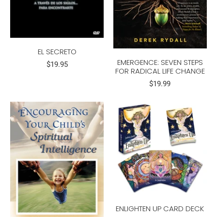
EL SECRETO
EMERGENCE: SEVEN STEPS
$19.95
FOR RADICAL LIFE CHANGE
$19.99
ENLIGHTEN UP CARD DECK