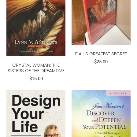
DALI'S GREATEST SECRET
$25.00
CRYSTAL WOMAN: THE
SISTERS OF THE DREAMTIME
$16.00