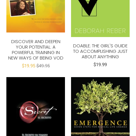
DISCOVER AND DEEPEN
DOABLE: THE GIRL'S GUIDE
YOUR POTENTIAL: A
TO ACCOMPLISHING JUST
POWERFUL TRAINING IN
ABOUT ANYTHING
NEW WAYS OF BEING VOD
$19.99
$19.95
$49.95