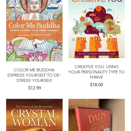
CREATIVE YOU: USING
COLOR ME BUDDHA:
YOUR PERSONALITY TYPE TO
EXPRESS YOURSELF TO DE-
THRIVE
STRESS YOURSELF
$18.00
$12.99