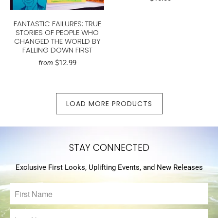
FANTASTIC FAILURES: TRUE
STORIES OF PEOPLE WHO
CHANGED THE WORLD BY
FALLING DOWN FIRST
$12.99
from
LOAD MORE PRODUCTS
STAY CONNECTED
Exclusive First Looks, Uplifting Events, and New Releases