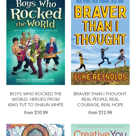
BOYS WHO ROCKED THE
BRAVER THAN I THOUGHT:
WORLD: HEROES FROM
REAL PEOPLE, REAL
KING TUT TO SHAUN WHITE
COURAGE, REAL HOPE
$10.99
$12.99
from
from