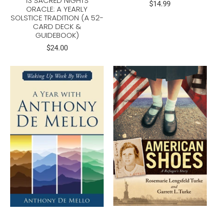
13 SACRED NIGHTS
$14.99
ORACLE: A YEARLY
SOLSTICE TRADITION (A 52-
CARD DECK &
GUIDEBOOK)
$24.00