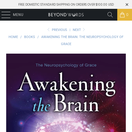
FREE DOMESTIC STANDARD SHIPPING ON ORDERS OVER $100.00 USD
MENU
0
PREVIOUS
|
NEXT
HOME
/
BOOKS
/
AWAKENING THE BRAIN: THE NEUROPSYCHOLOGY OF
GRACE