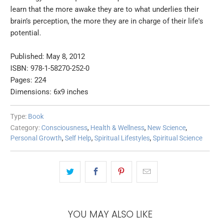
learn that the more awake they are to what underlies their
brain’s perception, the more they are in charge of their life's
potential.
Published: May 8, 2012
ISBN: 978-1-58270-252-0
Pages: 224
Dimensions: 6x9 inches
Type:
Book
Category:
Consciousness
,
Health & Wellness
,
New Science
,
Personal Growth
,
Self Help
,
Spiritual Lifestyles
,
Spiritual Science
YOU MAY ALSO LIKE