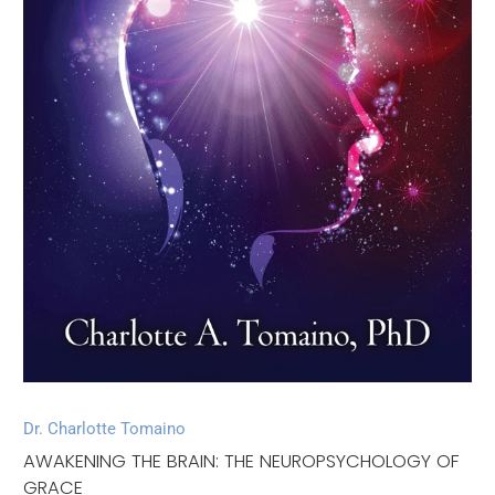
Dr. Charlotte Tomaino
AWAKENING THE BRAIN: THE NEUROPSYCHOLOGY OF
GRACE