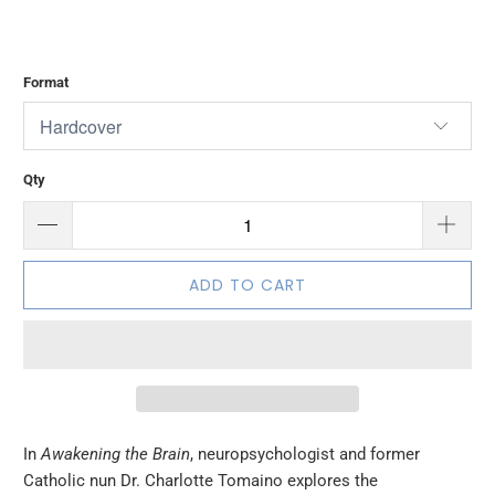
Format
Qty
ADD TO CART
In
Awakening the Brain
, neuropsychologist and former
Catholic nun Dr. Charlotte Tomaino explores the