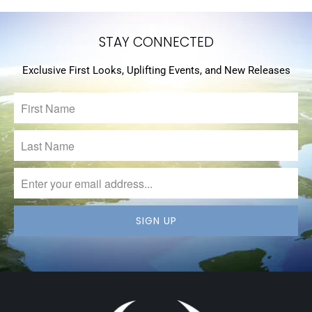
STAY CONNECTED
Exclusive First Looks, Uplifting Events, and New Releases