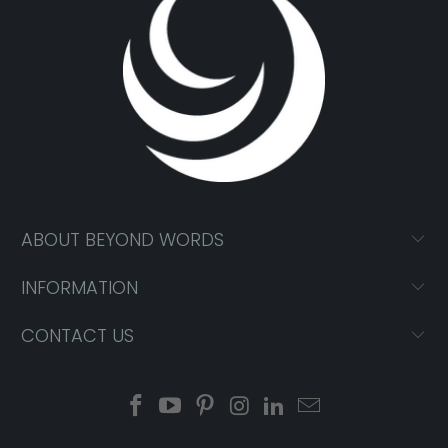
ABOUT BEYOND WORDS
INFORMATION
CONTACT US