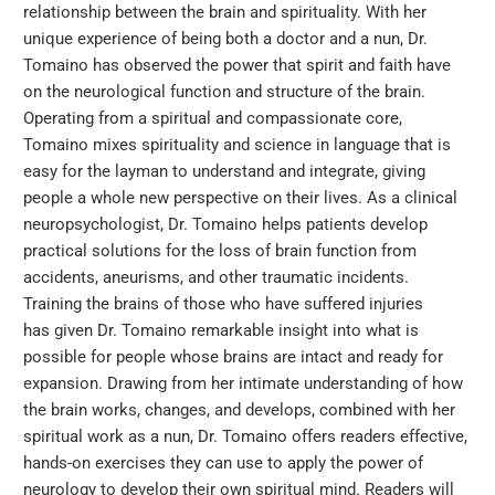
relationship between the brain and spirituality. With her
unique experience of being both a doctor and a nun, Dr.
Tomaino has observed the power that spirit and faith have
on the neurological function and structure of the brain.
Operating from a spiritual and compassionate core,
Tomaino mixes spirituality and science in language that is
easy for the layman to understand and integrate, giving
people a whole new perspective on their lives. As a clinical
neuropsychologist, Dr. Tomaino helps patients develop
practical solutions for the loss of brain function from
accidents, aneurisms, and other traumatic incidents.
Training the brains of those who have suffered injuries
has given Dr. Tomaino remarkable insight into what is
possible for people whose brains are intact and ready for
expansion. Drawing from her intimate understanding of how
the brain works, changes, and develops, combined with her
spiritual work as a nun, Dr. Tomaino offers readers effective,
hands-on exercises they can use to apply the power of
neurology to develop their own spiritual mind. Readers will