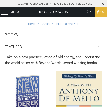
FREE DOMESTIC STANDARD SHIPPING ON ORDERS OVER $100.00 USD
MENU
0
HOME
/
BOOKS
/
SPIRITUAL SCIENCE
BOOKS
Take on a new practice, let go of old energy, and understand
the world better with Beyond Words' award-winning books.