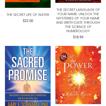
THE SECRET LANGUAGE OF
YOUR NAME: UNLOCK THE
THE SECRET LIFE OF WATER
MYSTERIES OF YOUR NAME
$22.00
AND BIRTH DATE THROUGH
THE SCIENCE OF
NUMEROLOGY
$18.99