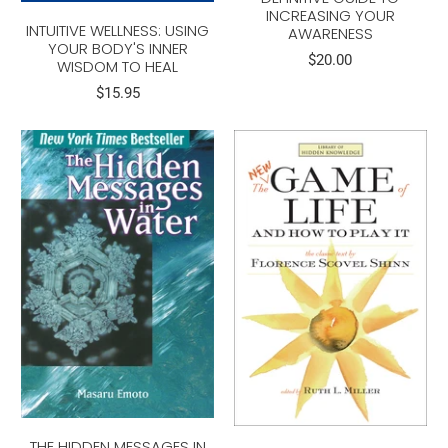
INCREASING YOUR
INTUITIVE WELLNESS: USING
AWARENESS
YOUR BODY'S INNER
$20.00
WISDOM TO HEAL
$15.95
THE HIDDEN MESSAGES IN