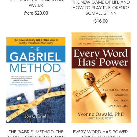
THE NEW GAME OF LIFE AND
WATER
HOW TO PLAY IT: FLORENCE
SCOVEL SHINN
$20.00
from
$16.00
THE GABRIEL METHOD: THE
EVERY WORD HAS POWER: