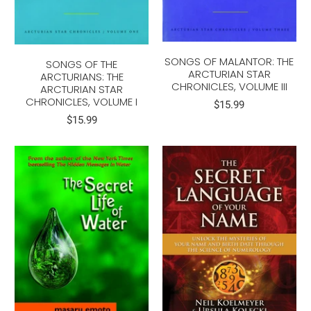
SONGS OF MALANTOR: THE
SONGS OF THE
ARCTURIAN STAR
ARCTURIANS: THE
CHRONICLES, VOLUME III
ARCTURIAN STAR
CHRONICLES, VOLUME I
$15.99
$15.99