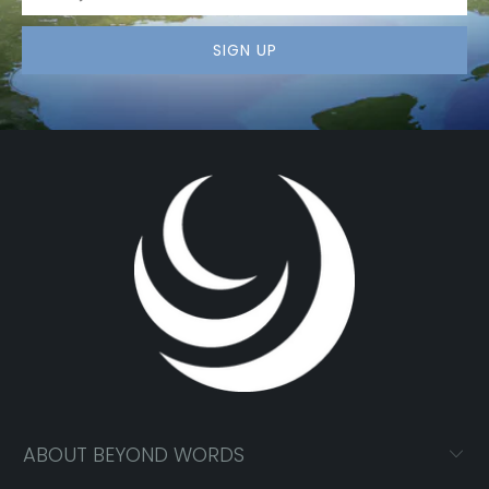
ABOUT BEYOND WORDS