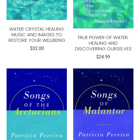
WATER CRYSTAL HEALING:
MUSIC AND IMAGES TO
TRUE POWER OF WATER:
RESTORE YOUR WELLBEING
HEALING AND
DISCOVERING OURSELVES
$32.00
$24.99