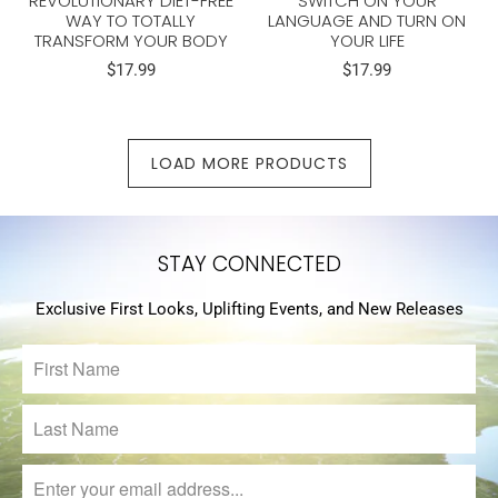
REVOLUTIONARY DIET-FREE
SWITCH ON YOUR
WAY TO TOTALLY
LANGUAGE AND TURN ON
TRANSFORM YOUR BODY
YOUR LIFE
$17.99
$17.99
LOAD MORE PRODUCTS
STAY CONNECTED
Exclusive First Looks, Uplifting Events, and New Releases