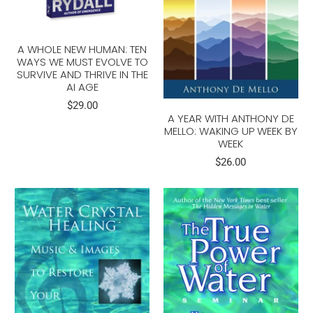
A WHOLE NEW HUMAN: TEN
WAYS WE MUST EVOLVE TO
SURVIVE AND THRIVE IN THE
AI AGE
$29.00
A YEAR WITH ANTHONY DE
MELLO: WAKING UP WEEK BY
WEEK
$26.00