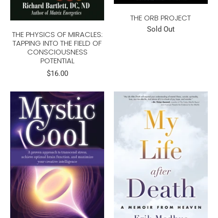
THE ORB PROJECT
Sold Out
THE PHYSICS OF MIRACLES:
TAPPING INTO THE FIELD OF
CONSCIOUSNESS
POTENTIAL
$16.00