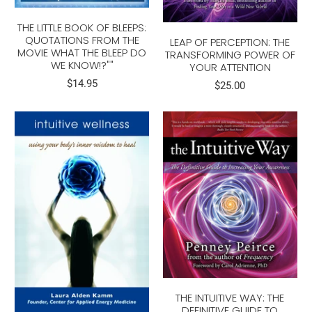
THE LITTLE BOOK OF BLEEPS:
QUOTATIONS FROM THE
LEAP OF PERCEPTION: THE
MOVIE WHAT THE BLEEP DO
TRANSFORMING POWER OF
WE KNOW!?""
YOUR ATTENTION
$14.95
$25.00
THE INTUITIVE WAY: THE
DEFINITIVE GUIDE TO