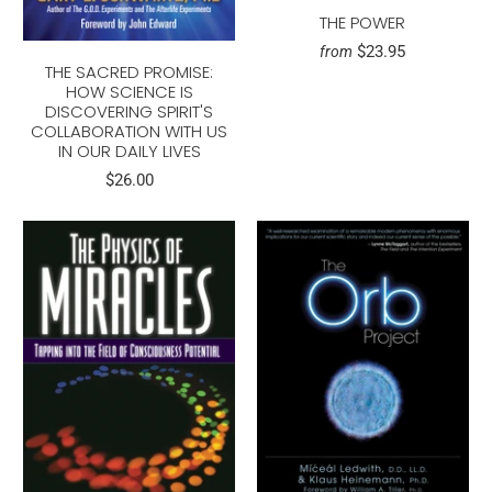
THE POWER
$23.95
from
THE SACRED PROMISE:
HOW SCIENCE IS
DISCOVERING SPIRIT'S
COLLABORATION WITH US
IN OUR DAILY LIVES
$26.00