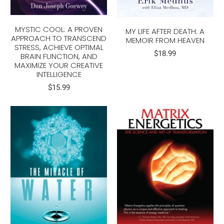
MYSTIC COOL: A PROVEN
MY LIFE AFTER DEATH: A
APPROACH TO TRANSCEND
MEMOIR FROM HEAVEN
STRESS, ACHIEVE OPTIMAL
$18.99
BRAIN FUNCTION, AND
MAXIMIZE YOUR CREATIVE
INTELLIGENCE
$15.99