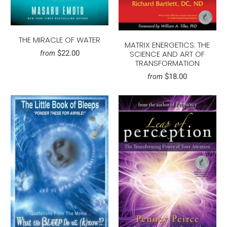
THE MIRACLE OF WATER
MATRIX ENERGETICS: THE
$22.00
SCIENCE AND ART OF
from
TRANSFORMATION
$18.00
from