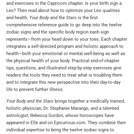
and exercises in the Capricorn chapter. Is your birth sign a
Leo? Then read about how to optimize your Leo qualities
and health.
Your Body and the Stars
is the first
comprehensive reference guide to go deep into the twelve
zodiac signs and the specific body region each sign
represents—from your head down to your toes. Each chapter
integrates a self-directed program and holistic approach to
health—both your emotional or mental well-being as well as
the physical health of your body. Practical end-of-chapter
tips, questions, and illustrated step-by-step exercises give
readers the tools they need to treat what is troubling them
and to integrate this new perspective into their day-to-day
life to prevent further illness.
Your Body and the Stars
brings together a medically trained,
holistic physician, Dr. Stephanie Marango, and a talented
astrologist, Rebecca Gordon, whose horoscopes have
appeared in Elle and on Epicurious.com. They combine their
individual expertise to bring the twelve zodiac signs to