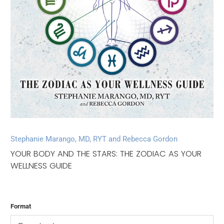
Stephanie Marango, MD, RYT and Rebecca Gordon
YOUR BODY AND THE STARS: THE ZODIAC AS YOUR
WELLNESS GUIDE
Format