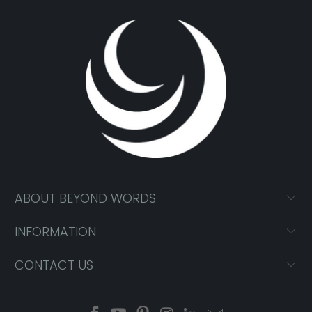
ABOUT BEYOND WORDS
INFORMATION
CONTACT US