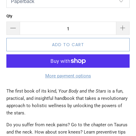
Qty
ADD TO CART
More payment options
The first book of its kind,
Your Body and the Stars
is a fun,
practical, and insightful handbook that takes a revolutionary
approach to holistic wellness by unlocking the powers of
the stars.
Do you suffer from neck pains? Go to the chapter on Taurus
and the neck. How about sore knees? Learn preventive tips