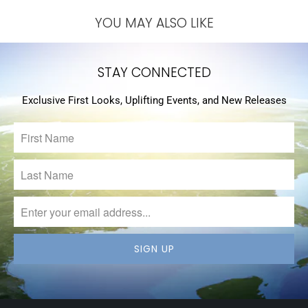
YOU MAY ALSO LIKE
STAY CONNECTED
Exclusive First Looks, Uplifting Events, and New Releases