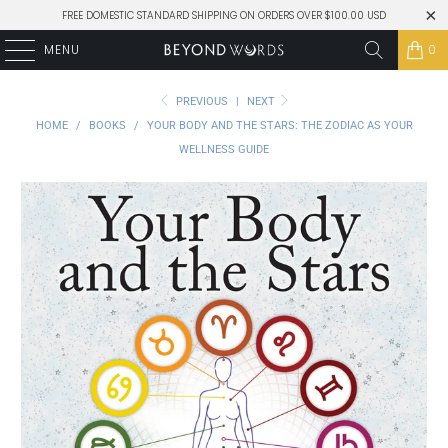
FREE DOMESTIC STANDARD SHIPPING ON ORDERS OVER $100.00 USD
MENU
0
PREVIOUS
|
NEXT
HOME
/
BOOKS
/
YOUR BODY AND THE STARS: THE ZODIAC AS YOUR
WELLNESS GUIDE