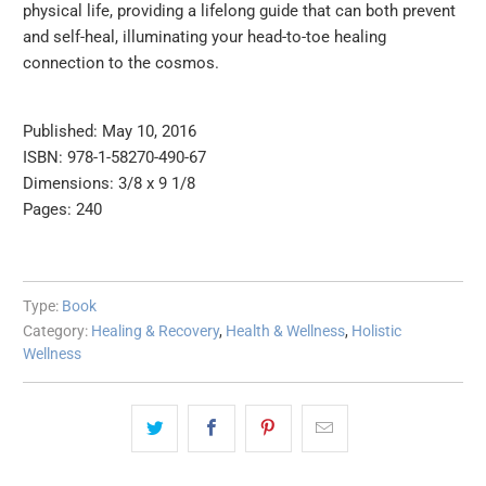
physical life, providing a lifelong guide that can both prevent
and self-heal, illuminating your head-to-toe healing
connection to the cosmos.
Published: May 10, 2016
ISBN: 978-1-58270-490-67
Dimensions: 3/8 x 9 1/8
Pages: 240
Type:
Book
Category:
Healing & Recovery
,
Health & Wellness
,
Holistic
Wellness