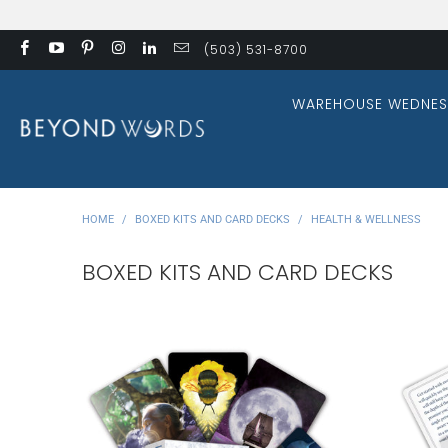
(503) 531-8700
WAREHOUSE WEDNES
HOME
/
BOXED KITS AND CARD DECKS
/
HEALTH & WELLNESS
BOXED KITS AND CARD DECKS