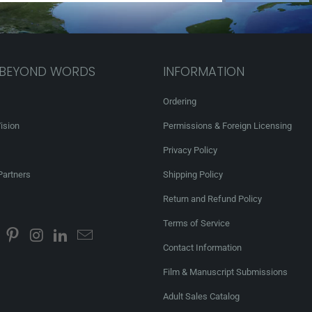
 BEYOND WORDS
INFORMATION
Ordering
ision
Permissions & Foreign Licensing
Privacy Policy
Partners
Shipping Policy
Return and Refund Policy
Terms of Service
Contact Information
Film & Manuscript Submissions
Adult Sales Catalog