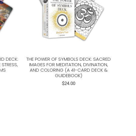
RD DECK:
THE POWER OF SYMBOLS DECK: SACRED
 STRESS,
IMAGES FOR MEDITATION, DIVINATION,
AMS
AND COLORING (A 41-CARD DECK &
GUIDEBOOK)
$24.00