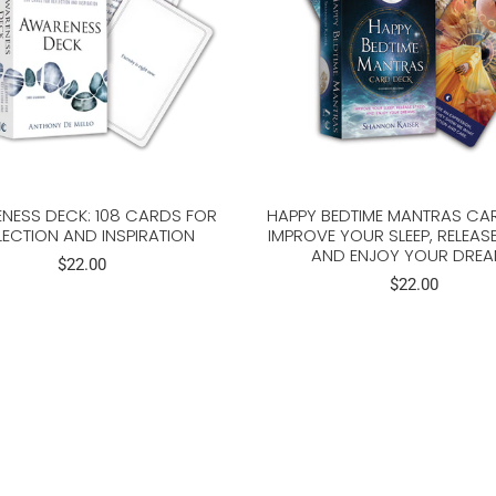
NESS DECK: 108 CARDS FOR
HAPPY BEDTIME MANTRAS CA
LECTION AND INSPIRATION
IMPROVE YOUR SLEEP, RELEASE
AND ENJOY YOUR DRE
$22.00
$22.00