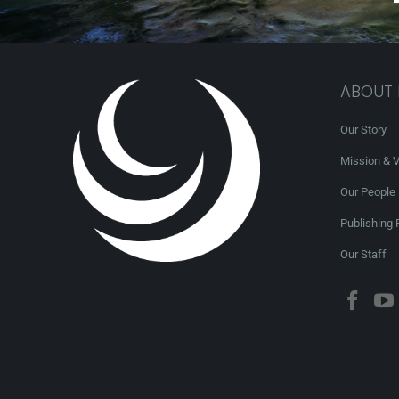
ABOUT
Our Story
Mission & V
Our People
Publishing 
Our Staff