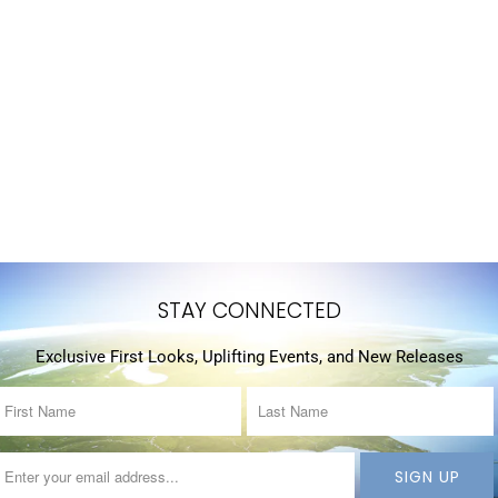
STAY CONNECTED
Exclusive First Looks, Uplifting Events, and New Releases