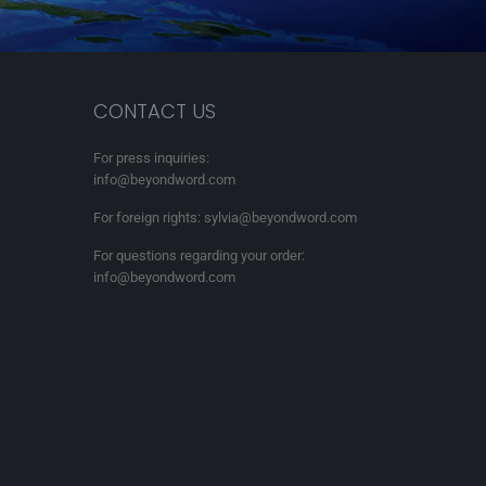
CONTACT US
For press inquiries:
info@beyondword.com
For foreign rights: sylvia@beyondword.com
For questions regarding your order:
info@beyondword.com