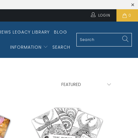
LOGIN
0
REWS LEGACY LIBRARY
BLOG
INFORMATION
SEARCH