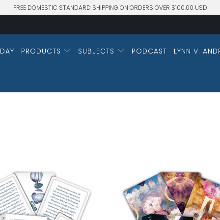
FREE DOMESTIC STANDARD SHIPPING ON ORDERS OVER $100.00 USD
DAY
PRODUCTS
SUBJECTS
PODCAST
LYNN V. AND