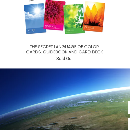
THE SECRET LANGUAGE OF COLOR
CARDS: GUIDEBOOK AND CARD DECK
Sold Out