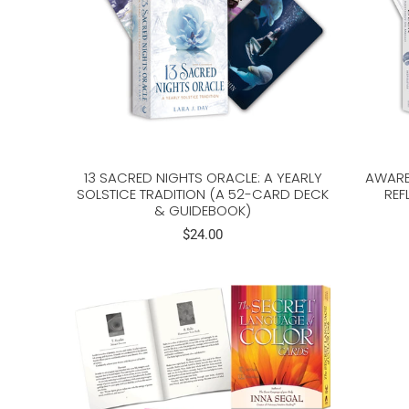
13 SACRED NIGHTS ORACLE: A YEARLY
AWARE
SOLSTICE TRADITION (A 52-CARD DECK
REF
& GUIDEBOOK)
$24.00