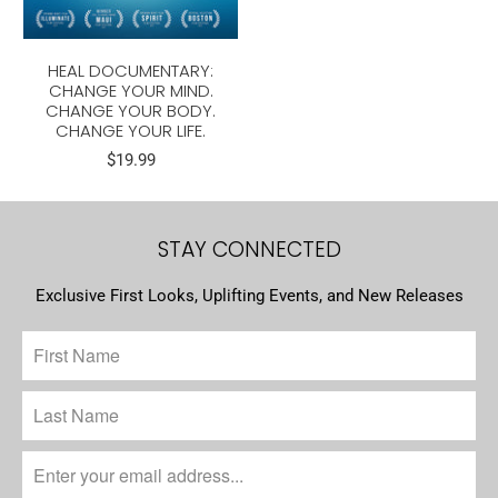
HEAL DOCUMENTARY:
CHANGE YOUR MIND.
CHANGE YOUR BODY.
CHANGE YOUR LIFE.
$19.99
STAY CONNECTED
Exclusive First Looks, Uplifting Events, and New Releases