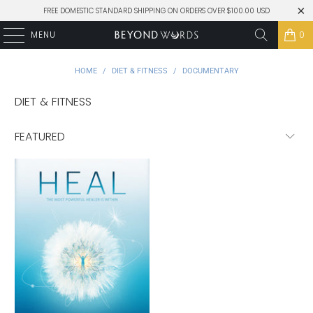
FREE DOMESTIC STANDARD SHIPPING ON ORDERS OVER $100.00 USD
MENU
0
HOME
/
DIET & FITNESS
/
DOCUMENTARY
DIET & FITNESS