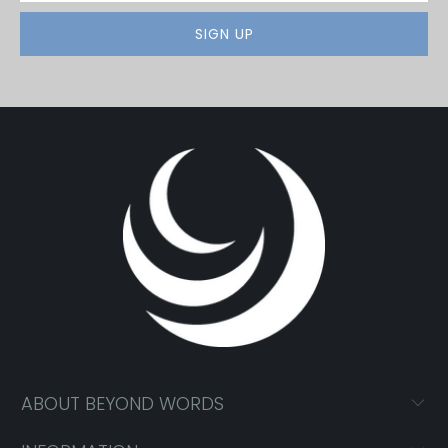
ABOUT BEYOND WORDS