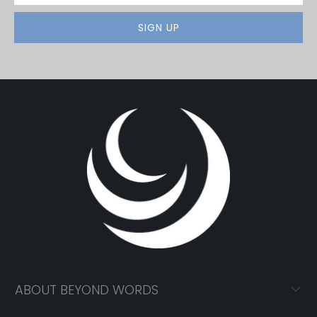
ABOUT BEYOND WORDS