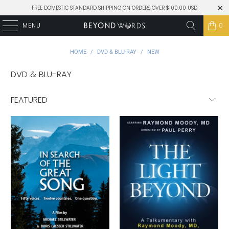
FREE DOMESTIC STANDARD SHIPPING ON ORDERS OVER $100.00 USD
MENU
0
HOME
/
DVD & BLU-RAY
/
NEW
DVD & BLU-RAY