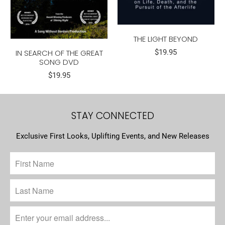
THE LIGHT BEYOND
IN SEARCH OF THE GREAT
$19.95
SONG DVD
$19.95
STAY CONNECTED
Exclusive First Looks, Uplifting Events, and New Releases