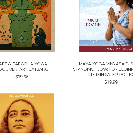
ART & PARCEL: A YOGA
MAYA YOGA VINYASA FUS
OCUMENTARY SATSANG
STANDING FLOW: FOR BEGIN
INTERMEDIATE PRACTI
$19.95
$19.99