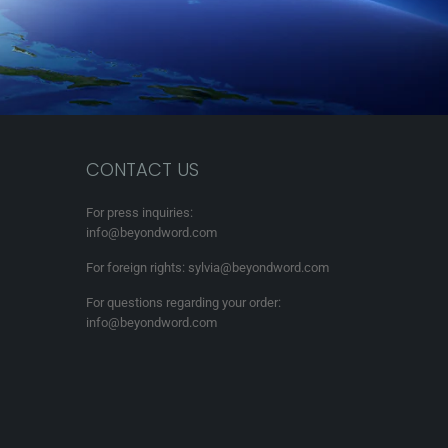
CONTACT US
For press inquiries:
info@beyondword.com
For foreign rights: sylvia@beyondword.com
For questions regarding your order:
info@beyondword.com