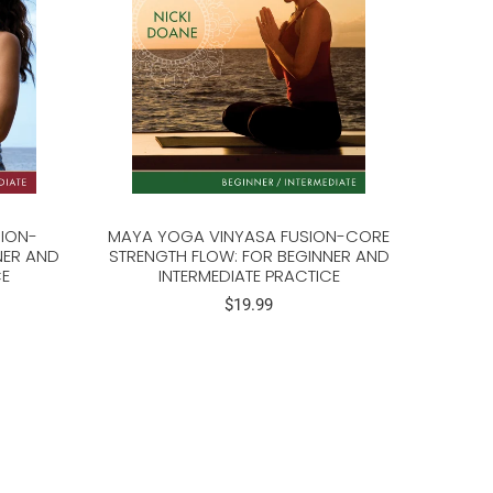
ION-
MAYA YOGA VINYASA FUSION-CORE
NER AND
STRENGTH FLOW: FOR BEGINNER AND
CE
INTERMEDIATE PRACTICE
$19.99