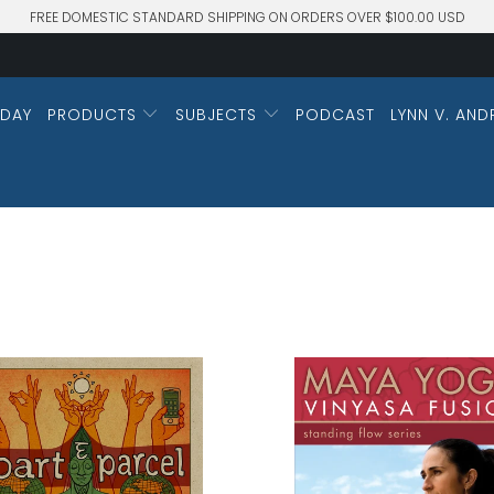
FREE DOMESTIC STANDARD SHIPPING ON ORDERS OVER $100.00 USD
DAY
PRODUCTS
SUBJECTS
PODCAST
LYNN V. AND