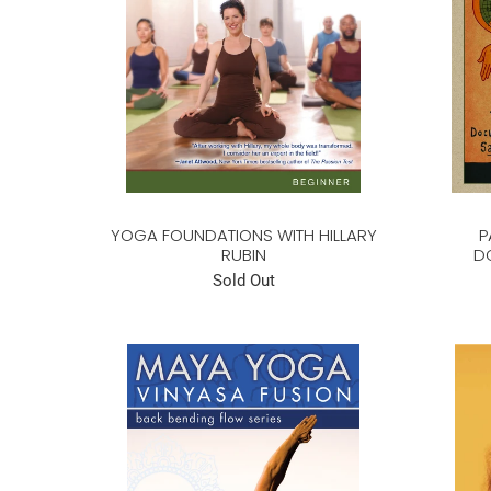
YOGA FOUNDATIONS WITH HILLARY
P
RUBIN
D
Sold Out