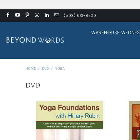
(503) 531-8700
WAREHOUSE WEDNES
HOME
/
DVD
/
YOGA
DVD