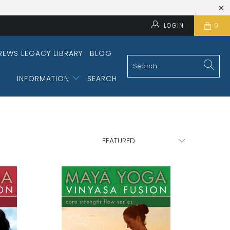
LOGIN
0
REWS LEGACY LIBRARY
BLOG
INFORMATION
SEARCH