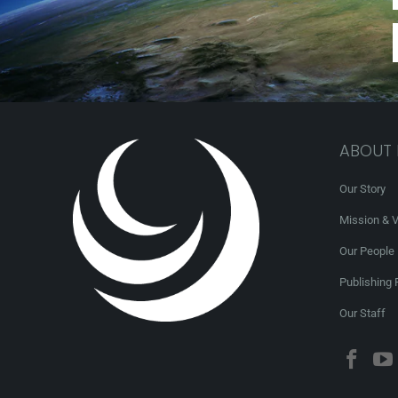
ABOUT
Our Story
Mission & V
Our People
Publishing 
Our Staff