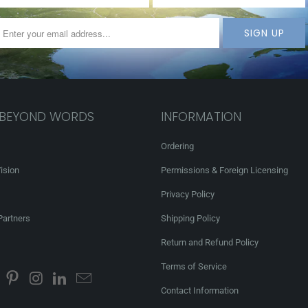
 BEYOND WORDS
INFORMATION
Ordering
ision
Permissions & Foreign Licensing
Privacy Policy
Partners
Shipping Policy
Return and Refund Policy
Terms of Service
Contact Information