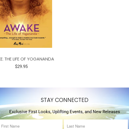
E: THE LIFE OF YOGANANDA
$29.95
STAY CONNECTED
Exclusive First Looks, Uplifting Events, and New Releases