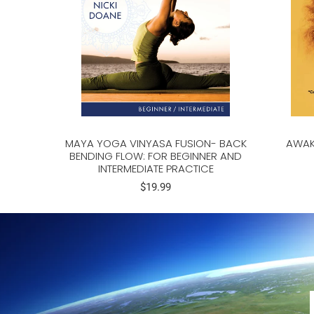
MAYA YOGA VINYASA FUSION- BACK
AWAK
BENDING FLOW: FOR BEGINNER AND
INTERMEDIATE PRACTICE
$19.99