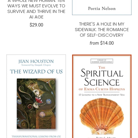
A WHOLE NEW HUMAN: TEN
WAYS WE MUST EVOLVE TO
SURVIVE AND THRIVE IN THE
AI AGE
THERE'S A HOLE IN MY
$29.00
SIDEWALK: THE ROMANCE
OF SELF-DISCOVERY
$14.00
from