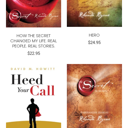
HERO
HOW THE SECRET
CHANGED MY LIFE: REAL
$24.95
PEOPLE. REAL STORIES.
$22.95