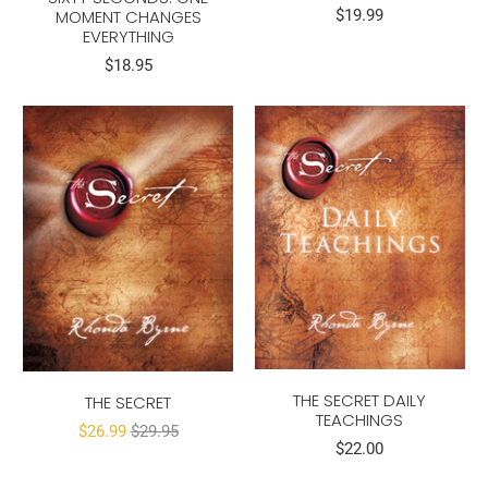
MOMENT CHANGES
$19.99
EVERYTHING
$18.95
THE SECRET DAILY
THE SECRET
TEACHINGS
$26.99
$29.95
$22.00