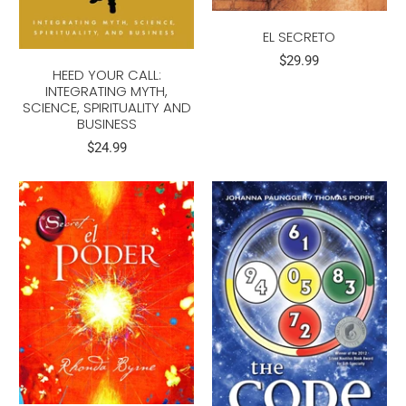
EL SECRETO
$29.99
HEED YOUR CALL:
INTEGRATING MYTH,
SCIENCE, SPIRITUALITY AND
BUSINESS
$24.99