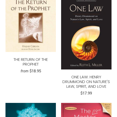
THE RETURN OF THE
PROPHET
$18.95
from
ONE LAW: HENRY
DRUMMOND ON NATURE'S
LAW, SPIRIT, AND LOVE
$17.99