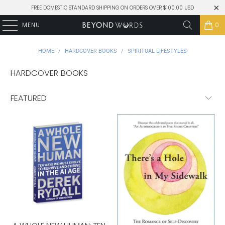
FREE DOMESTIC STANDARD SHIPPING ON ORDERS OVER $100.00 USD
MENU
0
HOME
/
HARDCOVER BOOKS
/
SPIRITUAL LIFESTYLES
HARDCOVER BOOKS