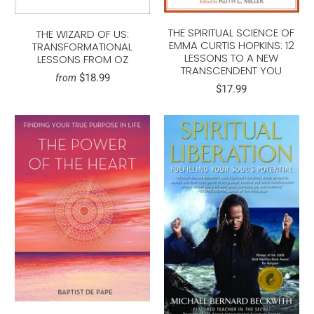
THE SPIRITUAL SCIENCE OF
THE WIZARD OF US:
EMMA CURTIS HOPKINS: 12
TRANSFORMATIONAL
LESSONS TO A NEW
LESSONS FROM OZ
TRANSCENDENT YOU
$18.99
from
$17.99