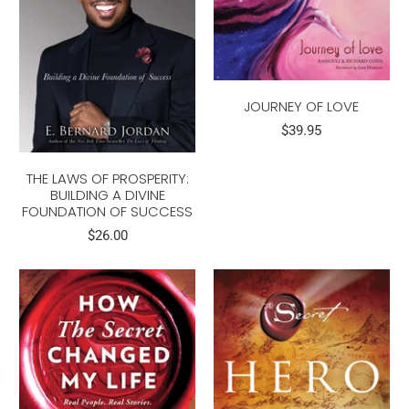
JOURNEY OF LOVE
$39.95
THE LAWS OF PROSPERITY:
BUILDING A DIVINE
FOUNDATION OF SUCCESS
$26.00