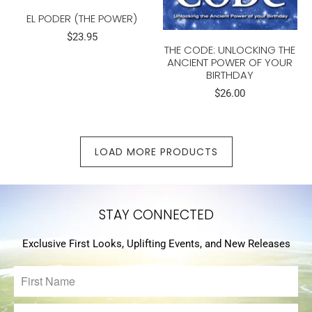
EL PODER (THE POWER)
$23.95
THE CODE: UNLOCKING THE
ANCIENT POWER OF YOUR
BIRTHDAY
$26.00
LOAD MORE PRODUCTS
STAY CONNECTED
Exclusive First Looks, Uplifting Events, and New Releases