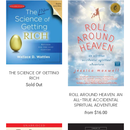
THE SCIENCE OF GETTING
RICH
Sold Out
ROLL AROUND HEAVEN: AN
ALL-TRUE ACCIDENTAL
SPIRITUAL ADVENTURE
$16.00
from