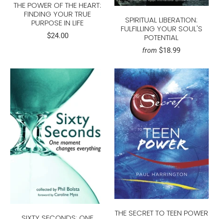
THE POWER OF THE HEART:
FINDING YOUR TRUE
SPIRITUAL LIBERATION:
PURPOSE IN LIFE
FULFILLING YOUR SOUL'S
$24.00
POTENTIAL
$18.99
from
THE SECRET TO TEEN POWER
SIXTY SECONDS: ONE