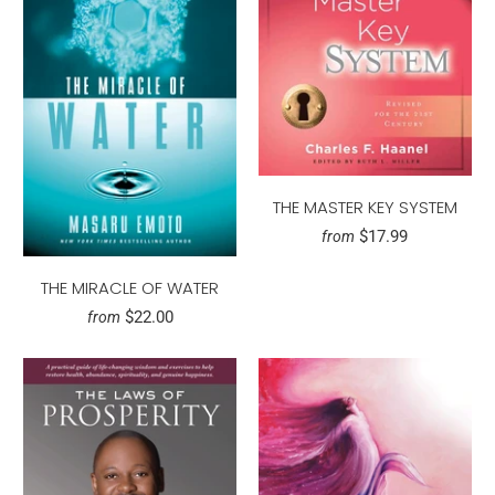
THE MASTER KEY SYSTEM
$17.99
from
THE MIRACLE OF WATER
$22.00
from