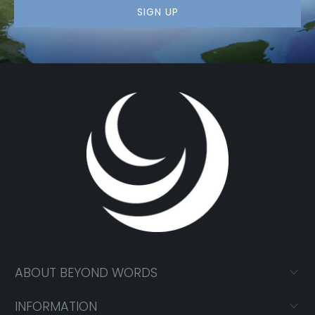
ABOUT BEYOND WORDS
INFORMATION