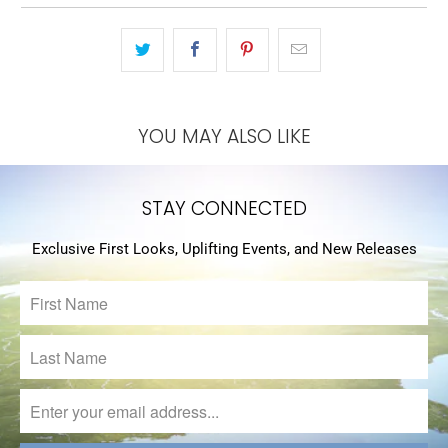
YOU MAY ALSO LIKE
STAY CONNECTED
Exclusive First Looks, Uplifting Events, and New Releases