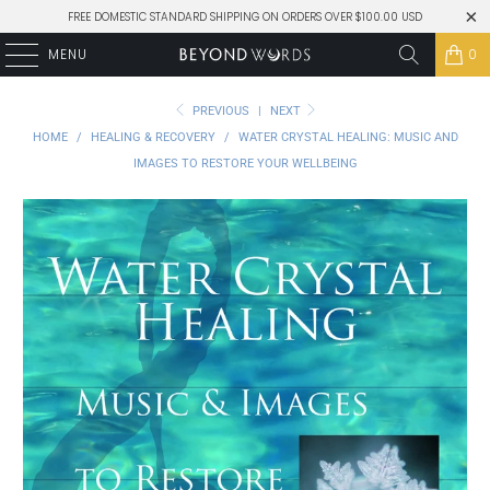
FREE DOMESTIC STANDARD SHIPPING ON ORDERS OVER $100.00 USD
MENU
0
PREVIOUS
|
NEXT
HOME
/
HEALING & RECOVERY
/
WATER CRYSTAL HEALING: MUSIC AND
IMAGES TO RESTORE YOUR WELLBEING