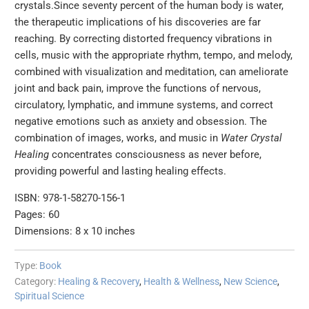
crystals.Since seventy percent of the human body is water,
the therapeutic implications of his discoveries are far
reaching. By correcting distorted frequency vibrations in
cells, music with the appropriate rhythm, tempo, and melody,
combined with visualization and meditation, can ameliorate
joint and back pain, improve the functions of nervous,
circulatory, lymphatic, and immune systems, and correct
negative emotions such as anxiety and obsession. The
combination of images, works, and music in
Water Crystal
Healing
concentrates consciousness as never before,
providing powerful and lasting healing effects.
ISBN: 978-1-58270-156-1
Pages: 60
Dimensions: 8 x 10 inches
Type:
Book
Category:
Healing & Recovery
,
Health & Wellness
,
New Science
,
Spiritual Science