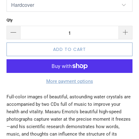
Qty
ADD TO CART
More payment options
Full-color images of beautiful, astounding water crystals are
accompanied by two CDs full of music to improve your
health and vitality. Masaru Emoto's beautiful high-speed
photographs capture water at the precise moment it freezes
—and his scientific research demonstrates how words,
music, and thoughts can influence the structure of its