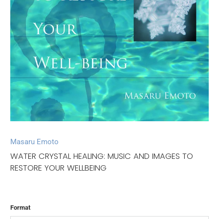
Masaru Emoto
WATER CRYSTAL HEALING: MUSIC AND IMAGES TO
RESTORE YOUR WELLBEING
Format