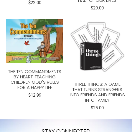
HALF OF OUR LIVES
$22.00
$29.00
THE TEN COMMANDMENTS
BY HEART: TEACHING
CHILDREN GOD'S RULES
THREE THINGS: A GAME
FOR A HAPPY LIFE
THAT TURNS STRANGERS
INTO FRIENDS AND FRIENDS
$12.99
INTO FAMILY
$25.00
STAY CONNECTED