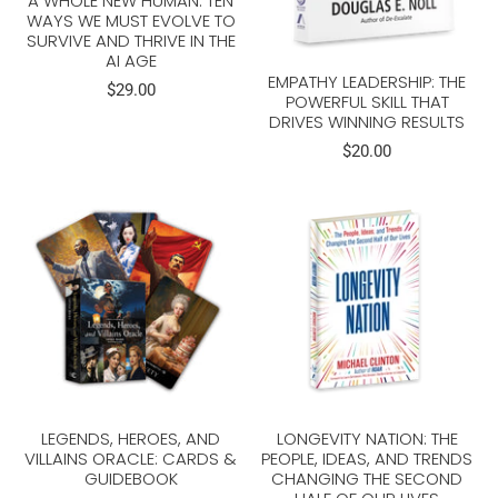
A WHOLE NEW HUMAN: TEN
WAYS WE MUST EVOLVE TO
SURVIVE AND THRIVE IN THE
AI AGE
EMPATHY LEADERSHIP: THE
$29.00
POWERFUL SKILL THAT
DRIVES WINNING RESULTS
$20.00
LEGENDS, HEROES, AND
LONGEVITY NATION: THE
VILLAINS ORACLE: CARDS &
PEOPLE, IDEAS, AND TRENDS
GUIDEBOOK
CHANGING THE SECOND