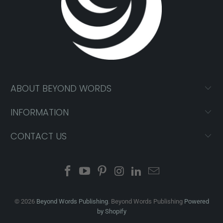
ABOUT BEYOND WORDS
INFORMATION
CONTACT US
© 2026
Beyond Words Publishing
. Beyond Words Publishing
Powered
by Shopify