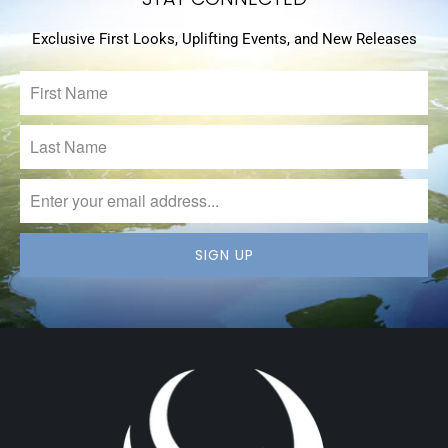
Exclusive First Looks, Uplifting Events, and New Releases