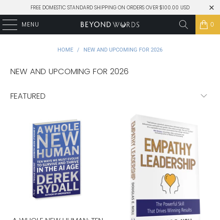
FREE DOMESTIC STANDARD SHIPPING ON ORDERS OVER $100.00 USD
MENU
0
HOME
/
NEW AND UPCOMING FOR 2026
NEW AND UPCOMING FOR 2026