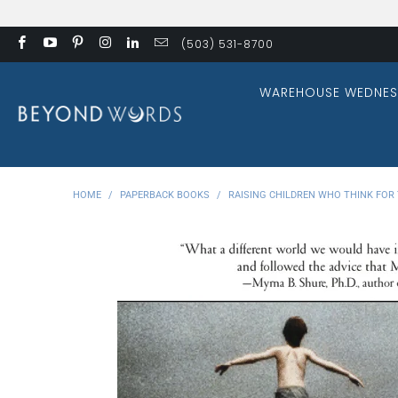
(503) 531-8700
WAREHOUSE WEDNES
HOME
/
PAPERBACK BOOKS
/
RAISING CHILDREN WHO THINK FOR