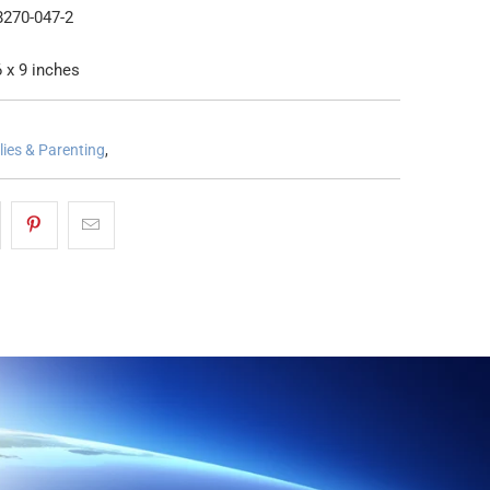
8270-047-2
 x 9 inches
lies & Parenting
,