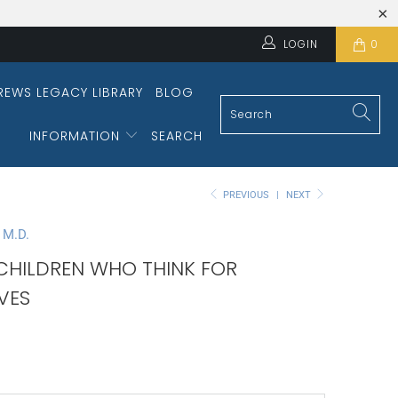
LOGIN
0
REWS LEGACY LIBRARY
BLOG
INFORMATION
SEARCH
PREVIOUS
|
NEXT
 M.D.
 CHILDREN WHO THINK FOR
VES