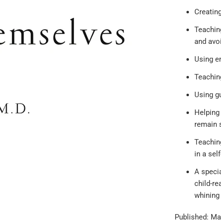
Creating
Teaching
and avo
Using e
Teaching
Using gu
Helping 
remain s
Teaching
in a sel
A specia
child-re
whining 
Published: Ma