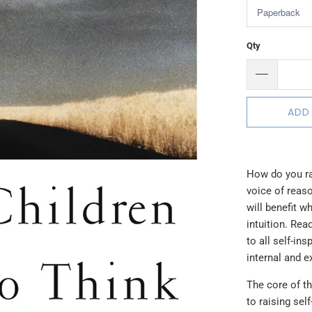
Qty
ADD
How do you ra
voice of reaso
will benefit w
intuition. Re
to all self-in
internal and e
The core of th
to raising self