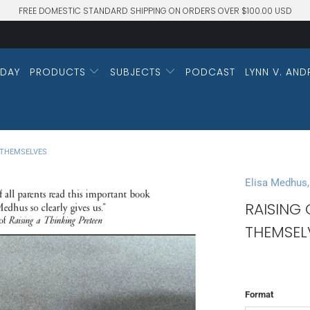
FREE DOMESTIC STANDARD SHIPPING ON ORDERS OVER $100.00 USD
DAY
PRODUCTS
SUBJECTS
PODCAST
LYNN V. AND
 THEMSELVES
Elisa Medhus,
RAISING
THEMSEL
Format