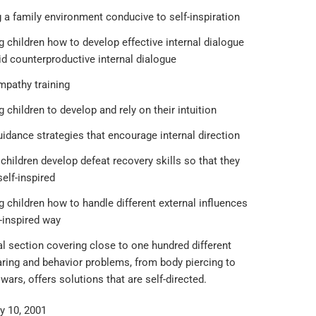
 a family environment conducive to self-inspiration
 children how to develop effective internal dialogue
id counterproductive internal dialogue
mpathy training
 children to develop and rely on their intuition
idance strategies that encourage internal direction
children develop defeat recovery skills so that they
elf-inspired
 children how to handle different external influences
f-inspired way
l section covering close to one hundred different
aring and behavior problems, from body piercing to
wars, offers solutions that are self-directed.
y 10, 2001