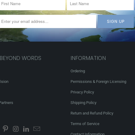
 BEYOND WORDS
INFORMATION
Ordering
ision
Permissions & Foreign Licensing
Privacy Policy
Partners
Shipping Policy
Return and Refund Policy
Terms of Service
Contact Information