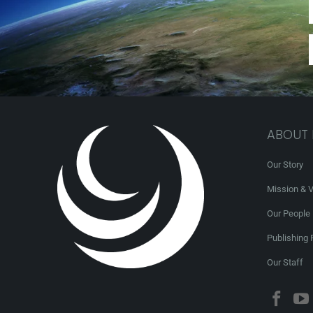
ABOUT
Our Story
Mission & V
Our People
Publishing 
Our Staff