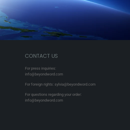
CONTACT US
For press inquiries:
info@beyondword.com
For foreign rights: sylvia@beyondword.com
For questions regarding your order:
info@beyondword.com