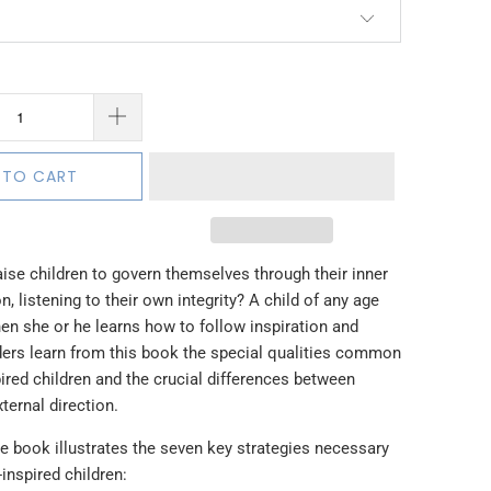
 TO CART
ise children to govern themselves through their inner
n, listening to their own integrity? A child of any age
hen she or he learns how to follow inspiration and
aders learn from this book the special qualities common
spired children and the crucial differences between
xternal direction.
e book illustrates the seven key strategies necessary
-inspired children: