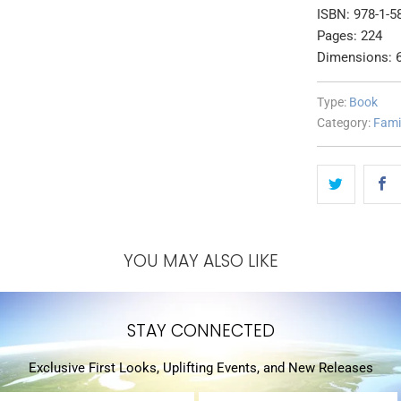
ISBN: 978-1-5
Pages: 224
Dimensions: 6
Type:
Book
Category:
Fami
YOU MAY ALSO LIKE
STAY CONNECTED
Exclusive First Looks, Uplifting Events, and New Releases