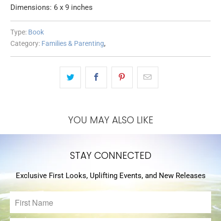
Dimensions: 6 x 9 inches
Type:
Book
Category:
Families & Parenting
,
YOU MAY ALSO LIKE
STAY CONNECTED
Exclusive First Looks, Uplifting Events, and New Releases