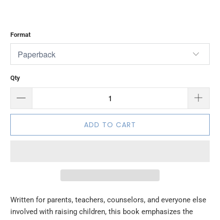
Format
Qty
ADD TO CART
Written for parents, teachers, counselors, and everyone else
involved with raising children, this book emphasizes the