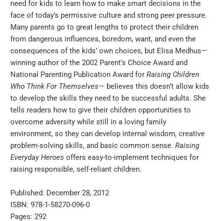
need for kids to learn how to make smart decisions in the
face of today’s permissive culture and strong peer pressure.
Many parents go to great lengths to protect their children
from dangerous influences, boredom, want, and even the
consequences of the kids’ own choices, but Elisa Medhus—
winning author of the 2002 Parent's Choice Award and
National Parenting Publication Award for
Raising Children
Who Think For Themselves
— believes this doesn’t allow kids
to develop the skills they need to be successful adults. She
tells readers how to give their children opportunities to
overcome adversity while still in a loving family
environment, so they can develop internal wisdom, creative
problem-solving skills, and basic common sense.
Raising
Everyday Heroes
offers easy-to-implement techniques for
raising responsible, self-reliant children.
Published: December 28, 2012
ISBN: 978-1-58270-096-0
Pages: 292