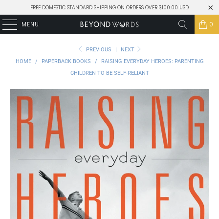
FREE DOMESTIC STANDARD SHIPPING ON ORDERS OVER $100.00 USD
MENU
0
PREVIOUS
|
NEXT
HOME
/
PAPERBACK BOOKS
/
RAISING EVERYDAY HEROES: PARENTING
CHILDREN TO BE SELF-RELIANT