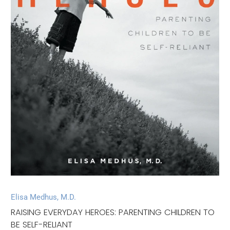
Elisa Medhus, M.D.
RAISING EVERYDAY HEROES: PARENTING CHILDREN TO
BE SELF-RELIANT