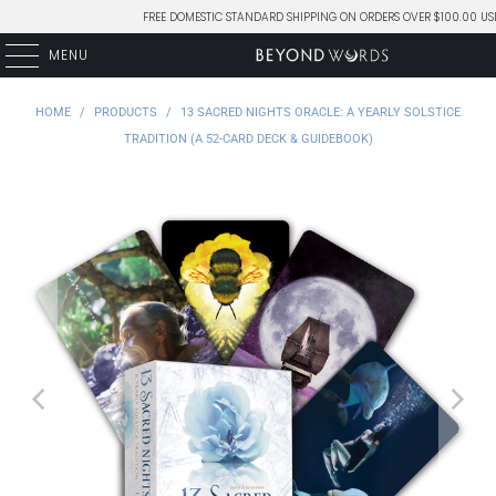
FREE DOMESTIC STANDARD SHIPPING ON ORDERS OVER $100.00 US
MENU
HOME
/
PRODUCTS
/
13 SACRED NIGHTS ORACLE: A YEARLY SOLSTICE
TRADITION (A 52-CARD DECK & GUIDEBOOK)