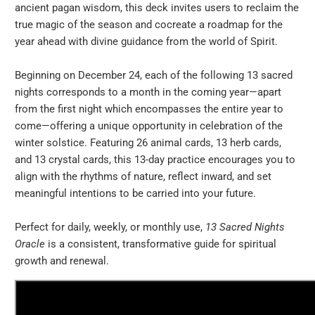
ancient pagan wisdom, this deck invites users to reclaim the
true magic of the season and cocreate a roadmap for the
year ahead with divine guidance from the world of Spirit.
Beginning on December 24, each of the following 13 sacred
nights corresponds to a month in the coming year—apart
from the first night which encompasses the entire year to
come—offering a unique opportunity in celebration of the
winter solstice. Featuring 26 animal cards, 13 herb cards,
and 13 crystal cards, this 13-day practice encourages you to
align with the rhythms of nature, reflect inward, and set
meaningful intentions to be carried into your future.
Perfect for daily, weekly, or monthly use,
13 Sacred Nights
Oracle
is a consistent, transformative guide for spiritual
growth and renewal.