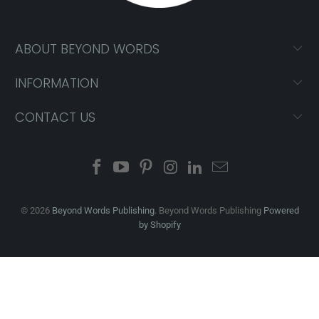
ABOUT BEYOND WORDS
INFORMATION
CONTACT US
© 2026
Beyond Words Publishing
. Beyond Words Publishing
Powered
by Shopify