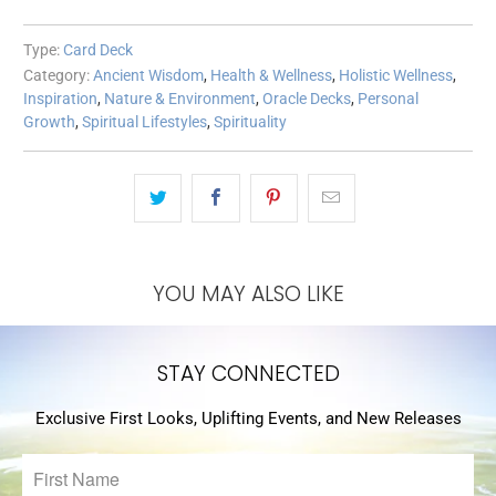
Type:
Card Deck
Category:
Ancient Wisdom
,
Health & Wellness
,
Holistic Wellness
,
Inspiration
,
Nature & Environment
,
Oracle Decks
,
Personal
Growth
,
Spiritual Lifestyles
,
Spirituality
YOU MAY ALSO LIKE
STAY CONNECTED
Exclusive First Looks, Uplifting Events, and New Releases