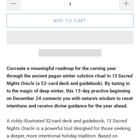
ADD TO CART
Cocreate a meaningful roadmap for the coming year
through the ancient pagan winter solstice ritual in
13 Sacred
Nights Oracle
(a 52-card deck and guidebook). By tuning in
to the magic of deep winter, this 13-day practice beginning
on December 24 connects you with nature's wisdom to reset
intentions and receive divine guidance for the year ahead.
A richly illustrated 52-card deck and guidebook,
13 Sacred
Nights Oracle
is a powerful tool designed for those seeking
a deeper, more intentional holiday tradition. Based on