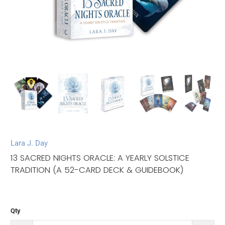
Lara J. Day
13 SACRED NIGHTS ORACLE: A YEARLY SOLSTICE
TRADITION (A 52-CARD DECK & GUIDEBOOK)
Qty