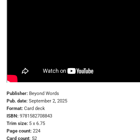
Publisher:
Beyond Words
Pub. date:
September 2, 2025
Format:
Card deck
ISBN:
9781582708843
Trim size:
5 x 6.75
Page count:
224
Card count
: 52