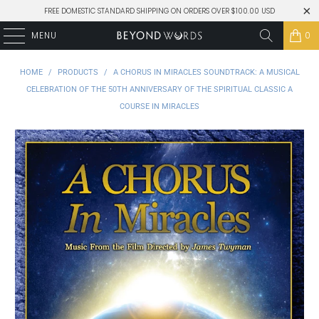
FREE DOMESTIC STANDARD SHIPPING ON ORDERS OVER $100.00 USD
MENU
0
HOME
/
PRODUCTS
/
A CHORUS IN MIRACLES SOUNDTRACK: A MUSICAL
CELEBRATION OF THE 50TH ANNIVERSARY OF THE SPIRITUAL CLASSIC A
COURSE IN MIRACLES