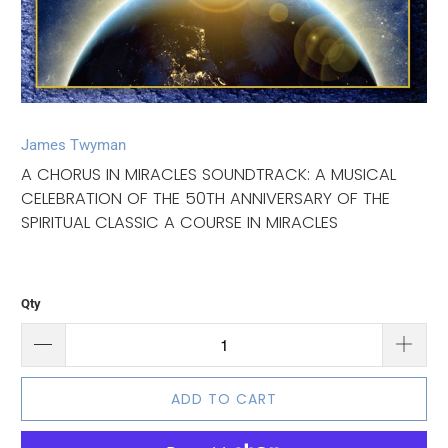
James Twyman
A CHORUS IN MIRACLES SOUNDTRACK: A MUSICAL
CELEBRATION OF THE 50TH ANNIVERSARY OF THE
SPIRITUAL CLASSIC A COURSE IN MIRACLES
Qty
ADD TO CART