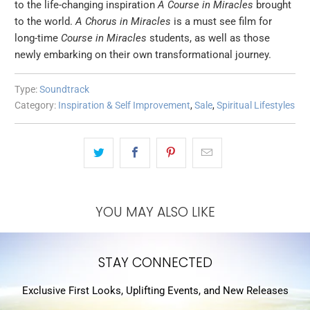
to the life-changing inspiration
A Course in Miracles
brought
to the world.
A Chorus in Miracles
is a must see film for
long-time
Course in Miracles
students, as well as those
newly embarking on their own transformational journey.
Type:
Soundtrack
Category:
Inspiration & Self Improvement
,
Sale
,
Spiritual Lifestyles
YOU MAY ALSO LIKE
STAY CONNECTED
Exclusive First Looks, Uplifting Events, and New Releases