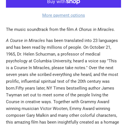
More payment options
The music soundtrack from the film
A Chorus in Miracles.
A Course in Miracles
has been translated into 23 languages
and has been read by millions of people. On October 21,
1965, Dr. Helen Schucman, a professor of medical
psychology at Columbia University, heard a voice say "This
is a Course In Miracles, please take notes." Over the next
seven years she scribed everything she heard, and the most
prolific, influential spiritual text of the 20th century was
born.Fifty years later, NY Times bestselling author James
Twyman set out to meet some of the people living the
Course in creative ways. Together with Grammy Award
winning musician Victor Wooten, Emmy Award winning
composer Gary Malkin and many other colorful characters,
this amazing film has been insightfully created as a homage