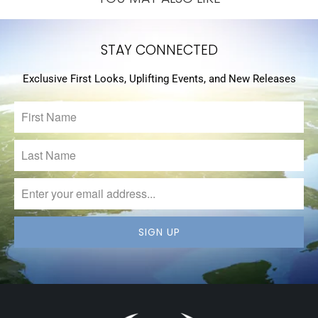
STAY CONNECTED
Exclusive First Looks, Uplifting Events, and New Releases