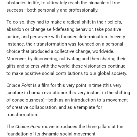
obstacles in life, to ultimately reach the pinnacle of true
success
—
both personally and professionally.
To do so, they had to make a radical shift in their beliefs,
abandon or change self-defeating behavior, take positive
action, and persevere with focused determination. In every
instance, their transformation was founded on a personal
choice that produced a collective change, worldwide.
Moreover, by discovering, cultivating and then sharing their
gifts and talents with the world, these visionaries continue
to make positive social contributions to our global society.
Choice Point
is a film for this very point in time (this very
juncture in human evolution
or this very instant in the shifting
of consciousness)
—
both as an introduction to a movement
of creative collaboration, and as a template for
transformation.
The
Choice Point
movie introduces the three pillars at the
foundation of its dynamic social movement: