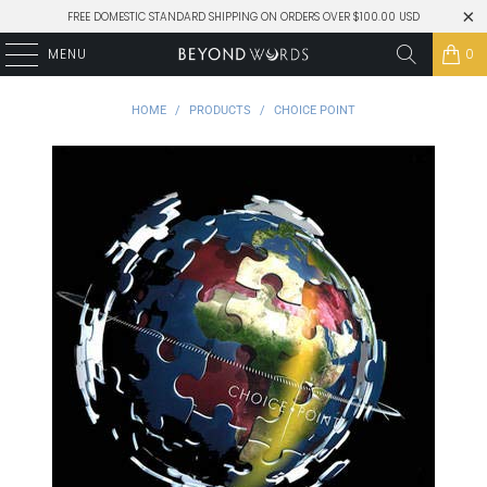
FREE DOMESTIC STANDARD SHIPPING ON ORDERS OVER $100.00 USD
MENU
0
HOME
/
PRODUCTS
/
CHOICE POINT