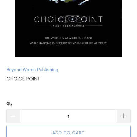
Beyond Words Publishing
CHOICE POINT
Qty
ADD TO CART