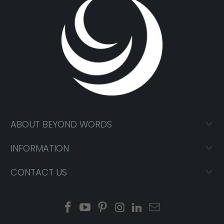
ABOUT BEYOND WORDS
INFORMATION
CONTACT US