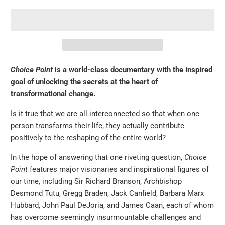
Choice Point
is a world-class documentary with the inspired
goal of unlocking the secrets at the heart of
transformational change.
Is it true that we are all interconnected so that when one
person transforms their life, they actually contribute
positively to the reshaping of the entire world?
In the hope of answering that one riveting question,
Choice
Point
features major visionaries and inspirational figures of
our time, including Sir Richard Branson, Archbishop
Desmond Tutu, Gregg Braden, Jack Canfield, Barbara Marx
Hubbard, John Paul DeJoria, and James Caan, each of whom
has overcome seemingly insurmountable challenges and