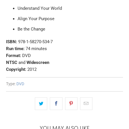
Understand Your World
Align Your Purpose
Be the Change
ISBN:
978-1-58270-534-7
Run time:
74 minutes
Format:
DVD
NTSC
and
Widescreen
Copyright:
2012
Type:
DVD
YOU MAY ALSO LIKE