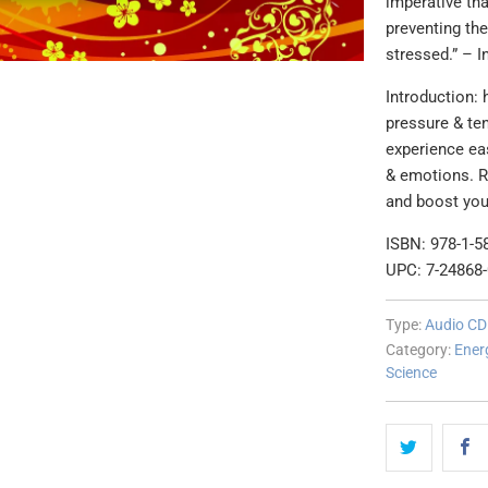
imperative tha
preventing th
stressed.” – I
Introduction: 
pressure & ten
experience ea
& emotions. Re
and boost you
ISBN: 978-1-5
UPC: 7-24868
Type:
Audio CD
Category:
Ener
Science