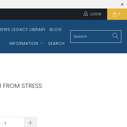
LOGIN
0
REWS LEGACY LIBRARY
BLOG
INFORMATION
SEARCH
 FROM STRESS