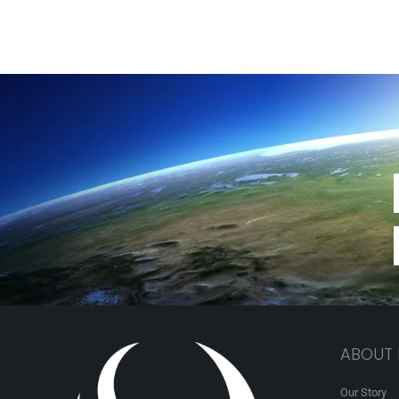
ABOUT
Our Story