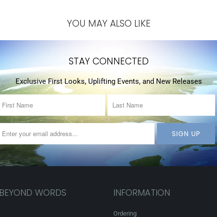
YOU MAY ALSO LIKE
STAY CONNECTED
Exclusive First Looks, Uplifting Events, and New Releases
 BEYOND WORDS
INFORMATION
Ordering