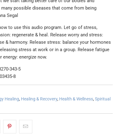
t we start taking better care of our bodies and
e many possible diseases that come from being
nna Segal
how to use this audio program. Let go of stress,
sion: regenerate & heal. Release worry and stress:
se & harmony. Release stress: balance your hormones
leasing stress at work or in a group. Release fatigue
r energy: energize now.
8270-343-5
-03435-8
gy Healing
,
Healing & Recovery
,
Health & Wellness
,
Spiritual