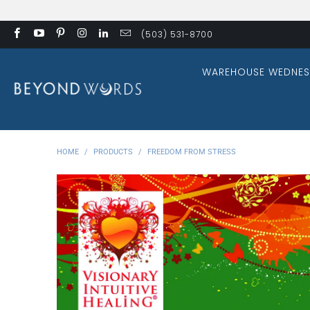
(503) 531-8700
WAREHOUSE WEDNES
HOME
/
PRODUCTS
/
FREEDOM FROM STRESS