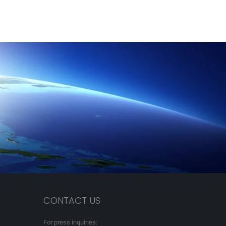
CONTACT US
For press inquiries: