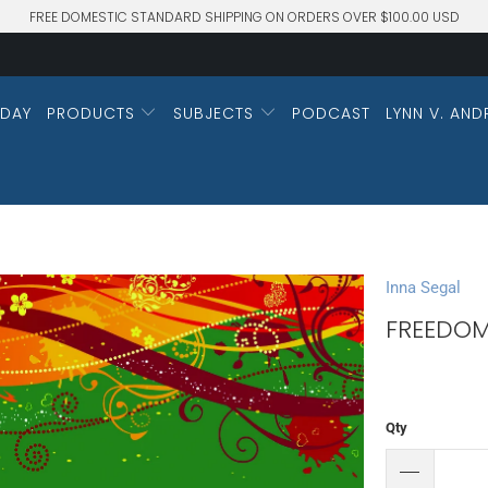
FREE DOMESTIC STANDARD SHIPPING ON ORDERS OVER $100.00 USD
DAY
PRODUCTS
SUBJECTS
PODCAST
LYNN V. AND
Inna Segal
FREEDOM
Qty