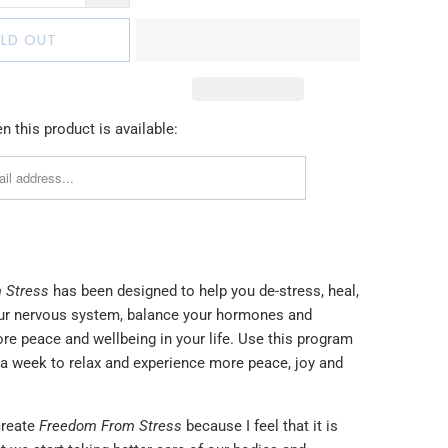
LD OUT
 this product is available:
 Stress
has been designed to help you de-stress, heal,
ur nervous system, balance your hormones and
re peace and wellbeing in your life. Use this program
 a week to relax and experience more peace, joy and
create
Freedom From Stress
because I feel that it is