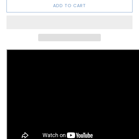
ADD TO CART