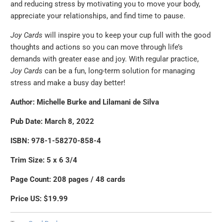
and reducing stress by motivating you to move your body,
appreciate your relationships, and find time to pause.
Joy Cards
will inspire you to keep your cup full with the good
thoughts and actions so you can move through life’s
demands with greater ease and joy. With regular practice,
Joy Cards
can be a fun, long-term solution for managing
stress and make a busy day better!
Author: Michelle Burke and Lilamani de Silva
Pub Date: March 8, 2022
ISBN: 978-1-58270-858-4
Trim Size: 5 x 6 3/4
Page Count: 208 pages / 48 cards
Price US: $19.99