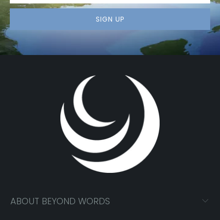
ABOUT BEYOND WORDS