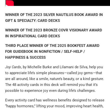
WINNER OF THE 2023 SILVER NAUTILUS BOOK AWARD IN
GIFT & SPECIALTY: CARD DECKS
WINNER OF THE 2023 BRONZE COVR VISIONARY AWARD
IN INSPIRATIONAL CARD DECKS
THIRD PLACE WINNER OF THE 2025 BOOKFEST AWARD
FOR GUIDEBOOK IN NONFICTION / SELF-HELP /
HAPPINESS & SUCCESS
Joy Cards
, by Michelle Burke and Lilamani de Silva, help you
to appreciate life’s simple pleasures—called joy gems—that
are all around, like a smile, nature’s beauty, or a kind gesture.
The 48 activity cards in this deck will remind you that it’s
possible to experience joy even during life’s challenges.
Every activity card has wellness benefits designed to release
“happy hormones,” lifting your mood, improving heart health,