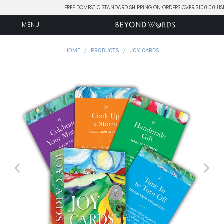
FREE DOMESTIC STANDARD SHIPPING ON ORDERS OVER $100.00 US
MENU
HOME
/
PRODUCTS
/
JOY CARDS