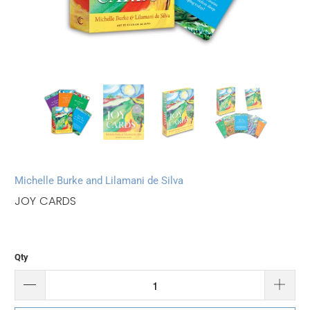
Michelle Burke and Lilamani de Silva
JOY CARDS
Qty