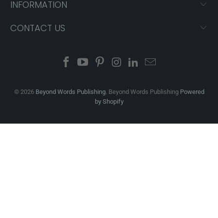
INFORMATION
CONTACT US
© 2026
Beyond Words Publishing
. Beyond Words Publishing
Powered
by Shopify