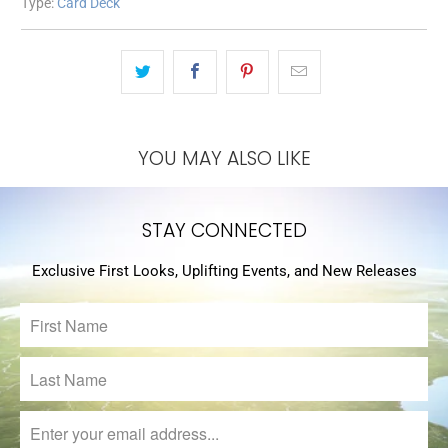
Type:
Card Deck
YOU MAY ALSO LIKE
STAY CONNECTED
Exclusive First Looks, Uplifting Events, and New Releases