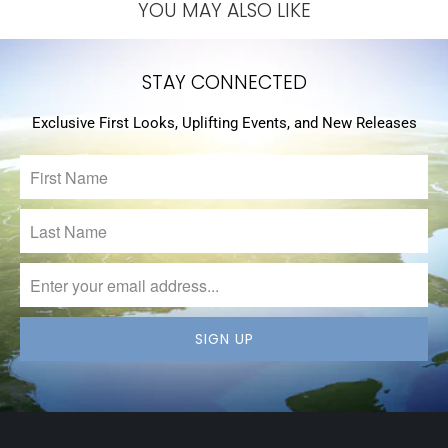
YOU MAY ALSO LIKE
STAY CONNECTED
Exclusive First Looks, Uplifting Events, and New Releases