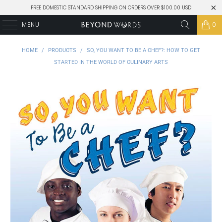
FREE DOMESTIC STANDARD SHIPPING ON ORDERS OVER $100.00 USD
MENU
0
HOME
/
PRODUCTS
/
SO, YOU WANT TO BE A CHEF?: HOW TO GET
STARTED IN THE WORLD OF CULINARY ARTS