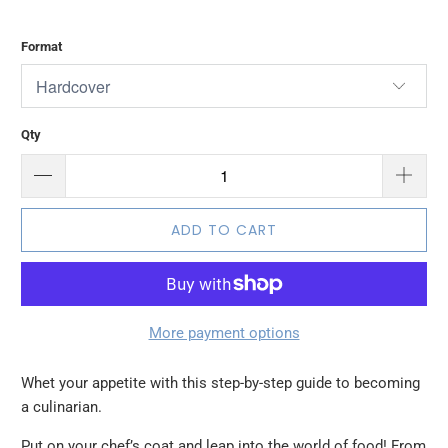
Format
Qty
ADD TO CART
More payment options
Whet your appetite with this step-by-step guide to becoming
a culinarian.
Put on your chef’s coat and leap into the world of food! From