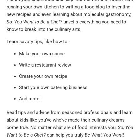
running your own kitchen to writing a food blog to inventing
new recipes and even learning about molecular gastronomy,
So, You Want to Be a Chef?
unveils everything you need to
know to break into the culinary arts.
Learn savory tips, like how to:
Make your own sauce
Write a restaurant review
Create your own recipe
Start your own catering business
And more!
Read tips and advice from seasoned professionals and learn
about kids like you’ve who’ve made their culinary dreams
come true. No matter what are of food interests you,
So, You
Want to Be a Chef?
can help you truly
Be What You Want
!