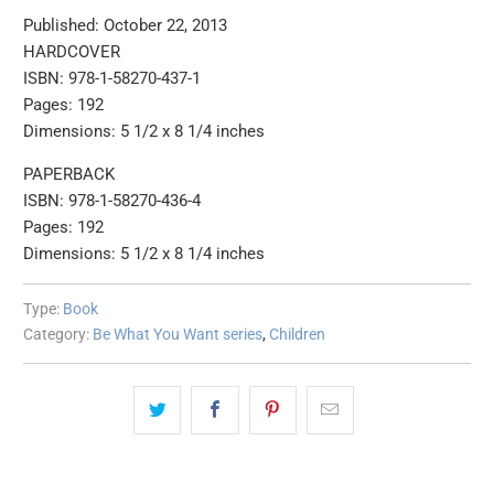
Published: October 22, 2013
HARDCOVER
ISBN: 978-1-58270-437-1
Pages: 192
Dimensions: 5 1/2 x 8 1/4 inches
PAPERBACK
ISBN: 978-1-58270-436-4
Pages: 192
Dimensions: 5 1/2 x 8 1/4 inches
Type:
Book
Category:
Be What You Want series
,
Children