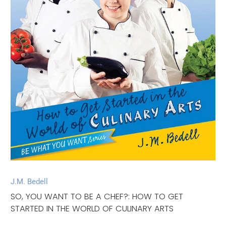
J.M. Bedell
SO, YOU WANT TO BE A CHEF?: HOW TO GET
STARTED IN THE WORLD OF CULINARY ARTS