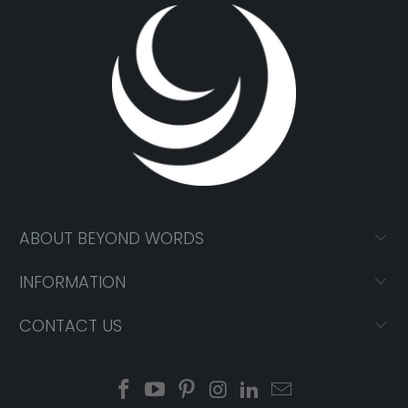
ABOUT BEYOND WORDS
INFORMATION
CONTACT US