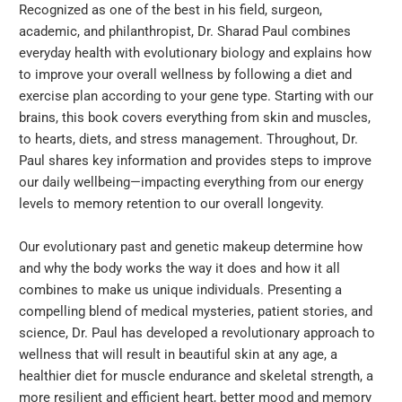
Recognized as one of the best in his field, surgeon,
academic, and philanthropist, Dr. Sharad Paul combines
everyday health with evolutionary biology and explains how
to improve your overall wellness by following a diet and
exercise plan according to your gene type. Starting with our
brains, this book covers everything from skin and muscles,
to hearts, diets, and stress management. Throughout, Dr.
Paul shares key information and provides steps to improve
our daily wellbeing—impacting everything from our energy
levels to memory retention to our overall longevity.
Our evolutionary past and genetic makeup determine how
and why the body works the way it does and how it all
combines to make us unique individuals. Presenting a
compelling blend of medical mysteries, patient stories, and
science, Dr. Paul has developed a revolutionary approach to
wellness that will result in beautiful skin at any age, a
healthier diet for muscle endurance and skeletal strength, a
more resilient and efficient heart, better mood and memory