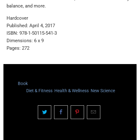
balance, and more.
Hardcover
Published: April 4, 2017
ISBN: 978-1-50115-541-3
Dimensions: 6 x 9
Pages: 272
Type:
Book
Category:
Diet & Fitness
,
Health & Wellness
,
New Science
YOU MAY ALSO LIKE