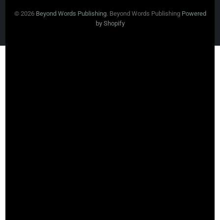
© 2026
Beyond Words Publishing
. Beyond Words Publishing
Powered
by Shopify