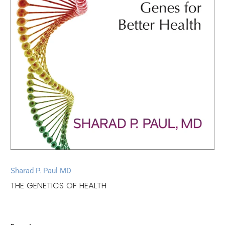
Sharad P. Paul MD
THE GENETICS OF HEALTH
$18.00
$26.00