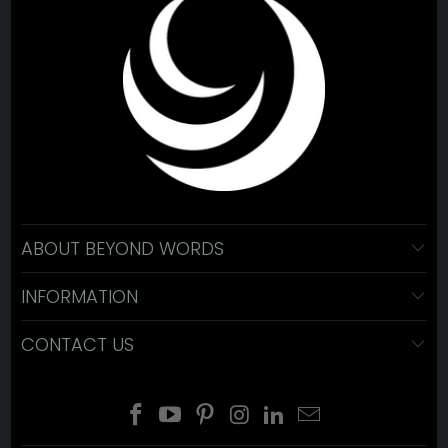
ABOUT BEYOND WORDS
INFORMATION
CONTACT US