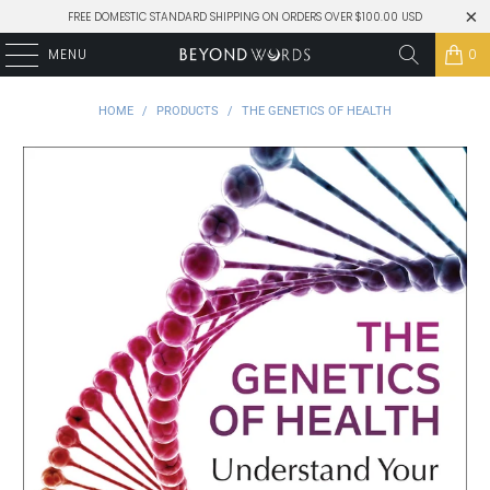
FREE DOMESTIC STANDARD SHIPPING ON ORDERS OVER $100.00 USD
MENU
0
HOME
/
PRODUCTS
/
THE GENETICS OF HEALTH