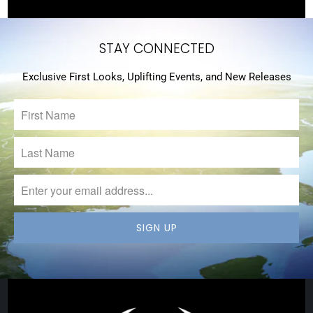
STAY CONNECTED
Exclusive First Looks, Uplifting Events, and New Releases