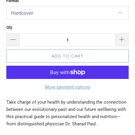
Format
Qty
ADD TO CART
More payment options
Take charge of your health by understanding the connection
between our evolutionary past and our future wellbeing with
this practical guide to personalized health and nutrition—
from distinguished physician Dr. Sharad Paul.